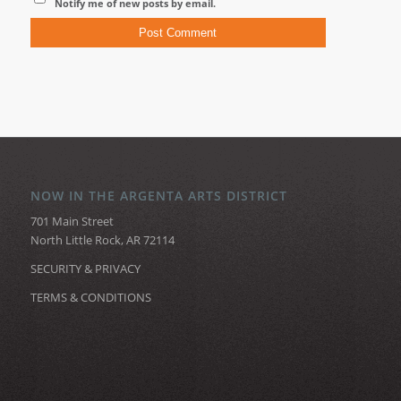
Notify me of new posts by email.
NOW IN THE ARGENTA ARTS DISTRICT
701 Main Street
North Little Rock, AR 72114
SECURITY & PRIVACY
TERMS & CONDITIONS