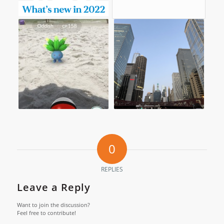
0
REPLIES
Leave a Reply
Want to join the discussion?
Feel free to contribute!