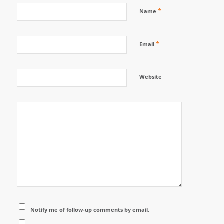
*
Name
*
Email
Website
Notify me of follow-up comments by email.