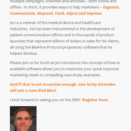
multiple campaigns, channels and activities – both online and
offline.
In short, it provides ways to help marketers –
Organize,
Communicate, Respond, Track, Adjust and Improve.
Jon is a veteran of the medical device and healthcare
industries. He has been instrumental in the development of
patient communication efforts and in thousands of product
launches that represent billions of dollars in sales for his clients,
all using the BeeHive Protocol proprietary software that he
helped develop.
Please join us for lunch as Jon introduces this concept of how to
available software allows you to maximize your quick response
marketing needs in compelling case study examples.
And if that is not incentive enough, one lucky attendee
will win a new
iPad Mini
!
I look forward to seeing you on the 29th!
Register here.