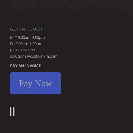
GET IN TOUCH
M-T 9:00am-4:30pm
Fri 9:00am-1:00pm
(501) 375-7311
solutions@customxm.com
PAY AN INVOICE
Pay Now