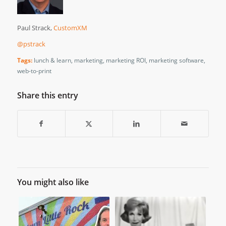
Paul Strack,
CustomXM
@pstrack
Tags:
lunch & learn
,
marketing
,
marketing ROI
,
marketing software
,
web-to-print
Share this entry
You might also like