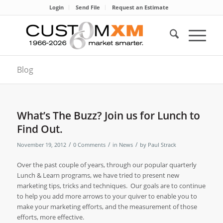
Login
Send File
Request an Estimate
Blog
What’s The Buzz? Join us for Lunch to
Find Out.
/
/
/
November 19, 2012
0 Comments
in
News
by
Paul Strack
Over the past couple of years, through our popular quarterly
Lunch & Learn programs, we have tried to present new
marketing tips, tricks and techniques.
Our goals are to continue
to help you add more arrows to your quiver to enable you to
make your marketing efforts, and the measurement of those
efforts, more effective.