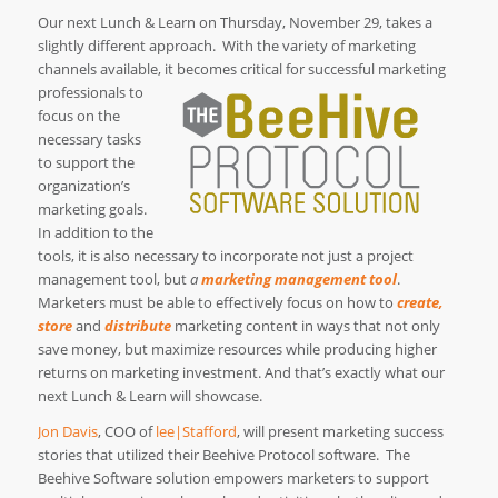
Our next Lunch & Learn on Thursday, November 29, takes a
slightly different approach.
With the variety of marketing
channels available,
it becomes critical for successful marketing
professionals to
focus on the
necessary tasks
to support the
organization’s
marketing goals.
In addition to the
tools, it is also necessary to incorporate not just a project
management tool, but
a
marketing management tool
.
Marketers must be able to effectively focus on how to
create,
store
and
distribute
marketing content in ways that not only
save money, but maximize resources while producing higher
returns on marketing investment. And that’s exactly what our
next Lunch & Learn will showcase.
Jon Davis
, COO of
lee|Stafford
, will present marketing success
stories that utilized their Beehive Protocol software.
The
Beehive Software solution empowers marketers to support