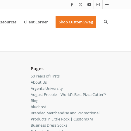
Resources
Client Corner
Shop Custom Swag
Pages
50 Years of Firsts
About Us
Argenta University
August Freebie – World’s Best Pizza Cutter™
Blog
bluehost
Branded Merchandise and Promotional
Products in Little Rock | CustomXM
Business Dress Socks