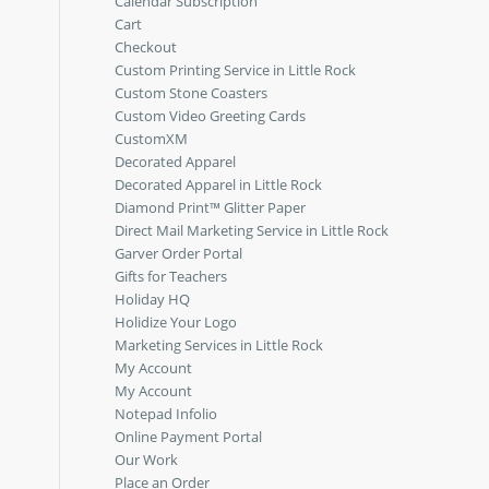
Calendar Subscription
Cart
Checkout
Custom Printing Service in Little Rock
Custom Stone Coasters
Custom Video Greeting Cards
CustomXM
Decorated Apparel
Decorated Apparel in Little Rock
Diamond Print™ Glitter Paper
Direct Mail Marketing Service in Little Rock
Garver Order Portal
Gifts for Teachers
Holiday HQ
Holidize Your Logo
Marketing Services in Little Rock
My Account
My Account
Notepad Infolio
Online Payment Portal
Our Work
Place an Order