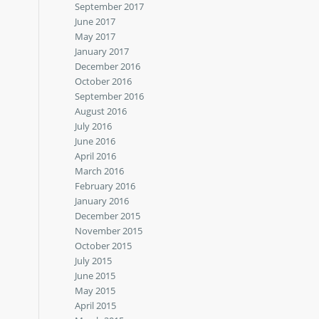
September 2017
June 2017
May 2017
January 2017
December 2016
October 2016
September 2016
August 2016
July 2016
June 2016
April 2016
March 2016
February 2016
January 2016
December 2015
November 2015
October 2015
July 2015
June 2015
May 2015
April 2015