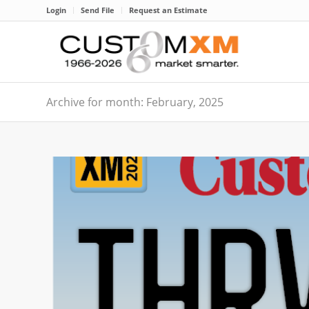
Login
Send File
Request an Estimate
Archive for month: February, 2025