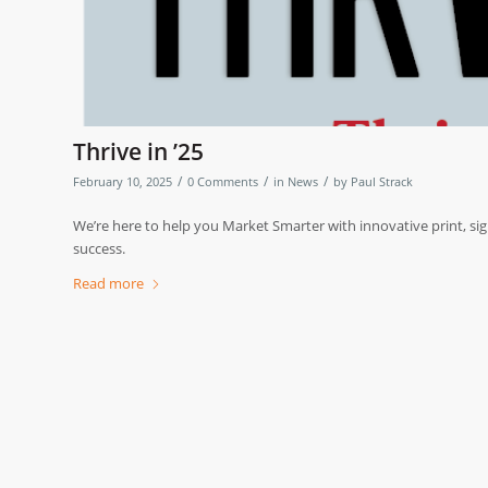
Thrive in ’25
/
/
/
February 10, 2025
0 Comments
in
News
by
Paul Strack
We’re here to help you Market Smarter with innovative print, sig
success.
Read more