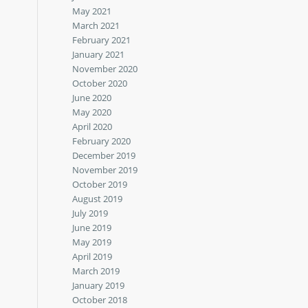
May 2021
March 2021
February 2021
January 2021
November 2020
October 2020
June 2020
May 2020
April 2020
February 2020
December 2019
November 2019
October 2019
August 2019
July 2019
June 2019
May 2019
April 2019
March 2019
January 2019
October 2018