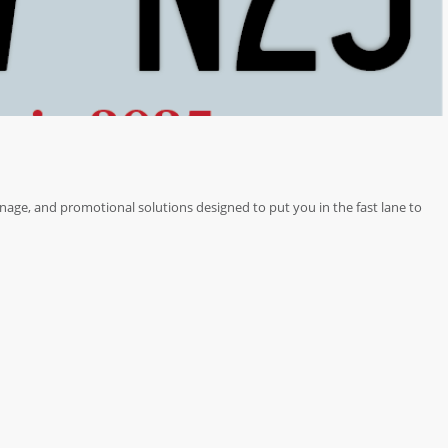
nage, and promotional solutions designed to put you in the fast lane to