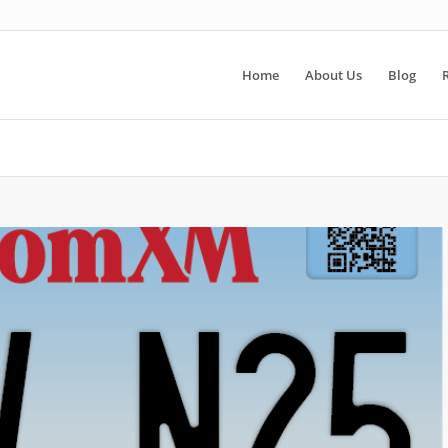
Home
About Us
Blog