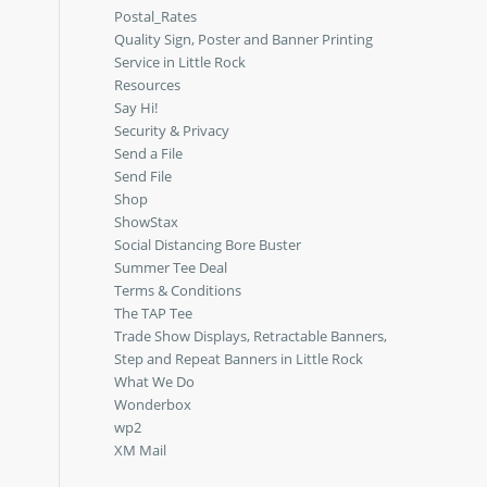
Postal_Rates
Quality Sign, Poster and Banner Printing
Service in Little Rock
Resources
Say Hi!
Security & Privacy
Send a File
Send File
Shop
ShowStax
Social Distancing Bore Buster
Summer Tee Deal
Terms & Conditions
The TAP Tee
Trade Show Displays, Retractable Banners,
Step and Repeat Banners in Little Rock
What We Do
Wonderbox
wp2
XM Mail