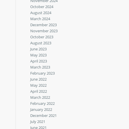
November 2024
October 2024
August 2024
March 2024
December 2023
November 2023
October 2023
August 2023
June 2023
May 2023
April 2023
March 2023
February 2023
June 2022
May 2022
April 2022
March 2022
February 2022
January 2022
December 2021
July 2021
June 2021