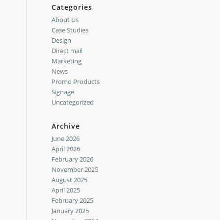
Categories
About Us
Case Studies
Design
Direct mail
Marketing
News
Promo Products
Signage
Uncategorized
Archive
June 2026
April 2026
February 2026
November 2025
August 2025
April 2025
February 2025
January 2025