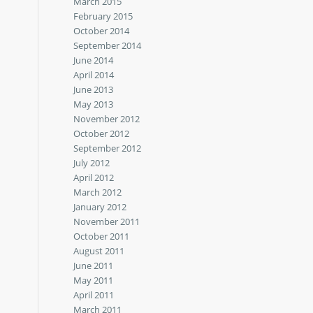
March 2015
February 2015
October 2014
September 2014
June 2014
April 2014
June 2013
May 2013
November 2012
October 2012
September 2012
July 2012
April 2012
March 2012
January 2012
November 2011
October 2011
August 2011
June 2011
May 2011
April 2011
March 2011