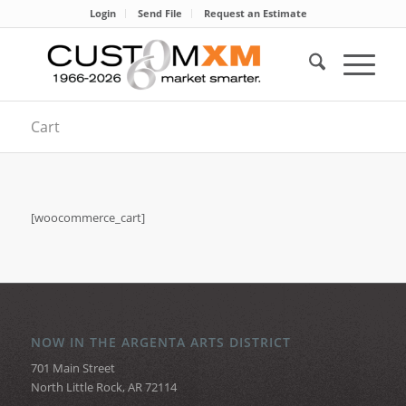
Login
Send File
Request an Estimate
Cart
[woocommerce_cart]
NOW IN THE ARGENTA ARTS DISTRICT
701 Main Street
North Little Rock, AR 72114