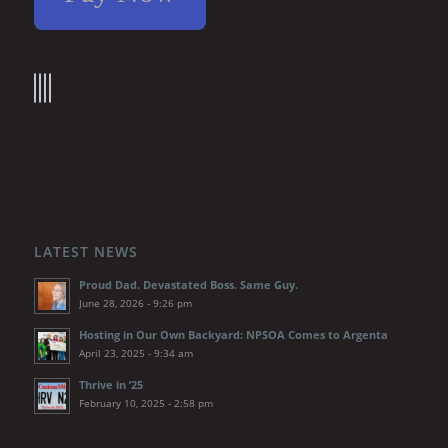
LATEST NEWS
Proud Dad. Devastated Boss. Same Guy.
June 28, 2026 - 9:26 pm
Hosting in Our Own Backyard: NPSOA Comes to Argenta
April 23, 2025 - 9:34 am
Thrive in ’25
February 10, 2025 - 2:58 pm