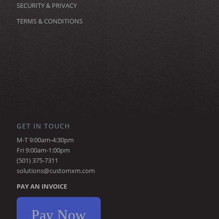
SECURITY & PRIVACY
TERMS & CONDITIONS
GET IN TOUCH
M-T 9:00am-4:30pm
Fri 9:00am-1:00pm
(501) 375-7311
solutions@customxm.com
PAY AN INVOICE
Pay Now