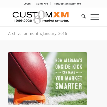
Login
Send File
Request an Estimate
Archive for month: January, 2016