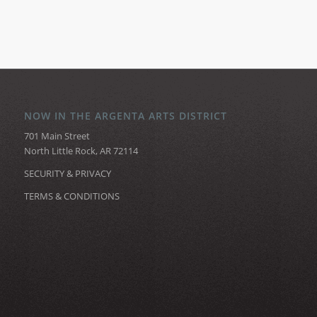
NOW IN THE ARGENTA ARTS DISTRICT
701 Main Street
North Little Rock, AR 72114
SECURITY & PRIVACY
TERMS & CONDITIONS