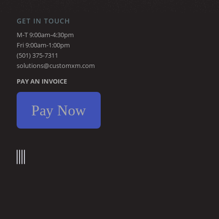
GET IN TOUCH
M-T 9:00am-4:30pm
Fri 9:00am-1:00pm
(501) 375-7311
solutions@customxm.com
PAY AN INVOICE
Pay Now