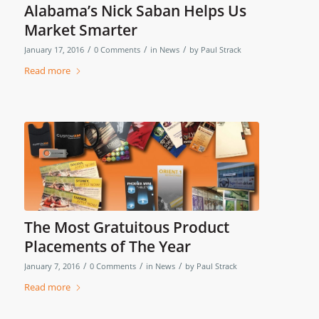
Alabama’s Nick Saban Helps Us
Market Smarter
/
/
/
January 17, 2016
0 Comments
in
News
by
Paul Strack
Read more
The Most Gratuitous Product
Placements of The Year
/
/
/
January 7, 2016
0 Comments
in
News
by
Paul Strack
Read more