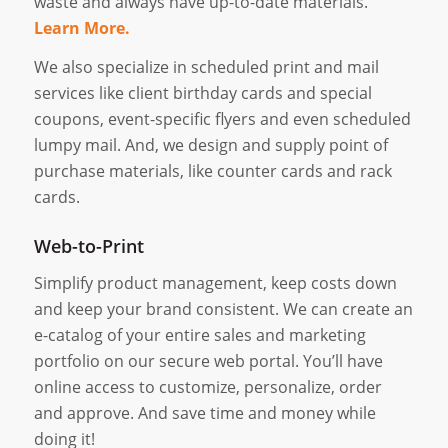
waste and always have up-to-date materials.
Learn More.
We also specialize in scheduled print and mail
services like client birthday cards and special
coupons, event-specific flyers and even scheduled
lumpy mail. And, we design and supply point of
purchase materials, like counter cards and rack
cards.
Web-to-Print
Simplify product management, keep costs down
and keep your brand consistent. We can create an
e-catalog of your entire sales and marketing
portfolio on our secure web portal. You’ll have
online access to customize, personalize, order
and approve. And save time and money while
doing it!