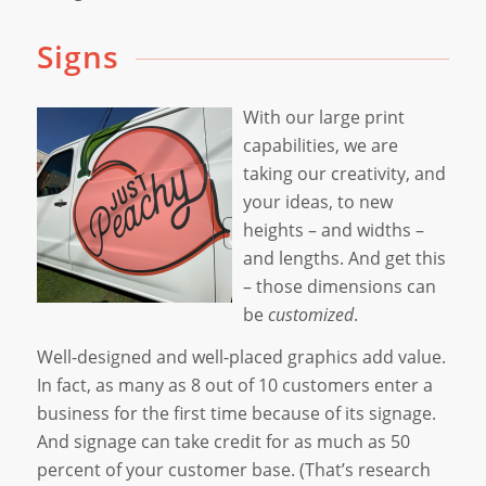
Signs
With our large print
capabilities, we are
taking our creativity, and
your ideas, to new
heights – and widths –
and lengths. And get this
– those dimensions can
be
customized
.
Well-designed and well-placed graphics add value.
In fact, as many as 8 out of 10 customers enter a
business for the first time because of its signage.
And signage can take credit for as much as 50
percent of your customer base. (That’s research