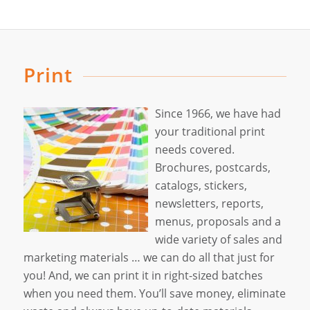
Print
Since 1966, we have had
your traditional print
needs covered.
Brochures, postcards,
catalogs, stickers,
newsletters, reports,
menus, proposals and a
wide variety of sales and
marketing materials … we can do all that just for
you! And, we can print it in right-sized batches
when you need them. You’ll save money, eliminate