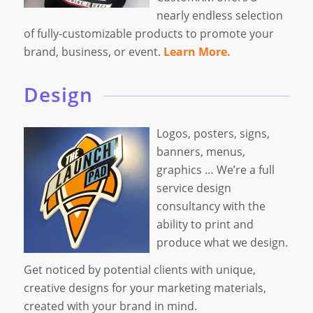
nearly endless selection
of fully-customizable products to promote your
brand, business, or event.
Learn More.
Design
Logos, posters, signs,
banners, menus,
graphics … We’re a full
service design
consultancy with the
ability to print and
produce what we design.
Get noticed by potential clients with unique,
creative designs for your marketing materials,
created with your brand in mind.