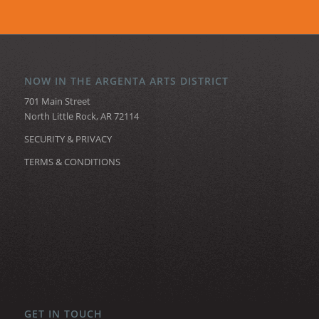
NOW IN THE ARGENTA ARTS DISTRICT
701 Main Street
North Little Rock, AR 72114
SECURITY & PRIVACY
TERMS & CONDITIONS
GET IN TOUCH