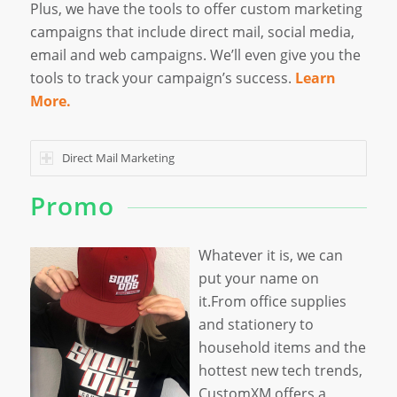
Plus, we have the tools to offer custom marketing
campaigns that include direct mail, social media,
email and web campaigns. We’ll even give you the
tools to track your campaign’s success.
Learn
More.
Direct Mail Marketing
Promo
Whatever it is, we can
put your name on
it.From office supplies
and stationery to
household items and the
hottest new tech trends,
CustomXM offers a