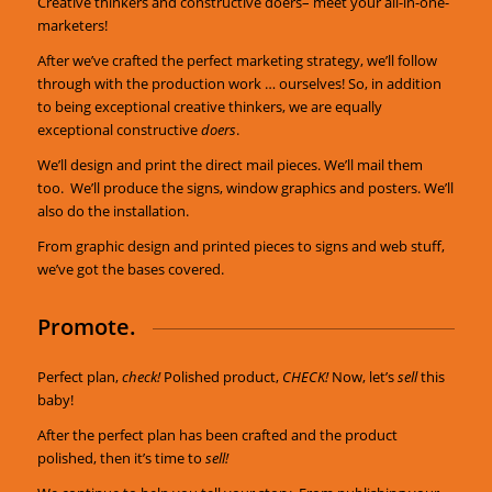
Creative thinkers and constructive doers– meet your all-in-one-
marketers!
After we’ve crafted the perfect marketing strategy, we’ll follow
through with the production work … ourselves! So, in addition
to being exceptional creative thinkers, we are equally
exceptional constructive
doers
.
We’ll design and print the direct mail pieces. We’ll mail them
too. We’ll produce the signs, window graphics and posters. We’ll
also do the installation.
From graphic design and printed pieces to signs and web stuff,
we’ve got the bases covered.
Promote.
Perfect plan,
check!
Polished product,
CHECK!
Now, let’s
sell
this
baby!
After the perfect plan has been crafted and the product
polished, then it’s time to
sell!