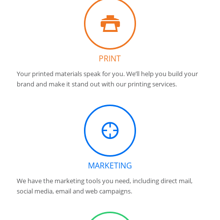
PRINT
Your printed materials speak for you. We’ll help you build your
brand and make it stand out with our printing services.
MARKETING
We have the marketing tools you need, including direct mail,
social media, email and web campaigns.