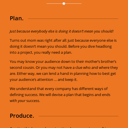
Plan.
Just because everybody else is doing it doesn’t mean you should!
Turns out mom was right after all: just because everyone else is
doing it doesn’t mean you should. Before you dive headlong
into a project, you really need a plan.
You may know your audience down to their mother’s brother’s
second cousin. Or you may not have a clue who and where they
are. Either way, we can lend a hand in planning how to best get
your audience’s attention … and keep it.
We understand that every company has different ways of
defining success. We will devise a plan that begins and ends
with
your
success.
Produce.