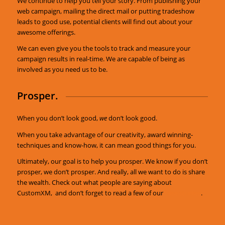
We continue to help you tell your story. From publishing your
web campaign, mailing the direct mail or putting tradeshow
leads to good use, potential clients will find out about your
awesome offerings.
We can even give you the tools to track and measure your
campaign results in real-time. We are capable of being as
involved as you need us to be.
Prosper.
When you don’t look good,
we
don’t look good.
When you take advantage of our creativity, award winning-
techniques and know-how, it can mean good things for you.
Ultimately, our goal is to help you prosper. We know if you don’t
prosper, we don’t prosper. And really, all we want to do is share
the wealth. Check out what people are saying about
CustomXM, and don’t forget to read a few of our
case studies
.