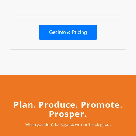
Get Info & Pricing
Plan. Produce. Promote.
Prosper.
When you don’t look good, we don’t look good.