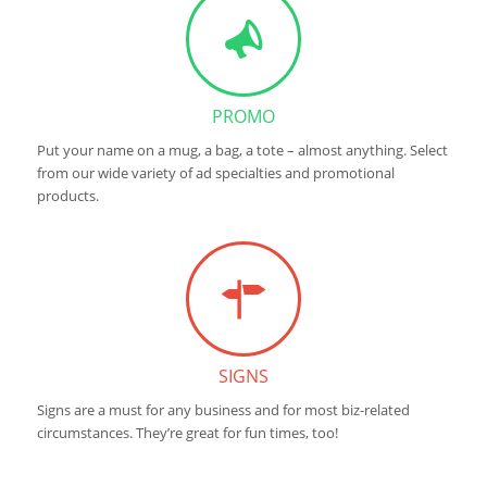
PROMO
Put your name on a mug, a bag, a tote – almost anything. Select
from our wide variety of ad specialties and promotional
products.
SIGNS
Signs are a must for any business and for most biz-related
circumstances. They’re great for fun times, too!