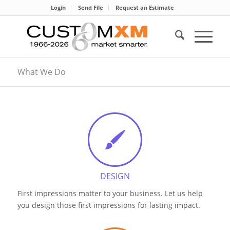
Login
Send File
Request an Estimate
What We Do
DESIGN
First impressions matter to your business. Let us help
you design those first impressions for lasting impact.