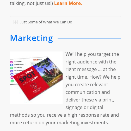
talking, not just us!)
Learn More.
Just Some of What We Can Do
Marketing
We’ll help you target the
right audience with the
right message … at the
right time. How? We help
you create relevant
communication and
deliver these via print,
signage or digital
methods so you receive a high response rate and
more return on your marketing investments.