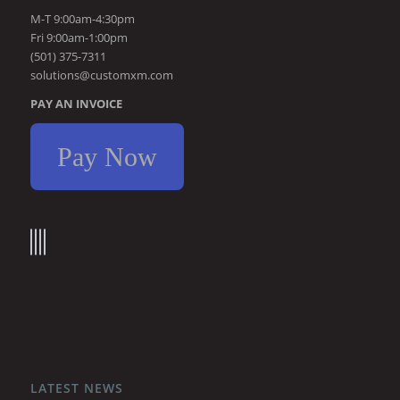
M-T 9:00am-4:30pm
Fri 9:00am-1:00pm
(501) 375-7311
solutions@customxm.com
PAY AN INVOICE
Pay Now
LATEST NEWS