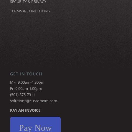
SECURITY & PRIVACY
TERMS & CONDITIONS
GET IN TOUCH
M-T 9:00am-4:30pm
Fri 9:00am-1:00pm
(501) 375-7311
solutions@customxm.com
PAY AN INVOICE
Pay Now