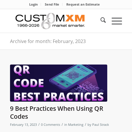
Login
Send File
Request an Estimate
Archive for month: February, 2023
9 Best Practices When Using QR
Codes
/
/
/
February 13, 2023
0 Comments
in
Marketing
by
Paul Strack