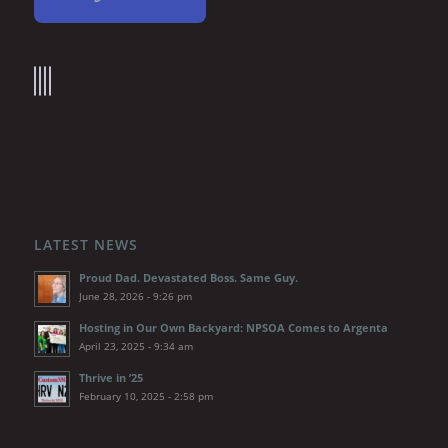
LATEST NEWS
Proud Dad. Devastated Boss. Same Guy.
June 28, 2026 - 9:26 pm
Hosting in Our Own Backyard: NPSOA Comes to Argenta
April 23, 2025 - 9:34 am
Thrive in ’25
February 10, 2025 - 2:58 pm