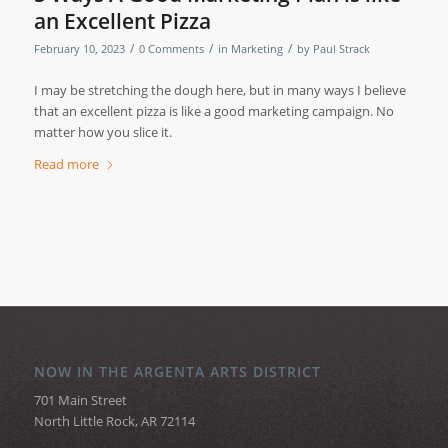
an Excellent Pizza
/
/
/
February 10, 2023
0 Comments
in
Marketing
by
Paul Strack
I may be stretching the dough here, but in many ways I believe
that an excellent pizza is like a good marketing campaign. No
matter how you slice it.
Read more
NOW IN THE ARGENTA ARTS DISTRICT
701 Main Street
North Little Rock, AR 72114