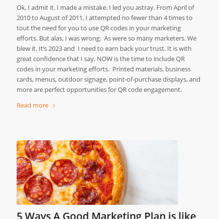
Ok, I admit it. I made a mistake. I led you astray. From April of
2010 to August of 2011, I attempted no fewer than 4 times to
tout the need for you to use QR codes in your marketing
efforts. But alas, I was wrong. As were so many marketers. We
blew it. It’s 2023 and I need to earn back your trust. It is with
great confidence that I say, NOW is the time to include QR
codes in your marketing efforts. Printed materials, business
cards, menus, outdoor signage, point-of-purchase displays, and
more are perfect opportunities for QR code engagement.
Read more
5 Ways A Good Marketing Plan is like