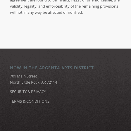
agreement are found to be invalid, illegal, or unenforceable, the
validity, legality, and enforceability of the remaining provisions
will not in any way be affected or nullified.
NOW IN THE ARGENTA ARTS DISTRICT
701 Main Street
North Little Rock, AR 72114
SECURITY & PRIVACY
TERMS & CONDITIONS