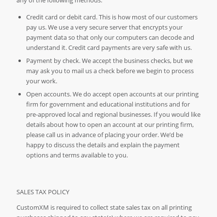
Credit card or debit card. This is how most of our customers
pay us. We use a very secure server that encrypts your
payment data so that only our computers can decode and
understand it. Credit card payments are very safe with us.
Payment by check. We accept the business checks, but we
may ask you to mail us a check before we begin to process
your work.
Open accounts. We do accept open accounts at our printing
firm for government and educational institutions and for
pre-approved local and regional businesses. If you would like
details about how to open an account at our printing firm,
please call us in advance of placing your order. We’d be
happy to discuss the details and explain the payment
options and terms available to you.
SALES TAX POLICY
CustomXM is required to collect state sales tax on all printing