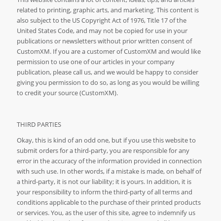
related to printing, graphic arts, and marketing. This content is
also subject to the US Copyright Act of 1976, Title 17 of the
United States Code, and may not be copied for use in your
publications or newsletters without prior written consent of
CustomXM. If you are a customer of CustomXM and would like
permission to use one of our articles in your company
publication, please call us, and we would be happy to consider
giving you permission to do so, as long as you would be willing
to credit your source (CustomXM).
THIRD PARTIES
Okay, this is kind of an odd one, but if you use this website to
submit orders for a third-party, you are responsible for any
error in the accuracy of the information provided in connection
with such use. In other words, if a mistake is made, on behalf of
a third-party, it is not our liability; it is yours. In addition, it is
your responsibility to inform the third-party of all terms and
conditions applicable to the purchase of their printed products
or services. You, as the user of this site, agree to indemnify us