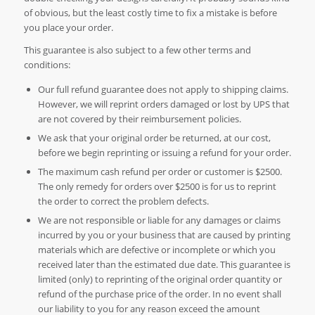
of obvious, but the least costly time to fix a mistake is before
you place your order.
This guarantee is also subject to a few other terms and
conditions:
Our full refund guarantee does not apply to shipping claims.
However, we will reprint orders damaged or lost by UPS that
are not covered by their reimbursement policies.
We ask that your original order be returned, at our cost,
before we begin reprinting or issuing a refund for your order.
The maximum cash refund per order or customer is $2500.
The only remedy for orders over $2500 is for us to reprint
the order to correct the problem defects.
We are not responsible or liable for any damages or claims
incurred by you or your business that are caused by printing
materials which are defective or incomplete or which you
received later than the estimated due date. This guarantee is
limited (only) to reprinting of the original order quantity or
refund of the purchase price of the order. In no event shall
our liability to you for any reason exceed the amount