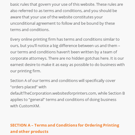
basic rules that govern your use of this website. These rules are
also referred to as terms and conditions, and you should be
aware that your use of the website constitutes your
unconditional agreement to follow and be bound by these
terms and conditions.
Every online printing firm has terms and conditions similar to
ours, but you’ll notice a big difference between us and them –
our terms and conditions haven’t been written by a team of
corporate attorneys. There are no hidden gotchas here. It is our
earnest desire to make it as easy as possible to do business with
our printing firm.
Section A of our terms and conditions will specifically cover
“orders placed” with
defaultTheCorporation.websitesforprinters.com, while Section B
applies to “general” terms and conditions of doing business
with CustomXM.
SECTION A – Terms and Conditions for Ordering Printing
and other products