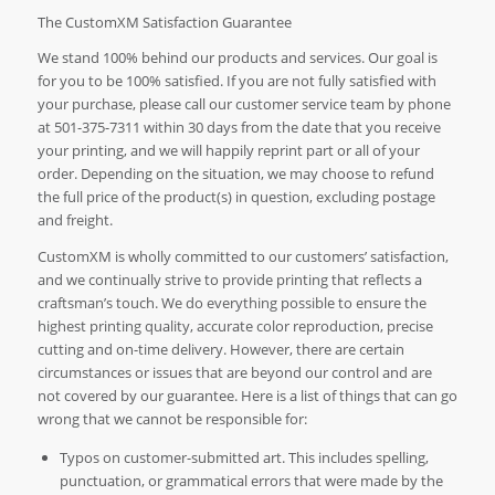
The CustomXM Satisfaction Guarantee
We stand 100% behind our products and services. Our goal is
for you to be 100% satisfied. If you are not fully satisfied with
your purchase, please call our customer service team by phone
at 501-375-7311 within 30 days from the date that you receive
your printing, and we will happily reprint part or all of your
order. Depending on the situation, we may choose to refund
the full price of the product(s) in question, excluding postage
and freight.
CustomXM is wholly committed to our customers’ satisfaction,
and we continually strive to provide printing that reflects a
craftsman’s touch. We do everything possible to ensure the
highest printing quality, accurate color reproduction, precise
cutting and on-time delivery. However, there are certain
circumstances or issues that are beyond our control and are
not covered by our guarantee. Here is a list of things that can go
wrong that we cannot be responsible for:
Typos on customer-submitted art. This includes spelling,
punctuation, or grammatical errors that were made by the