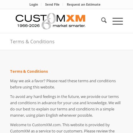
Login
Send File
Request an Estimate
Terms & Conditions
Terms & Conditions
May we ask a favor? Please read these terms and conditions
before using this website.
To avoid any hard feelings in the future, we provide our terms
and conditions in advance for your use and knowledge. We will
do our best to explain our terms and conditions in a simple
manner, using plain English whenever possible.
Welcome to CustomXM.com. This website is provided by
CustomXM as a service to our customers. Please review the