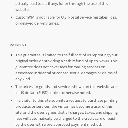
actually paid to us, if any, for or through the use of this
website.
CustomXM is not liable for U.S. Postal Service mistakes, loss,
or delayed delivery times.
PAYMENT
This guarantee is limited to the full cost of us reprinting your
original order or providing a cash refund of up to $2500. This
guarantee does not cover fees for mailing services or
associated incidental or consequential damages or claims of
any kind.
The prices for goods and services shown on this website are
in US dollars ($USD), unless otherwise noted.
If a visitor to this site submits a request to purchase printing
products or services, the visitor has become a user of this
site, and the user agrees that all charges, taxes, and shipping
fees will automatically be charged to the credit card or paid
by the user with a pre-approved payment method.