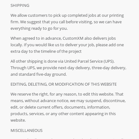
SHIPPING
We allow customers to pick up completed jobs at our printing
firm. We suggest that you call before visiting, so we can have
everything ready to go for you.
When agreed to in advance, CustomXM also delivers jobs
locally. If you would like us to deliver your job, please add one
extra day to the timeline of the project
All other shipping is done via United Parcel Service (UPS).
Through UPS, we provide next-day delivery, three-day delivery,
and standard five-day ground.
EDITING, DELETING, OR MODIFICATION OF THIS WEBSITE
We reserve the right, for any reason, to edit this website. That
means, without advance notice, we may suspend, discontinue,
edit, or delete current offers, documents, information,
products, services, or any other content appearing in this
website.
MISCELLANEOUS