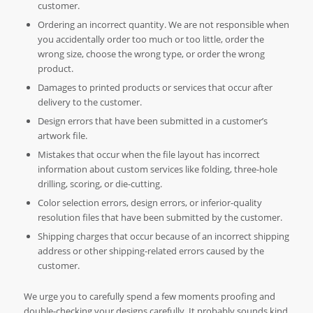
customer.
Ordering an incorrect quantity. We are not responsible when
you accidentally order too much or too little, order the
wrong size, choose the wrong type, or order the wrong
product.
Damages to printed products or services that occur after
delivery to the customer.
Design errors that have been submitted in a customer’s
artwork file.
Mistakes that occur when the file layout has incorrect
information about custom services like folding, three-hole
drilling, scoring, or die-cutting.
Color selection errors, design errors, or inferior-quality
resolution files that have been submitted by the customer.
Shipping charges that occur because of an incorrect shipping
address or other shipping-related errors caused by the
customer.
We urge you to carefully spend a few moments proofing and
double-checking your designs carefully. It probably sounds kind