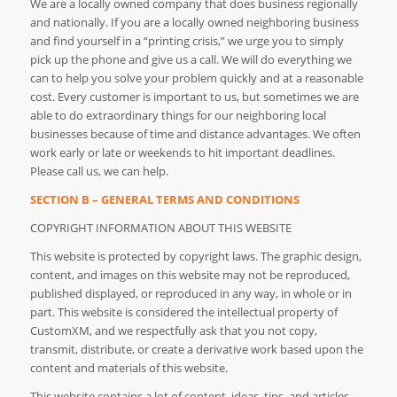
We are a locally owned company that does business regionally
and nationally. If you are a locally owned neighboring business
and find yourself in a “printing crisis,” we urge you to simply
pick up the phone and give us a call. We will do everything we
can to help you solve your problem quickly and at a reasonable
cost. Every customer is important to us, but sometimes we are
able to do extraordinary things for our neighboring local
businesses because of time and distance advantages. We often
work early or late or weekends to hit important deadlines.
Please call us, we can help.
SECTION B – GENERAL TERMS AND CONDITIONS
COPYRIGHT INFORMATION ABOUT THIS WEBSITE
This website is protected by copyright laws. The graphic design,
content, and images on this website may not be reproduced,
published displayed, or reproduced in any way, in whole or in
part. This website is considered the intellectual property of
CustomXM, and we respectfully ask that you not copy,
transmit, distribute, or create a derivative work based upon the
content and materials of this website.
This website contains a lot of content, ideas, tips, and articles