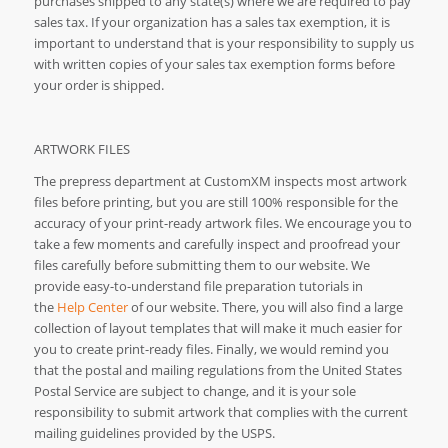
purchases shipped to any state(s) where we are required to pay
sales tax. If your organization has a sales tax exemption, it is
important to understand that is your responsibility to supply us
with written copies of your sales tax exemption forms before
your order is shipped.
ARTWORK FILES
The prepress department at CustomXM inspects most artwork
files before printing, but you are still 100% responsible for the
accuracy of your print-ready artwork files. We encourage you to
take a few moments and carefully inspect and proofread your
files carefully before submitting them to our website. We
provide easy-to-understand file preparation tutorials in
the
Help Center
of our website. There, you will also find a large
collection of layout templates that will make it much easier for
you to create print-ready files. Finally, we would remind you
that the postal and mailing regulations from the United States
Postal Service are subject to change, and it is your sole
responsibility to submit artwork that complies with the current
mailing guidelines provided by the USPS.