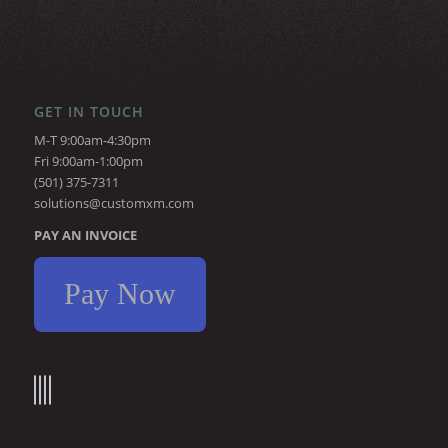
GET IN TOUCH
M-T 9:00am-4:30pm
Fri 9:00am-1:00pm
(501) 375-7311
solutions@customxm.com
PAY AN INVOICE
Pay Now