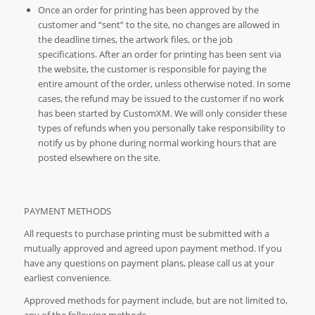
Once an order for printing has been approved by the
customer and “sent” to the site, no changes are allowed in
the deadline times, the artwork files, or the job
specifications. After an order for printing has been sent via
the website, the customer is responsible for paying the
entire amount of the order, unless otherwise noted. In some
cases, the refund may be issued to the customer if no work
has been started by CustomXM. We will only consider these
types of refunds when you personally take responsibility to
notify us by phone during normal working hours that are
posted elsewhere on the site.
PAYMENT METHODS
All requests to purchase printing must be submitted with a
mutually approved and agreed upon payment method. If you
have any questions on payment plans, please call us at your
earliest convenience.
Approved methods for payment include, but are not limited to,
any of the following methods.