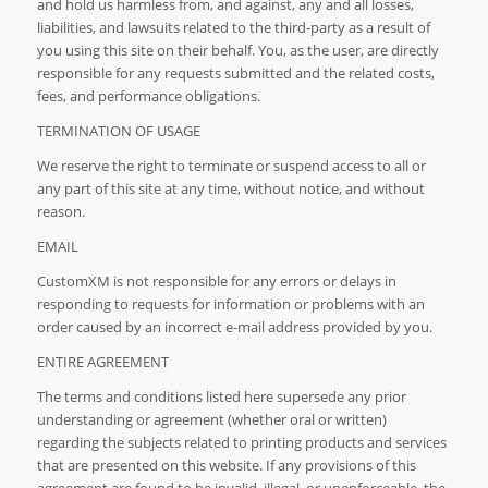
and hold us harmless from, and against, any and all losses,
liabilities, and lawsuits related to the third-party as a result of
you using this site on their behalf. You, as the user, are directly
responsible for any requests submitted and the related costs,
fees, and performance obligations.
TERMINATION OF USAGE
We reserve the right to terminate or suspend access to all or
any part of this site at any time, without notice, and without
reason.
EMAIL
CustomXM is not responsible for any errors or delays in
responding to requests for information or problems with an
order caused by an incorrect e-mail address provided by you.
ENTIRE AGREEMENT
The terms and conditions listed here supersede any prior
understanding or agreement (whether oral or written)
regarding the subjects related to printing products and services
that are presented on this website. If any provisions of this