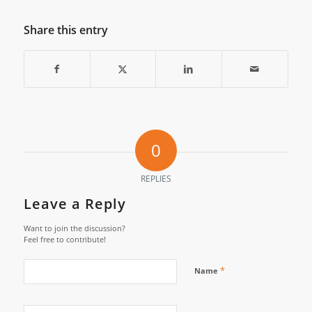
Share this entry
0
REPLIES
Leave a Reply
Want to join the discussion?
Feel free to contribute!
*
Name