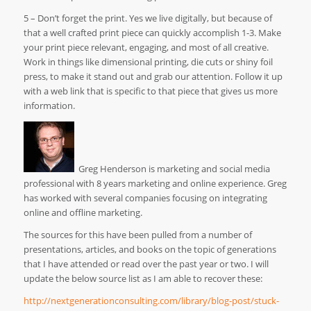
5 – Don’t forget the print. Yes we live digitally, but because of
that a well crafted print piece can quickly accomplish 1-3. Make
your print piece relevant, engaging, and most of all creative.
Work in things like dimensional printing, die cuts or shiny foil
press, to make it stand out and grab our attention. Follow it up
with a web link that is specific to that piece that gives us more
information.
Greg Henderson is marketing and social media
professional with 8 years marketing and online experience. Greg
has worked with several companies focusing on integrating
online and offline marketing.
The sources for this have been pulled from a number of
presentations, articles, and books on the topic of generations
that I have attended or read over the past year or two. I will
update the below source list as I am able to recover these:
http://nextgenerationconsulting.com/library/blog-post/stuck-