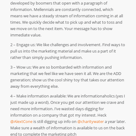
developed by boomers that open with a paragraph of
information. Mellennials are constantly connected, which
means we have a steady stream of information coming in at all
times. We quickly decide what to pick up and what to toss and
we move on to the next item. Your message has to show
immediate value.
2 – Engage us: We like challenges and involvement. Find ways to
pull us into the marketing material and make us a part of it
rather than simply pushing information.
3 – Wow us: We are so bombarded with information and
marketing that we feel like we have seen it all. We are the ADD
generation; show us the cool shiny toy that takes our attention
away from everything else.
4 – Make information available: We are informationaholics (yes I
just made up a word). Once you get our attention we crave and
need more information. I’ve wasted days digging for
information on a company that got my interest. Heck
@AlextCone
is still digging up info on
@charitywater
a year later.
Make sure a wealth of information is available to us on the back
end to complete the marketing pitch