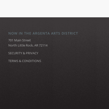
NOW IN THE ARGENTA ARTS DISTRICT
701 Main Street
North Little Rock, AR 72114
SECURITY & PRIVACY
TERMS & CONDITIONS