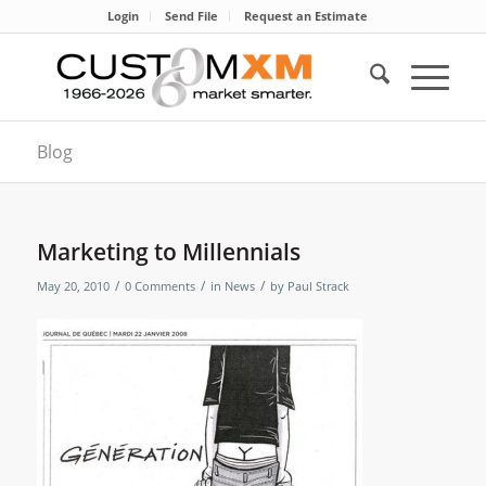
Login
Send File
Request an Estimate
Blog
Marketing to Millennials
/
/
/
May 20, 2010
0 Comments
in
News
by
Paul Strack