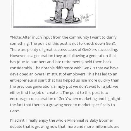
*Note: After much input from the community I want to clarify
something. The point of this post is not to knock down GenX.
There are plenty of great success cases of GenXers succeeding.
However as a generation they are following a generation that
has (due to numbers and late retirements) held them back
considerably. The notable difference with GenY is that we have
developed an overall mistrust of employers. This has led to an
entrepreneurial spirit that has helped us rise more quickly than
the previous generation. Simply put we don’t wait for a job, we
either find the job or create it. The point to this post is to
encourage consideration of GenY when marketing and highlight
the fact that there is a growing need to market specifically to
GenY.
I’ll admit, I really enjoy the whole Millennial vs Baby Boomer
debate that is growing now that more and more millennials are