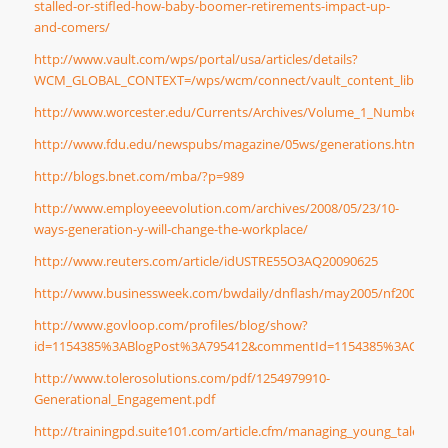
stalled-or-stifled-how-baby-boomer-retirements-impact-up-
and-comers/
http://www.vault.com/wps/portal/usa/articles/details?
WCM_GLOBAL_CONTEXT=/wps/wcm/connect/vault_content_library/artic
http://www.worcester.edu/Currents/Archives/Volume_1_Number_1/
http://www.fdu.edu/newspubs/magazine/05ws/generations.htm
http://blogs.bnet.com/mba/?p=989
http://www.employeeevolution.com/archives/2008/05/23/10-
ways-generation-y-will-change-the-workplace/
http://www.reuters.com/article/idUSTRE55O3AQ20090625
http://www.businessweek.com/bwdaily/dnflash/may2005/nf2005054
http://www.govloop.com/profiles/blog/show?
id=1154385%3ABlogPost%3A795412&commentId=1154385%3ACommen
http://www.tolerosolutions.com/pdf/1254979910-
Generational_Engagement.pdf
http://trainingpd.suite101.com/article.cfm/managing_young_talent_i