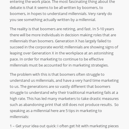
entering the work place. The most fascinating thing about the
debate is that it seems to be all written by boomers, to
boomers, in hopes to understand millennials. Very rarely do
you see something actually written by a millennial.
The reality is that boomers are retiring, and fast. In 5-10 years
there will be more individuals in decision making roles that are
millennials than boomers. Generation X has largely failed to
succeed in the corporate world; millennials are showing signs of
leaping over Generation X in the workplace at an astonishing
pace. In order for marketing to continue to be effective
millennials must be accounted for in marketing strategies.
The problem with this is that boomers often struggle to
understand us millennials, and have a very hard time marketing
to us. The generations are so vastly different that boomers
struggle to understand why their traditional marketing fails at a
high rate. This has led many marketers to take drastic measures
such as abandoning print that still does not produce results.
So
speaking as a millennial here are 5 tips in marketing to
millennials:
1 – Get your idea out quick: I often get hit with marketing pieces