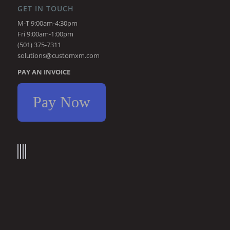
GET IN TOUCH
M-T 9:00am-4:30pm
Fri 9:00am-1:00pm
(501) 375-7311
solutions@customxm.com
PAY AN INVOICE
Pay Now