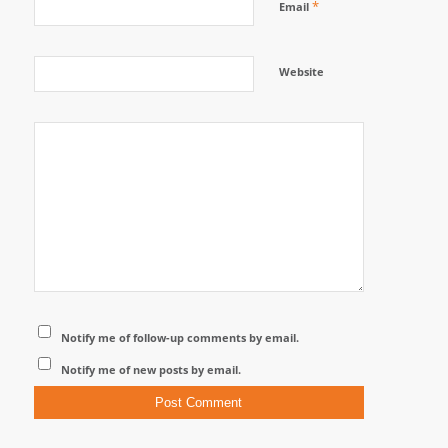
*
Email
Website
Notify me of follow-up comments by email.
Notify me of new posts by email.