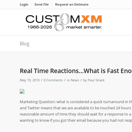
Login
Send File
Request an Estimate
Blog
Real Time Reactions…What is Fast En
/
/
/
May 10, 2010
0 Comments
in
News
by
Paul Strack
Marketing Question: what is considered a quick turnaround in the
and Twitter means that we are available to be touched 24 hours a
reasonable amount of time they should wait for a response to
wanting to know if you got their email because you had not respo