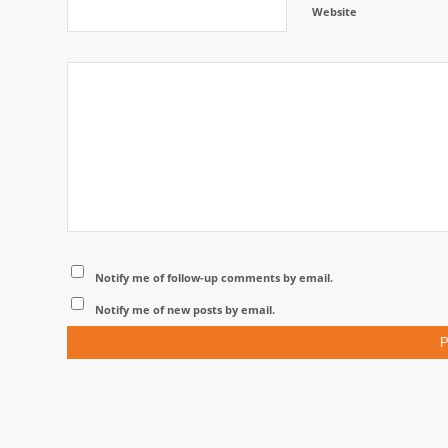
Website
Notify me of follow-up comments by email.
Notify me of new posts by email.