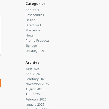
Categories
About Us
Case Studies
Design
Direct mail
Marketing
News
Promo Products
Signage
Uncategorized
Archive
June 2026
April 2026
February 2026
November 2025
August 2025
April 2025
February 2025
January 2025