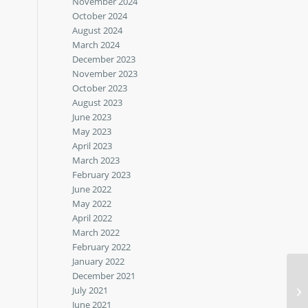
November 2024
October 2024
August 2024
March 2024
December 2023
November 2023
October 2023
August 2023
June 2023
May 2023
April 2023
March 2023
February 2023
June 2022
May 2022
April 2022
March 2022
February 2022
January 2022
December 2021
July 2021
Ma
June 2021