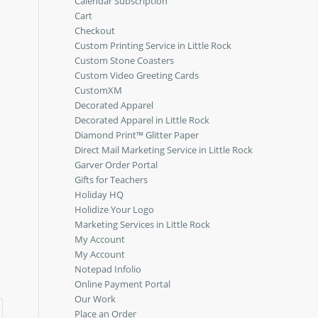
Calendar Subscription
Cart
d
Checkout
Custom Printing Service in Little Rock
Custom Stone Coasters
Custom Video Greeting Cards
CustomXM
Decorated Apparel
Decorated Apparel in Little Rock
Diamond Print™ Glitter Paper
Direct Mail Marketing Service in Little Rock
Garver Order Portal
Gifts for Teachers
Holiday HQ
Holidize Your Logo
Marketing Services in Little Rock
My Account
My Account
Notepad Infolio
Online Payment Portal
Our Work
Place an Order