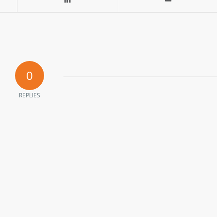
0
REPLIES