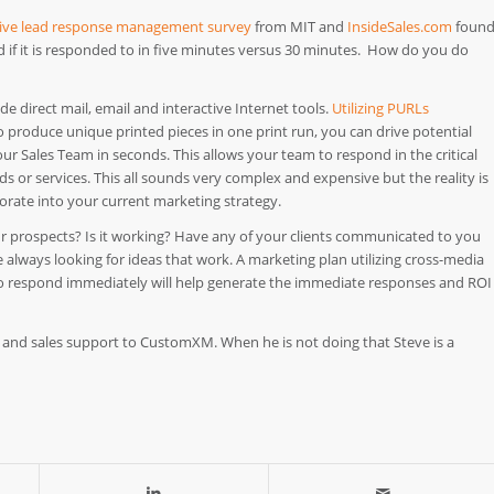
ve lead response management survey
from MIT and
InsideSales.com
foun
d if it is responded to in five minutes versus 30 minutes. How do you do
e direct mail, email and interactive Internet tools.
Utilizing PURLs
o produce unique printed pieces in one print run, you can drive potential
our Sales Team in seconds. This allows your team to respond in the critical
 or services. This all sounds very complex and expensive but the reality is
porate into your current marketing strategy.
ur prospects? Is it working? Have any of your clients communicated to you
always looking for ideas that work. A marketing plan utilizing cross-media
y to respond immediately will help generate the immediate responses and ROI
 and sales support to CustomXM. When he is not doing that Steve is a