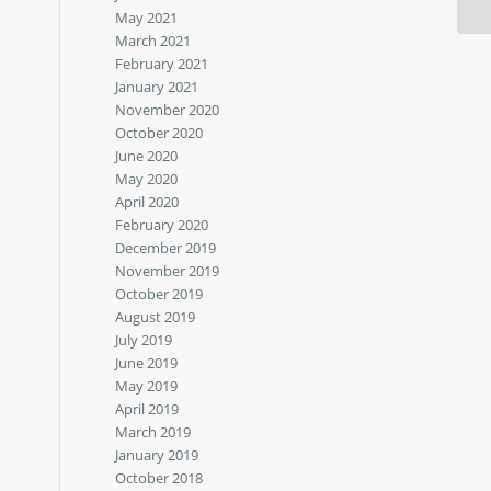
May 2021
March 2021
February 2021
January 2021
November 2020
October 2020
June 2020
May 2020
April 2020
February 2020
December 2019
November 2019
October 2019
August 2019
July 2019
June 2019
May 2019
April 2019
March 2019
January 2019
October 2018