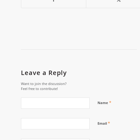
Leave a Reply
Want to join the discussion?
Feel free to contribute!
*
Name
*
Email