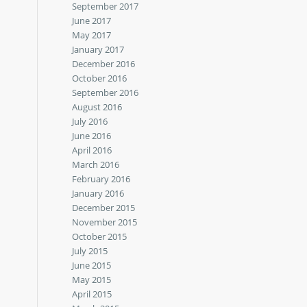
September 2017
June 2017
May 2017
January 2017
December 2016
October 2016
September 2016
August 2016
July 2016
June 2016
April 2016
March 2016
February 2016
January 2016
December 2015
November 2015
October 2015
July 2015
June 2015
May 2015
April 2015