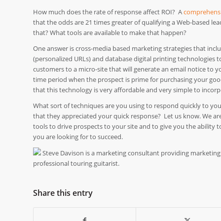
How much does the rate of response affect ROI? A
comprehensi
that the odds are 21 times greater of qualifying a Web-based lea
that? What tools are available to make that happen?
One answer is cross-media based marketing strategies that includ
(personalized URLs) and database digital printing technologies t
customers to a micro-site that will generate an email notice to y
time period when the prospect is prime for purchasing your goods
that this technology is very affordable and very simple to incor
What sort of techniques are you using to respond quickly to yo
that they appreciated your quick response? Let us know. We are 
tools to drive prospects to your site and to give you the abilit
you are looking for to succeed.
Steve Davison is a marketing consultant providing marketing
professional touring guitarist.
Share this entry