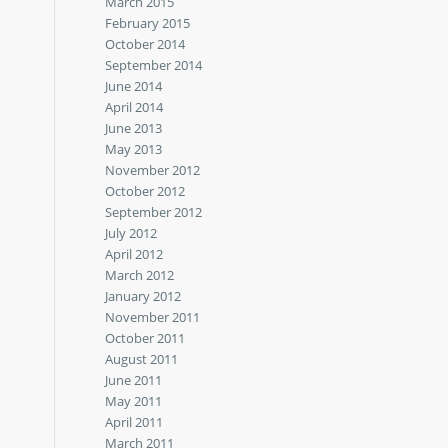
March 2015
February 2015
October 2014
September 2014
June 2014
April 2014
June 2013
May 2013
November 2012
October 2012
September 2012
July 2012
April 2012
March 2012
January 2012
November 2011
October 2011
August 2011
June 2011
May 2011
April 2011
March 2011