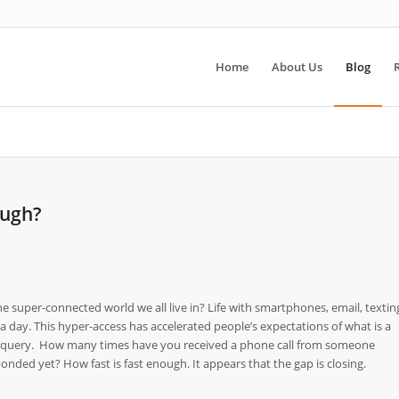
Home
About Us
Blog
ough?
 super-connected world we all live in? Life with smartphones, email, textin
 day. This hyper-access has accelerated people’s expectations of what is a
 a query. How many times have you received a phone call from someone
nded yet? How fast is fast enough. It appears that the gap is closing.