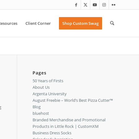
Resources
Client Corner
Shop Custom Swag
Pages
50 Years of Firsts
About Us
Argenta University
August Freebie – World’s Best Pizza Cutter™
Blog
g
bluehost
Branded Merchandise and Promotional
Products in Little Rock | CustomXM
Business Dress Socks