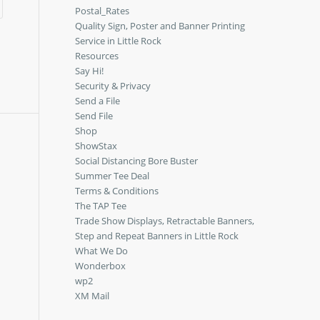
Postal_Rates
Quality Sign, Poster and Banner Printing
Service in Little Rock
Resources
Say Hi!
Security & Privacy
Send a File
Send File
Shop
ShowStax
Social Distancing Bore Buster
Summer Tee Deal
Terms & Conditions
The TAP Tee
Trade Show Displays, Retractable Banners,
Step and Repeat Banners in Little Rock
What We Do
Wonderbox
wp2
XM Mail