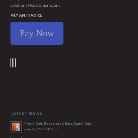
solutions@customxm.com
PAY AN INVOICE
Pay Now
LATEST NEWS
Proud Dad. Devastated Boss. Same Guy.
June 28, 2026 - 9:26 pm