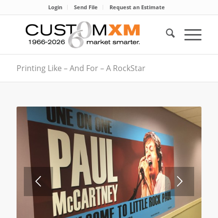
Login
Send File
Request an Estimate
Printing Like – And For – A RockStar