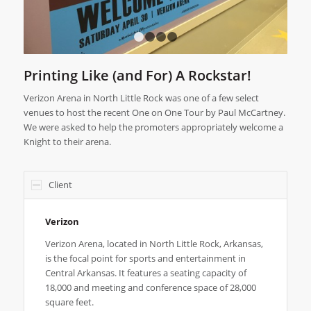
1
2
3
4
Printing Like (and For) A Rockstar!
Verizon Arena in North Little Rock was one of a few select
venues to host the recent One on One Tour by Paul McCartney.
We were asked to help the promoters appropriately welcome a
Knight to their arena.
Client
Verizon
Verizon Arena, located in North Little Rock, Arkansas,
is the focal point for sports and entertainment in
Central Arkansas. It features a seating capacity of
18,000 and meeting and conference space of 28,000
square feet.