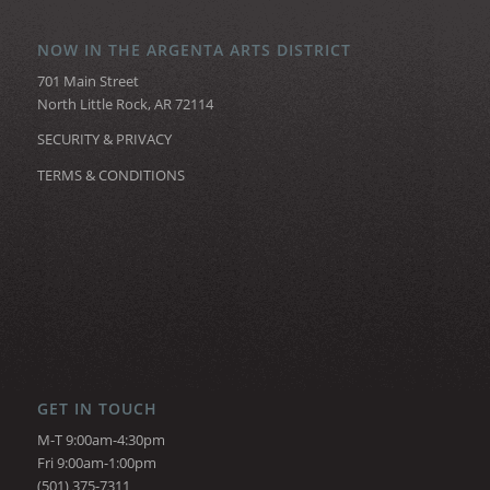
NOW IN THE ARGENTA ARTS DISTRICT
701 Main Street
North Little Rock, AR 72114
SECURITY & PRIVACY
TERMS & CONDITIONS
GET IN TOUCH
M-T 9:00am-4:30pm
Fri 9:00am-1:00pm
(501) 375-7311