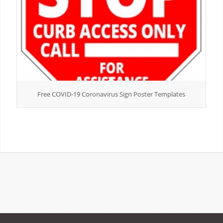
Free COVID-19 Coronavirus Sign Poster Templates