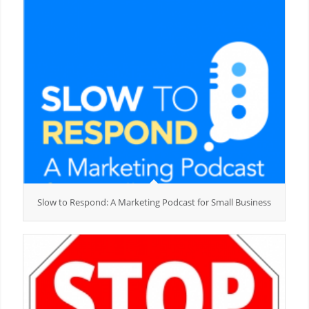
Slow to Respond: A Marketing Podcast for Small Business