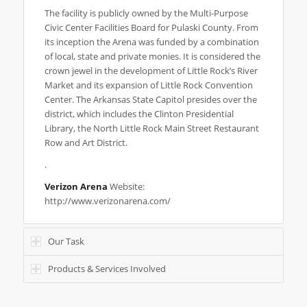
The facility is publicly owned by the Multi-Purpose
Civic Center Facilities Board for Pulaski County. From
its inception the Arena was funded by a combination
of local, state and private monies. It is considered the
crown jewel in the development of Little Rock’s River
Market and its expansion of Little Rock Convention
Center. The Arkansas State Capitol presides over the
district, which includes the Clinton Presidential
Library, the North Little Rock Main Street Restaurant
Row and Art District.
.
Verizon Arena
Website:
http://www.verizonarena.com/
Our Task
Products & Services Involved