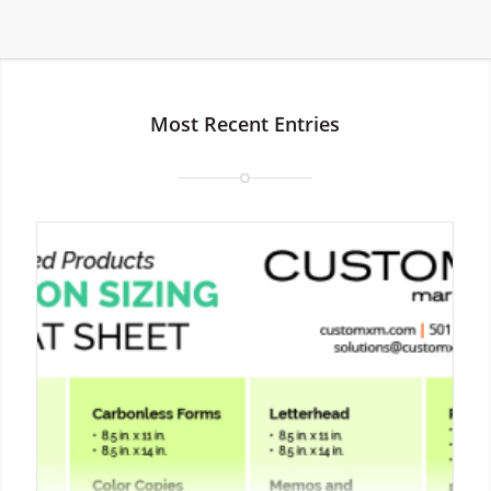
Most Recent Entries