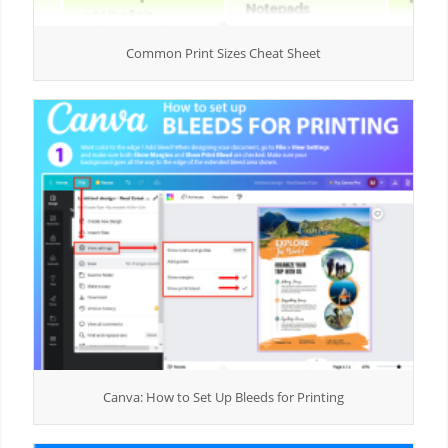
Common Print Sizes Cheat Sheet
Canva: How to Set Up Bleeds for Printing