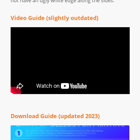
not have an ugly white edge along the sides.
Video Guide (slightly outdated)
Download Guide (updated 2023)