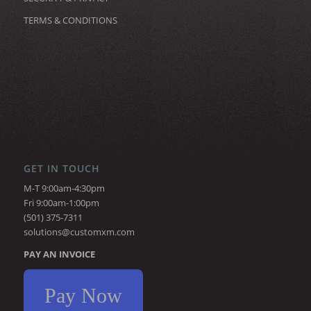
TERMS & CONDITIONS
GET IN TOUCH
M-T 9:00am-4:30pm
Fri 9:00am-1:00pm
(501) 375-7311
solutions@customxm.com
PAY AN INVOICE
Pay Now