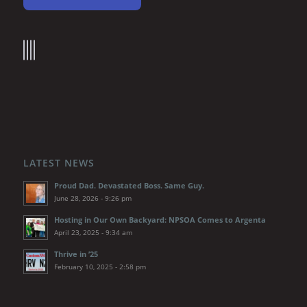
LATEST NEWS
Proud Dad. Devastated Boss. Same Guy.
June 28, 2026 - 9:26 pm
Hosting in Our Own Backyard: NPSOA Comes to Argenta
April 23, 2025 - 9:34 am
Thrive in ’25
February 10, 2025 - 2:58 pm