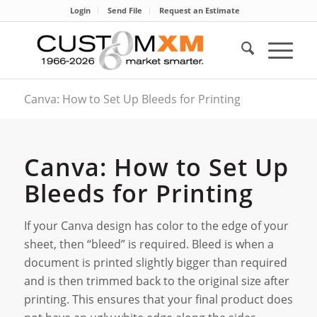
Login
Send File
Request an Estimate
Canva: How to Set Up Bleeds for Printing
Canva: How to Set Up
Bleeds for Printing
If your Canva design has color to the edge of your
sheet, then “bleed” is required. Bleed is when a
document is printed slightly bigger than required
and is then trimmed back to the original size after
printing. This ensures that your final product does