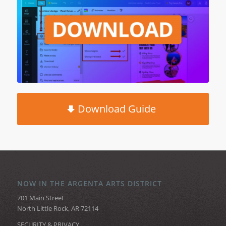
Download Guide
NOW IN THE ARGENTA ARTS DISTRICT
701 Main Street
North Little Rock, AR 72114
SECURITY & PRIVACY