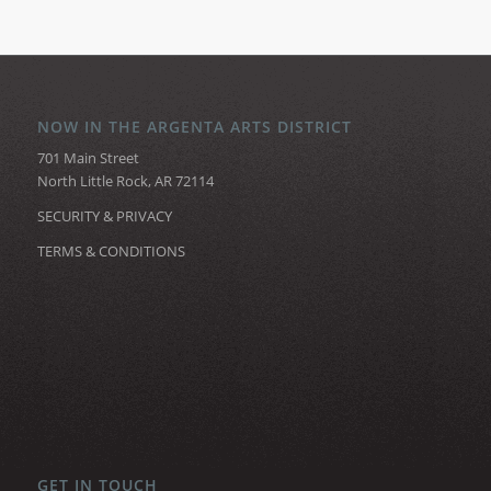
NOW IN THE ARGENTA ARTS DISTRICT
701 Main Street
North Little Rock, AR 72114
SECURITY & PRIVACY
TERMS & CONDITIONS
GET IN TOUCH