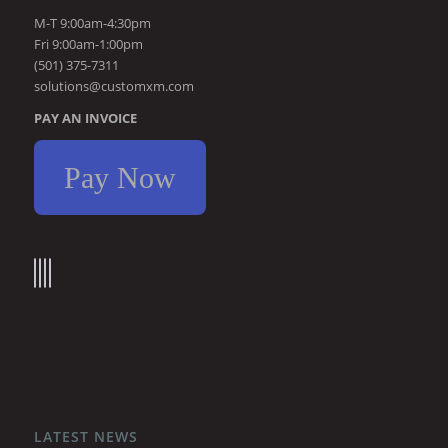
M-T 9:00am-4:30pm
Fri 9:00am-1:00pm
(501) 375-7311
solutions@customxm.com
PAY AN INVOICE
Pay Now
LATEST NEWS