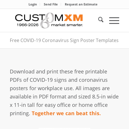
Login
Send File
Request an Estimate
Free COVID-19 Coronavirus Sign Poster Templates
Download and print these free printable
PDFs of COVID-19 signs and coronavirus
posters for workplace use. All images are
available in PDF format and sized 8.5-in wide
x 11-in tall for easy office or home office
printing.
Together we can beat this.