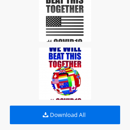
Download All