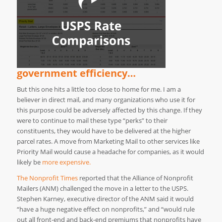
government efficiency…
But this one hits a little too close to home for me. I am a
believer in direct mail, and many organizations who use it for
this purpose could be adversely affected by this change. If they
were to continue to mail these type “perks” to their
constituents, they would have to be delivered at the higher
parcel rates. A move from Marketing Mail to other services like
Priority Mail would cause a headache for companies, as it would
likely be
more expensive.
The Nonprofit Times
reported that the Alliance of Nonprofit
Mailers (ANM) challenged the move in a letter to the USPS.
Stephen Karney, executive director of the ANM said it would
“have a huge negative effect on nonprofits,” and “would rule
out all front-end and back-end premiums that nonprofits have