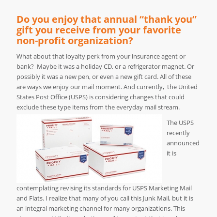
Do you enjoy that annual “thank you”
gift you receive from your favorite
non-profit organization?
What about that loyalty perk from your insurance agent or
bank? Maybe it was a holiday CD, or a refrigerator magnet. Or
possibly it was a new pen, or even a new gift card. All of these
are ways we enjoy our mail moment. And currently, the United
States Post Office (USPS) is considering changes that could
exclude these type items from the everyday mail stream.
The USPS
recently
announced
it is
contemplating revising its standards for USPS Marketing Mail
and Flats. I realize that many of you call this Junk Mail, but it is
an integral marketing channel for many organizations. This