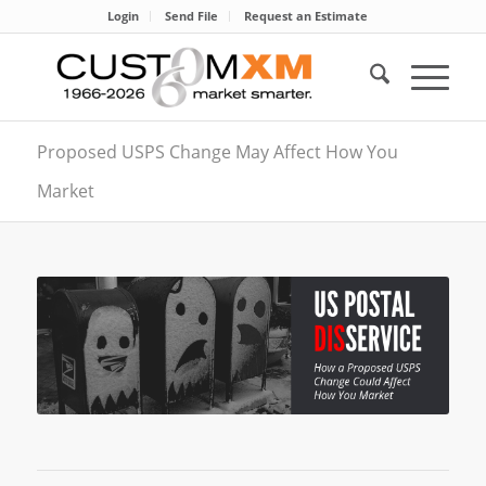
Login
Send File
Request an Estimate
Proposed USPS Change May Affect How You
Market