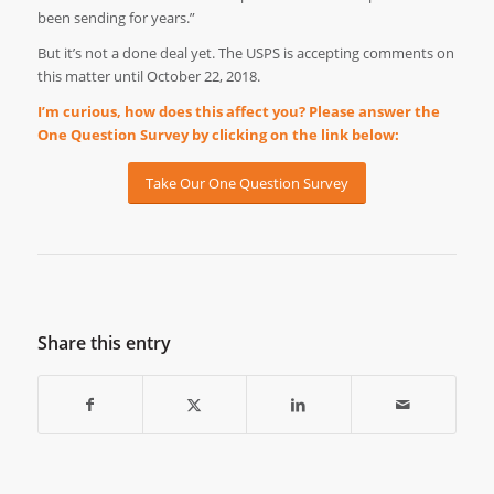
been sending for years.”
But it’s not a done deal yet. The USPS is accepting comments on
this matter until October 22, 2018.
I’m curious, how does this affect you? Please answer the
One Question Survey by clicking on the link below:
Take Our One Question Survey
Share this entry