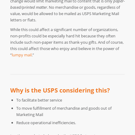
change would limit marketing mail to content that is only
paper-
based/printed matter
. No merchandise or goods, regardless of
value, would be allowed to be mailed as USPS Marketing Mail
letters or flats.
While this could affect a significant number of organizations,
non-profits could be especially hard hit because they often
include such non-paper items as thank-you gifts. And of course,
this could affect those who enjoy and believe in the power of
“
lumpy mail
.”
Why is the USPS considering this?
To facilitate better service
To move fulfillment of merchandise and goods out of
Marketing Mail
Reduce operational inefficiencies.