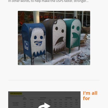
In other words, to help make the USPS faster, stronger…
I’m all
for