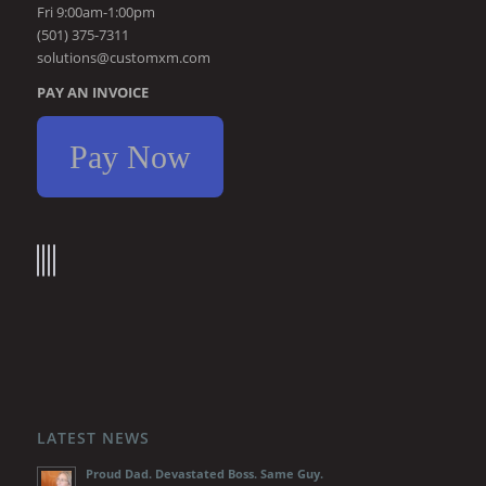
Fri 9:00am-1:00pm
(501) 375-7311
solutions@customxm.com
PAY AN INVOICE
Pay Now
LATEST NEWS
Proud Dad. Devastated Boss. Same Guy.