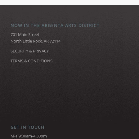
NOW IN THE ARGENTA ARTS DISTRICT
701 Main Street
North Little Rock, AR 72114
SECURITY & PRIVACY
TERMS & CONDITIONS
GET IN TOUCH
M-T 9:00am-4:30pm