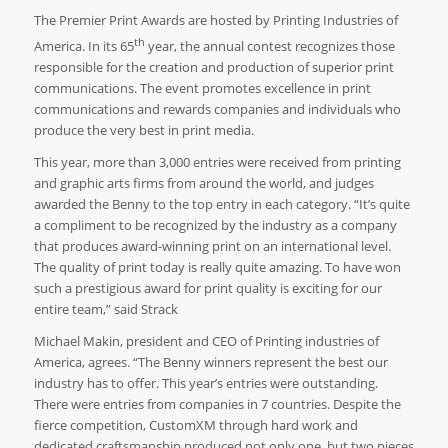
The Premier Print Awards are hosted by Printing Industries of
th
America. In its 65
year, the annual contest recognizes those
responsible for the creation and production of superior print
communications. The event promotes excellence in print
communications and rewards companies and individuals who
produce the very best in print media.
This year, more than 3,000 entries were received from printing
and graphic arts firms from around the world, and judges
awarded the Benny to the top entry in each category. “It’s quite
a compliment to be recognized by the industry as a company
that produces award-winning print on an international level.
The quality of print today is really quite amazing. To have won
such a prestigious award for print quality is exciting for our
entire team,” said Strack
Michael Makin, president and CEO of Printing industries of
America, agrees. “The Benny winners represent the best our
industry has to offer. This year’s entries were outstanding.
There were entries from companies in 7 countries. Despite the
fierce competition, CustomXM through hard work and
dedicated craftsmanship produced not only one, but two pieces