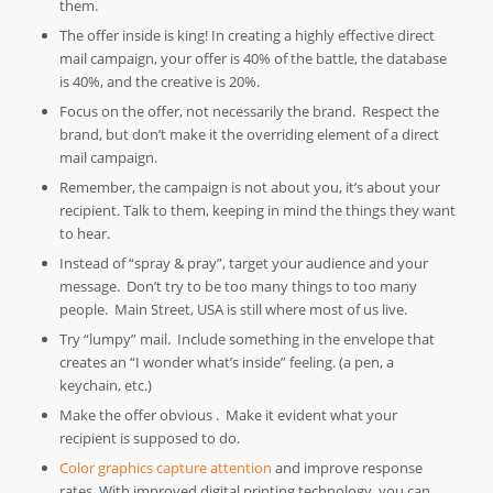
them.
The offer inside is king! In creating a highly effective direct
mail campaign, your offer is 40% of the battle, the database
is 40%, and the creative is 20%.
Focus on the offer, not necessarily the brand. Respect the
brand, but don’t make it the overriding element of a direct
mail campaign.
Remember, the campaign is not about you, it’s about your
recipient. Talk to them, keeping in mind the things they want
to hear.
Instead of “spray & pray”, target your audience and your
message. Don’t try to be too many things to too many
people. Main Street, USA is still where most of us live.
Try “lumpy” mail. Include something in the envelope that
creates an “I wonder what’s inside” feeling. (a pen, a
keychain, etc.)
Make the offer obvious . Make it evident what your
recipient is supposed to do.
Color graphics capture attention
and improve response
rates. With improved digital printing technology, you can