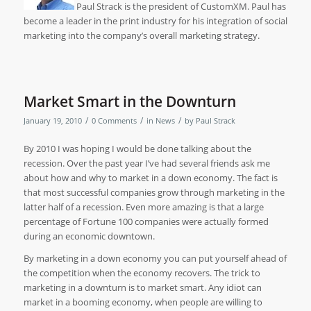
Paul Strack is the president of CustomXM. Paul has
become a leader in the print industry for his integration of social
marketing into the company’s overall marketing strategy.
Market Smart in the Downturn
/
/
/
January 19, 2010
0 Comments
in
News
by
Paul Strack
By 2010 I was hoping I would be done talking about the
recession. Over the past year I’ve had several friends ask me
about how and why to market in a down economy. The fact is
that most successful companies grow through marketing in the
latter half of a recession. Even more amazing is that a large
percentage of Fortune 100 companies were actually formed
during an economic downtown.
By marketing in a down economy you can put yourself ahead of
the competition when the economy recovers. The trick to
marketing in a downturn is to market smart. Any idiot can
market in a booming economy, when people are willing to