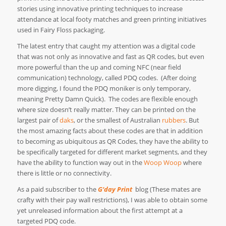
stories using innovative printing techniques to increase
attendance at local footy matches and green printing initiatives
used in Fairy Floss packaging.
The latest entry that caught my attention was a digital code
that was not only as innovative and fast as QR codes, but even
more powerful than the up and coming NFC (near field
communication) technology, called PDQ codes.
(After doing
more digging, I found the PDQ moniker is only temporary,
meaning Pretty Damn Quick).
The codes are flexible enough
where size doesn’t really matter. They can be printed on the
largest pair of
daks
, or the smallest of Australian
rubbers
. But
the most amazing facts about these codes are that in addition
to becoming as ubiquitous as QR Codes, they have the ability to
be specifically targeted for different market segments, and they
have the ability to function way out in the
Woop Woop
where
there is little or no connectivity.
As a paid subscriber to the
G‘day Print
blog (These mates are
crafty with their pay wall restrictions), I was able to obtain some
yet unreleased information about the first attempt at a
targeted PDQ code.