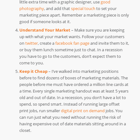
little extra time with a graphic designer, use
good
photography
, and add that
special touch
to set your
marketing piece apart. Remember a marketing piece is only
good if someone looks at it.
Understand Your Market
– Make sure you are keeping
up with what your market wants. Follow your customers
on
twitter
, create a
facebook fan page
and invite them to it,
or buy them lunch sometime just to chat. In a recession
you have to go to the customers, don’t expect them to
come to you.
Keep it Cheap
– I’ve walked into marketing positions
before to find dozens of boxes of marketing materials. The
people before me must have ordered a million line cards at
a time. Every single marketing handout was at least 5 years
old and out of date. In a recession, you don’t have a lot to
spend, so spend smart. Instead of running large offset
print jobs, run smaller
digital print on demand
jobs. You
can run just what you need without running the risk of
having expensive out of date materials sitting around in a
closet.