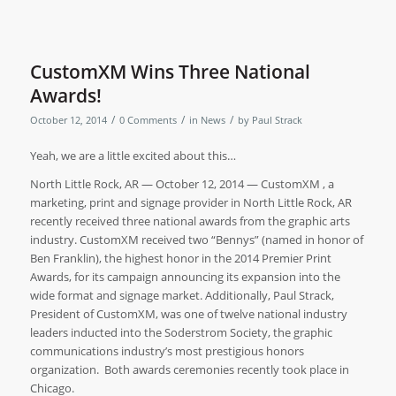
CustomXM Wins Three National
Awards!
/
/
/
October 12, 2014
0 Comments
in
News
by
Paul Strack
Yeah, we are a little excited about this…
North Little Rock, AR — October 12, 2014 — CustomXM , a
marketing, print and signage provider in North Little Rock, AR
recently received three national awards from the graphic arts
industry. CustomXM received two “Bennys” (named in honor of
Ben Franklin), the highest honor in the 2014 Premier Print
Awards, for its campaign announcing its expansion into the
wide format and signage market. Additionally, Paul Strack,
President of CustomXM, was one of twelve national industry
leaders inducted into the Soderstrom Society, the graphic
communications industry’s most prestigious honors
organization. Both awards ceremonies recently took place in
Chicago.