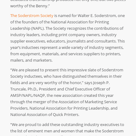
worthy of the Benny.”
The Soderstrom Society
is named for Walter E. Soderstrom, one
of the founders of the National Association for Printing
Leadership (NAPL). The Society recognizes the contributions of
industry leaders, including print company owners, industry
supplier executives, educators, journalists and consultants. This
year’s inductees represent a wide variety of industry segments,
from equipment, materials, and services suppliers to printers,
mailers, and marketers.
“We are pleased to present this impressive slate of Soderstrom
Society inductees, who have distinguished themselves in their
fields and are very worthy of the honor,” says Joseph P.
Truncale, Ph.D., President and Chief Executive Officer of
AMSP/NAPL/NAQP, the new association created this year
through the merger of the Association of Marketing Service
Providers, National Association for Printing Leadership, and
National Association of Quick Printers.
“We are proud to add these outstanding industry executives to
the list of eminent men and women that make the Soderstrom