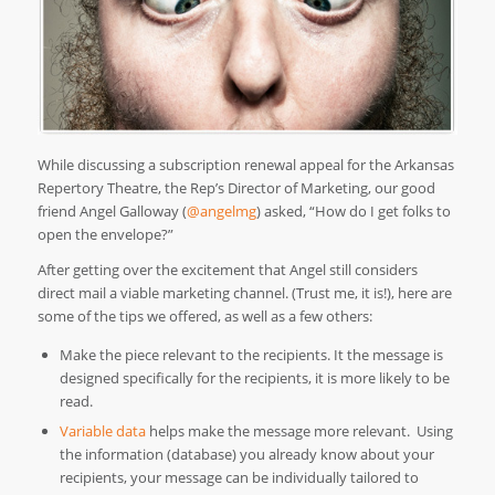
While discussing a subscription renewal appeal for the Arkansas
Repertory Theatre, the Rep’s Director of Marketing, our good
friend Angel Galloway (
@angelmg
) asked, “How do I get folks to
open the envelope?”
After getting over the excitement that Angel still considers
direct mail a viable marketing channel. (Trust me, it is!), here are
some of the tips we offered, as well as a few others:
Make the piece relevant to the recipients. It the message is
designed specifically for the recipients, it is more likely to be
read.
Variable data
helps make the message more relevant. Using
the information (database) you already know about your
recipients, your message can be individually tailored to