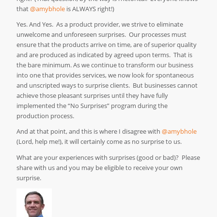
that
@amybhole
is ALWAYS right!)
Yes. And Yes. As a product provider, we strive to eliminate
unwelcome and unforeseen surprises. Our processes must
ensure that the products arrive on time, are of superior quality
and are produced as indicated by agreed upon terms. That is
the bare minimum. As we continue to transform our business
into one that provides services, we now look for spontaneous
and unscripted ways to surprise clients. But businesses cannot
achieve those pleasant surprises until they have fully
implemented the “No Surprises” program during the
production process.
And at that point, and this is where I disagree with
@amybhole
(Lord, help me!), it will certainly come as no surprise to us.
What are your experiences with surprises (good or bad)? Please
share with us and you may be eligible to receive your own
surprise.