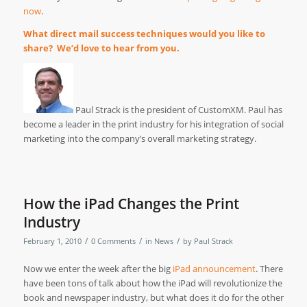
now
.
What direct mail success techniques would you like to
share? We’d love to hear from you.
Paul Strack is the president of CustomXM. Paul has
become a leader in the print industry for his integration of social
marketing into the company’s overall marketing strategy.
How the iPad Changes the Print
Industry
/
/
/
February 1, 2010
0 Comments
in
News
by
Paul Strack
Now we enter the week after the big
iPad announcement
. There
have been tons of talk about how the iPad will revolutionize the
book and newspaper industry, but what does it do for the other