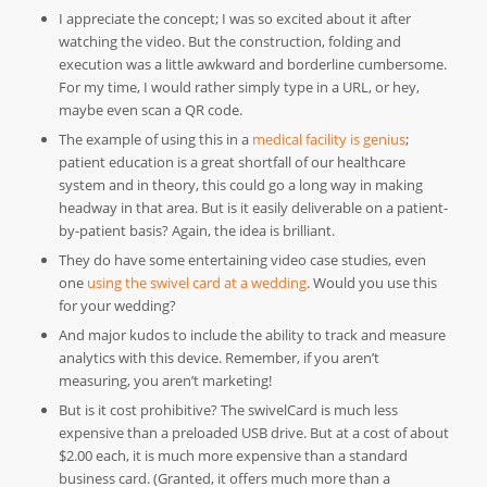
I appreciate the concept; I was so excited about it after
watching the video. But the construction, folding and
execution was a little awkward and borderline cumbersome.
For my time, I would rather simply type in a URL, or hey,
maybe even scan a QR code.
The example of using this in a
medical facility is genius
;
patient education is a great shortfall of our healthcare
system and in theory, this could go a long way in making
headway in that area. But is it easily deliverable on a patient-
by-patient basis? Again, the idea is brilliant.
They do have some entertaining video case studies, even
one
using the swivel card at a wedding
. Would you use this
for your wedding?
And major kudos to include the ability to track and measure
analytics with this device. Remember, if you aren’t
measuring, you aren’t marketing!
But is it cost prohibitive? The swivelCard is much less
expensive than a preloaded USB drive. But at a cost of about
$2.00 each, it is much more expensive than a standard
business card. (Granted, it offers much more than a