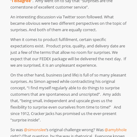
“
I disagree
”. Amy went on to say that “surprises are the
cornerstone of excellent customer service”.
An interesting discussion via Twitter soon followed. What
became obvious were two different perspectives on the topic of
surprises. And both of them are equally correct.
When it comes to product fulfillment, certain specific
expectations exist. Product price, quality, and delivery date are
just a few of the terms that allow no room for surprises. We
expect that our FEDEX package will be delivered the next day. If
we are surprised, it is an unpleasant experience.
On the other hand, business (and life) is full of so many pleasant
surprises. As Simon agreed while contradicting his original
concept, “I find myself regularly able to do things to surprise
customers that are spontaneous and unscripted”. Amy adds
that, “being small, independent and upscale gives us the
flexibility to surprise even ourselves from time to time!” And
since 1912, Cracker Jacks has promised us the ever-present
“surprise inside”.
So was
@simonslee
’s original challenge wrong? Was
@amybhole
right? (That question, by the way is rhetorical. Everyone knows