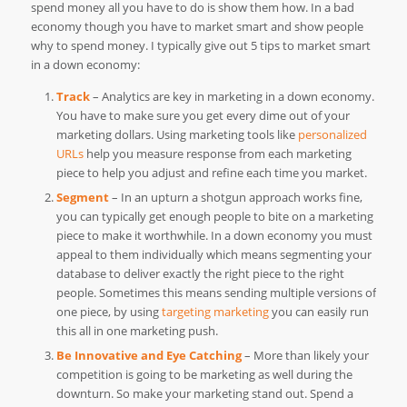
spend money all you have to do is show them how. In a bad
economy though you have to market smart and show people
why to spend money. I typically give out 5 tips to market smart
in a down economy:
Track
– Analytics are key in marketing in a down economy.
You have to make sure you get every dime out of your
marketing dollars. Using marketing tools like
personalized
URLs
help you measure response from each marketing
piece to help you adjust and refine each time you market.
Segment
– In an upturn a shotgun approach works fine,
you can typically get enough people to bite on a marketing
piece to make it worthwhile. In a down economy you must
appeal to them individually which means segmenting your
database to deliver exactly the right piece to the right
people. Sometimes this means sending multiple versions of
one piece, by using
targeting marketing
you can easily run
this all in one marketing push.
Be Innovative and Eye Catching
– More than likely your
competition is going to be marketing as well during the
downturn. So make your marketing stand out. Spend a