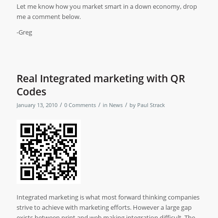
Let me know how you market smart in a down economy, drop
me a comment below.
-Greg
Real Integrated marketing with QR
Codes
/
/
/
January 13, 2010
0 Comments
in
News
by
Paul Strack
Integrated marketing is what most forward thinking companies
strive to achieve with marketing efforts. However a large gap
exists between print and web making integration difficult. The