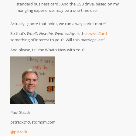
standard business card.) And the USB drive, based on my
mangling experience, may be a one-time use.
Actually, ignore that point, we can always print more!
So that’s
What’s New this Wednesday
. Is the
swivelCard
something of interest to you? Will this marriage last?
And please, tell me What’s New with You?
Paul Strack
pstrack@customxm.com
@pstrack