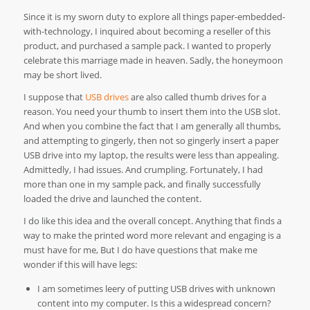
Since it is my sworn duty to explore all things paper-embedded-
with-technology, I inquired about becoming a reseller of this
product, and purchased a sample pack. I wanted to properly
celebrate this marriage made in heaven. Sadly, the honeymoon
may be short lived.
I suppose that
USB drives
are also called thumb drives for a
reason. You need your thumb to insert them into the USB slot.
And when you combine the fact that I am generally all thumbs,
and attempting to gingerly, then not so gingerly insert a paper
USB drive into my laptop, the results were less than appealing.
Admittedly, I had issues. And crumpling. Fortunately, I had
more than one in my sample pack, and finally successfully
loaded the drive and launched the content.
I do like this idea and the overall concept. Anything that finds a
way to make the printed word more relevant and engaging is a
must have for me, But I do have questions that make me
wonder if this will have legs:
I am sometimes leery of putting USB drives with unknown
content into my computer. Is this a widespread concern?