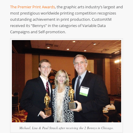
The Premier Print Awards
, the graphic arts industry’s largest and
most prestigious worldwide printing competition recognizes
outstanding achievement in print production. CustomXM
received its “Bennys” in the categories of Variable Data
Campaigns and Self-promotion.
Michael, Lisa & Paul Strack after receiving the 2 Bennys in Chicago.