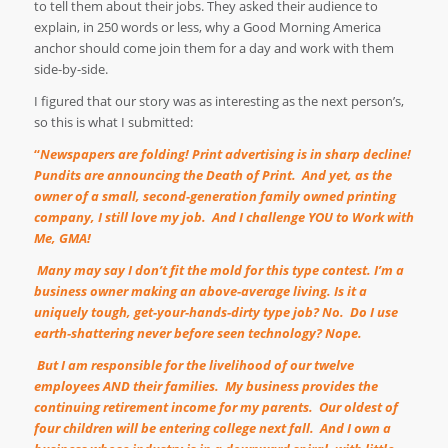
to tell them about their jobs. They asked their audience to
explain, in 250 words or less, why a Good Morning America
anchor should come join them for a day and work with them
side-by-side.
I figured that our story was as interesting as the next person’s,
so this is what I submitted:
“
Newspapers are folding! Print advertising is in sharp decline!
Pundits are announcing the Death of Print.
And yet, as the
owner of a small, second-generation family owned printing
company, I still love my job.
And I challenge YOU to Work with
Me, GMA!
Many may say I don
’
t fit the mold for this type contest. I
’
m a
business owner making an above-average living. Is it a
uniquely tough, get-your-hands-dirty type job? No.
Do I use
earth-shattering never before seen technology? Nope.
But I am responsible for the livelihood of our twelve
employees AND their families.
My business provides the
continuing retirement income for my parents.
Our oldest of
four children will be entering college next fall.
And I own a