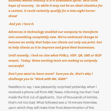
business whose industry is in a downward spiral, with little
hope of recovery.
So while it may not be an ideal situation for
a contest, it could certainly qualify for a late-night horror
show!
And yet, I love it.
Advances in technology enabled our company to transform
into something completely new. We
’
ve embraced change to
become an entity that helps our clients not only use print, but
to help clients us it to improve and grow their businesses.
Until recently, I had no clue what PURLs, VDP, QR, SMS or W2P
meant.
Today, these exciting tools are making us uniquely
successful.
Don
’
t you want to learn more?
Sure you do, that
’
s why I
challenge you to
“
Work with Me, GMA!
”
Needless to say, I was pleasantly surprised yesterday when I
received a phone call from ABC News, informing me that I had
made the first cut of applicants.
Out of thousands of entries,
that
’
s not too bad. What followed was a 10 minute interview,
upon which they will make their final determination of the