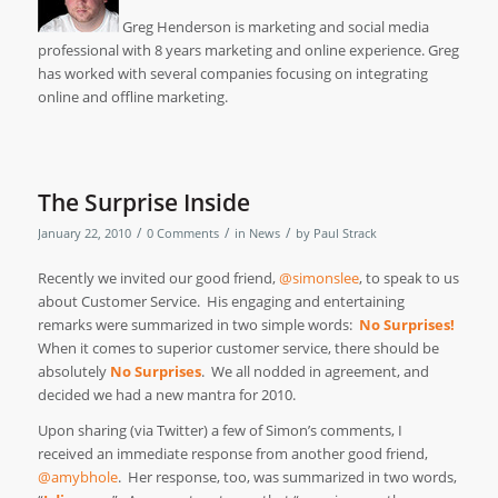
Greg Henderson is marketing and social media
professional with 8 years marketing and online experience. Greg
has worked with several companies focusing on integrating
online and offline marketing.
The Surprise Inside
/
/
/
January 22, 2010
0 Comments
in
News
by
Paul Strack
Recently we invited our good friend,
@simonslee
, to speak to us
about Customer Service. His engaging and entertaining
remarks were summarized in two simple words:
No Surprises
!
When it comes to superior customer service, there should be
absolutely
No Surprises
. We all nodded in agreement, and
decided we had a new mantra for 2010.
Upon sharing (via Twitter) a few of Simon’s comments, I
received an immediate response from another good friend,
@amybhole
. Her response, too, was summarized in two words,