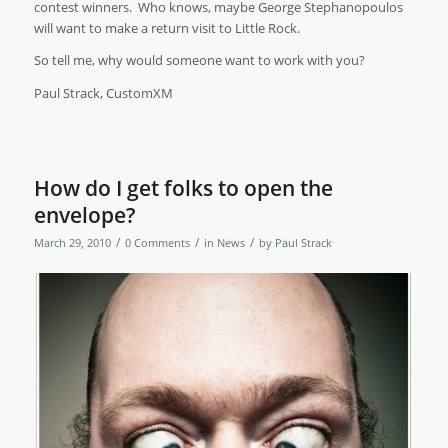
contest winners.
Who knows, maybe George
Stephanopoulos
will want to make a return visit to Little Rock.
So tell me, why would someone want to work with you?
Paul Strack, CustomXM
How do I get folks to open the
envelope?
/
/
/
March 29, 2010
0 Comments
in
News
by
Paul Strack