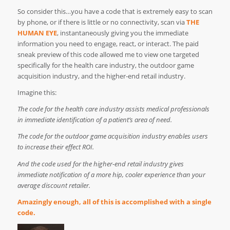
So consider this…you have a code that is extremely easy to scan
by phone, or if there is little or no connectivity, scan via
THE
HUMAN EYE
, instantaneously giving you the immediate
information you need to engage, react, or interact. The paid
sneak preview of this code allowed me to view one targeted
specifically for the health care industry, the outdoor game
acquisition industry, and the higher-end retail industry.
Imagine this:
The code for the health care industry assists medical professionals
in immediate identification of a patient’s area of need.
The code for the outdoor game acquisition industry enables users
to increase their effect ROI.
And the code used for the higher-end retail industry gives
immediate notification of a more hip, cooler experience than your
average discount retailer.
Amazingly enough, all of this is accomplished with a single
code.