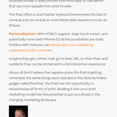
business model) it does provide one more easy to use device
that can move people from print to web.
The iPad offers a much better keyboard (overcomes the lack of
camera) and can enable an even better web experience than an
iPhone.
Personalization:
With HTML5 support, large touch screen, and
potentially more (with iPhone OS 4) the possibilities are really
limitless with how you can
personalize your marketing
experience to the customer
.
Imagine they get a direct mail, go to their URL on their iPad, and
suddenly they can be immersed in a full interactive experience.
Above all don’t believe the negative press the iPad is getting,
remember the same things were said about this little worthless
gadget called the iPod. The iPad has the opportunity to
revolutionize all forms of print. Building it into your print
marketing model has the potential to put you ahead in the
changing marketing landscape.