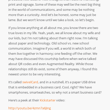
print and signage. Some of these may well be the next big thing
in the world of communications, and some may be nothing
more than a curiosity. And let’s be honest, some may just be
lame. But we won’t know until we take a look, so let’s begin.
If you know anything at all about me, you know there are two
true loves in my life. Yeah, yeah, we all know about my wife and
our kids, but I’m not talking about them right now. I’m talking
about paper and technology. Old school vs. new school
communication. Imagine if you will, a world in which both of
them live together in harmony; one feeding off the other. We
may have discussed this courtship before when we’ve talked
about QR codes and even Augmented Reality. While those
relationships still do exist, some of them anyway, I found this
newest union to be very interesting.
It’s called
swivelCard
, and in a nutshell, it’s a paper USB drive
that is embedded in a business card. Cool, right? We have
smartphones, smartwatches, so why not a smart business card?
Here’s a peek at their
Kickstarter
video:
http://youtu.be/4zmn7a6Jing