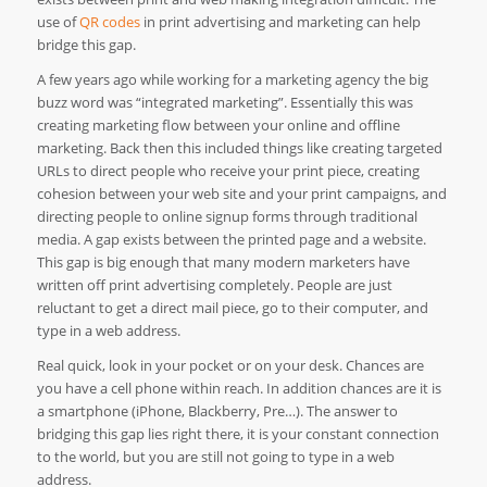
use of
QR codes
in print advertising and marketing can help
bridge this gap.
A few years ago while working for a marketing agency the big
buzz word was “integrated marketing”. Essentially this was
creating marketing flow between your online and offline
marketing. Back then this included things like creating targeted
URLs to direct people who receive your print piece, creating
cohesion between your web site and your print campaigns, and
directing people to online signup forms through traditional
media. A gap exists between the printed page and a website.
This gap is big enough that many modern marketers have
written off print advertising completely. People are just
reluctant to get a direct mail piece, go to their computer, and
type in a web address.
Real quick, look in your pocket or on your desk. Chances are
you have a cell phone within reach. In addition chances are it is
a smartphone (iPhone, Blackberry, Pre…). The answer to
bridging this gap lies right there, it is your constant connection
to the world, but you are still not going to type in a web
address.