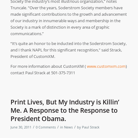
Society the industry’s most illustrious organization,” notes
Truncale. “Over the years, Soderstrom Society members have
made significant contributions to the growth and advancement
of our industry in innumerable ways and membership in the
Society is a mark of distinction in every area of graphic
communications.”
“It’s quite an honor to be inducted into the Soderstrom Society,
and I thank NAPL for this significant recognition,” said Strack,
President of CustomXM.
For more information about CustomXM (
www.customxm.com
)
contact Paul Strack at 501-375-7311
Print Lives, But My Industry is Killin’
Me. A Response to the Response to
President Obama.
/
/
/
June 30, 2011
0 Comments
in
News
by
Paul Strack