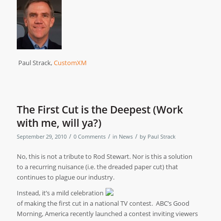
Paul Strack,
CustomXM
The First Cut is the Deepest (Work
with me, will ya?)
/
/
/
September 29, 2010
0 Comments
in
News
by
Paul Strack
No, this is not a tribute to Rod Stewart.
Nor is this a solution
to a recurring nuisance (i.e. the dreaded paper cut) that
continues to plague our industry.
Instead, it’s a mild celebration
of making the first cut in a national TV contest.
ABC’s Good
Morning, America recently launched a contest inviting viewers