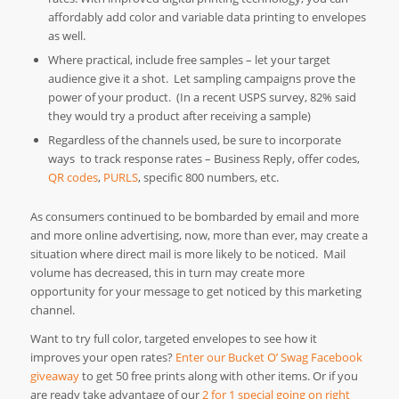
affordably add color and variable data printing to envelopes
as well.
Where practical, include free samples – let your target
audience give it a shot. Let sampling campaigns prove the
power of your product. (In a recent USPS survey, 82% said
they would try a product after receiving a sample)
Regardless of the channels used, be sure to incorporate
ways to track response rates – Business Reply, offer codes,
QR codes
,
PURLS
, specific 800 numbers, etc.
As consumers continued to be bombarded by email and more
and more online advertising, now, more than ever, may create a
situation where direct mail is more likely to be noticed. Mail
volume has decreased, this in turn may create more
opportunity for your message to get noticed by this marketing
channel.
Want to try full color, targeted envelopes to see how it
improves your open rates?
Enter our Bucket O’ Swag Facebook
giveaway
to get 50 free prints along with other items. Or if you
are ready take advantage of our
2 for 1 special going on right