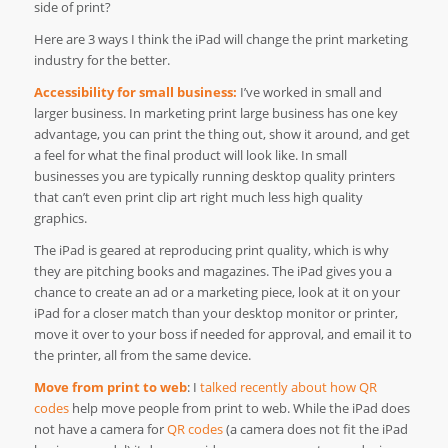
side of print?
Here are 3 ways I think the iPad will change the print marketing
industry for the better.
Accessibility for small business:
I’ve worked in small and
larger business. In marketing print large business has one key
advantage, you can print the thing out, show it around, and get
a feel for what the final product will look like. In small
businesses you are typically running desktop quality printers
that can’t even print clip art right much less high quality
graphics.
The iPad is geared at reproducing print quality, which is why
they are pitching books and magazines. The iPad gives you a
chance to create an ad or a marketing piece, look at it on your
iPad for a closer match than your desktop monitor or printer,
move it over to your boss if needed for approval, and email it to
the printer, all from the same device.
Move from print to web
: I
talked recently about how QR
codes
help move people from print to web. While the iPad does
not have a camera for
QR codes
(a camera does not fit the iPad