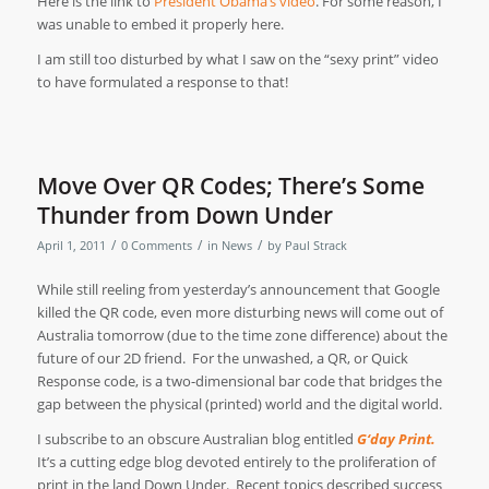
Here is the link to
President Obama’s video
. For some reason, I
was unable to embed it properly here.
I am still too disturbed by what I saw on the “sexy print” video
to have formulated a response to that!
Move Over QR Codes; There’s Some
Thunder from Down Under
/
/
/
April 1, 2011
0 Comments
in
News
by
Paul Strack
While still reeling from yesterday’s announcement that Google
killed the QR code, even more disturbing news will come out of
Australia tomorrow (due to the time zone difference) about the
future of our 2D friend.
For the unwashed, a QR, or Quick
Response code, is a two-dimensional bar code that bridges the
gap between the physical (printed) world and the digital world.
I subscribe to an obscure Australian blog entitled
G‘day Print.
It’s a cutting edge blog devoted entirely to the proliferation of
print in the land Down Under.
Recent topics described success