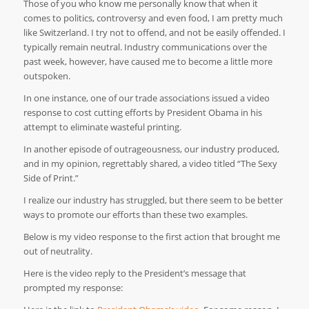
Those of you who know me personally know that when it
comes to politics, controversy and even food, I am pretty much
like Switzerland. I try not to offend, and not be easily offended. I
typically remain neutral. Industry communications over the
past week, however, have caused me to become a little more
outspoken.
In one instance, one of our trade associations issued a video
response to cost cutting efforts by President Obama in his
attempt to eliminate wasteful printing.
In another episode of outrageousness, our industry produced,
and in my opinion, regrettably shared, a video titled “The Sexy
Side of Print.”
I realize our industry has struggled, but there seem to be better
ways to promote our efforts than these two examples.
Below is my video response to the first action that brought me
out of neutrality.
Here is the video reply to the President’s message that
prompted my response: