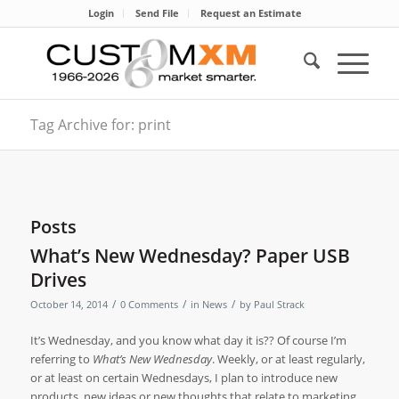
Login
Send File
Request an Estimate
Tag Archive for: print
Posts
What’s New Wednesday? Paper USB
Drives
/
/
/
October 14, 2014
0 Comments
in
News
by
Paul Strack
It’s Wednesday, and you know what day it is?? Of course I’m
referring to
What’s New Wednesday
. Weekly, or at least regularly,
or at least on certain Wednesdays, I plan to introduce new
products, new ideas or new thoughts that relate to marketing,