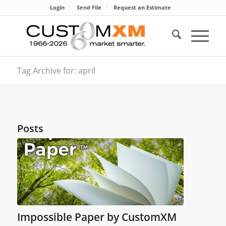
Login
Send File
Request an Estimate
Tag Archive for: april
Posts
Impossible Paper by CustomXM