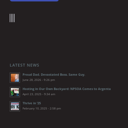
LATEST NEWS
Proud Dad. Devastated Boss. Same Guy.
June 28, 2026 - 9:26 pm
Hosting in Our Own Backyard: NPSOA Comes to Argenta
April 23, 2025 - 9:34 am
Thrive in ’25
February 10, 2025 - 2:58 pm