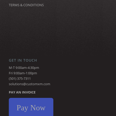
TERMS & CONDITIONS
GET IN TOUCH
M-T 9:00am-4:30pm
Fri 9:00am-1:00pm
(501) 375-7311
solutions@customxm.com
PAY AN INVOICE
Pay Now