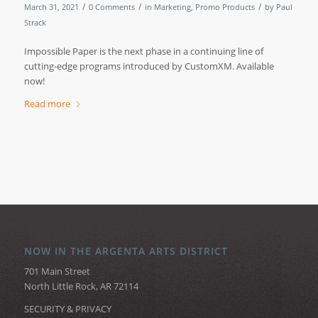
/
/
/
March 31, 2021
0 Comments
in
Marketing
,
Promo Products
by
Paul
Strack
Impossible Paper is the next phase in a continuing line of
cutting-edge programs introduced by CustomXM. Available
now!
Read more
NOW IN THE ARGENTA ARTS DISTRICT
701 Main Street
North Little Rock, AR 72114
SECURITY & PRIVACY