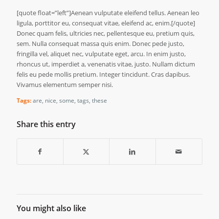
[quote float=”left”]Aenean vulputate eleifend tellus. Aenean leo
ligula, porttitor eu, consequat vitae, eleifend ac, enim.[/quote]
Donec quam felis, ultricies nec, pellentesque eu, pretium quis,
sem. Nulla consequat massa quis enim. Donec pede justo,
fringilla vel, aliquet nec, vulputate eget, arcu. In enim justo,
rhoncus ut, imperdiet a, venenatis vitae, justo. Nullam dictum
felis eu pede mollis pretium. Integer tincidunt. Cras dapibus.
Vivamus elementum semper nisi.
Tags:
are
,
nice
,
some
,
tags
,
these
Share this entry
You might also like