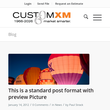
Login
Send File
Request an Estimate
Blog
This is a standard post format with
preview Picture
/
/
/
January 14, 2012
0 Comments
in
News
by
Paul Strack