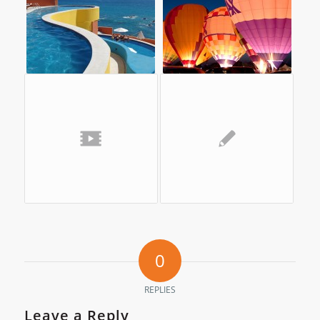
0
REPLIES
Leave a Reply