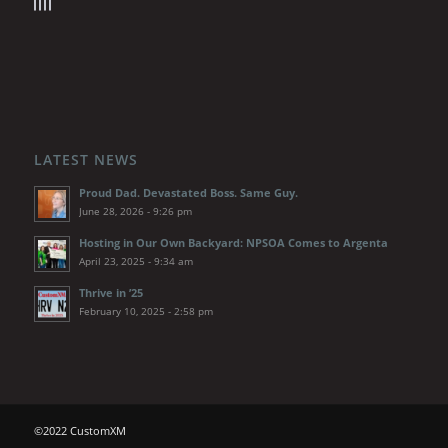
LATEST NEWS
Proud Dad. Devastated Boss. Same Guy.
June 28, 2026 - 9:26 pm
Hosting in Our Own Backyard: NPSOA Comes to Argenta
April 23, 2025 - 9:34 am
Thrive in ’25
February 10, 2025 - 2:58 pm
©2022 CustomXM