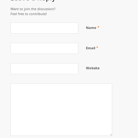
Want to join the discussion?
Feel free to contribute!
*
Name
*
Email
Website