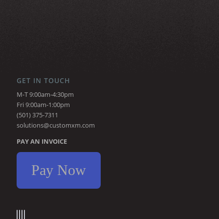
GET IN TOUCH
M-T 9:00am-4:30pm
Fri 9:00am-1:00pm
(501) 375-7311
solutions@customxm.com
PAY AN INVOICE
Pay Now