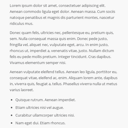
Lorem ipsum dolor sit amet, consectetuer adipiscing elit.
Aenean commodo ligula eget dolor. Aenean massa. Cum sociis
natoque penatibus et magnis dis parturient montes, nascetur
ridiculus mus.
Donec quam felis, ultricies nec, pellentesque eu, pretium quis,
sem. Nulla consequat massa quis enim. Donec pede justo,
fringilla vel, aliquet nec, vulputate eget, arcu. In enim justo,
rhoncus ut, imperdiet a, venenatis vitae, justo. Nullam dictum
felis eu pede mollis pretium. Integer tincidunt. Cras dapibus.
Vivamus elementum semper nisi.
Aenean vulputate eleifend tellus. Aenean leo ligula, porttitor eu,
consequat vitae, eleifend ac, enim. Aliquam lorem ante, dapibus
in, viverra quis, feugiat a, tellus. Phasellus viverra nulla ut metus
varius laoreet.
Quisque rutrum. Aenean imperdiet.
Etiam ultricies nisi vel augue.
Curabitur ullamcorper ultricies nisi.
Nam eget dui. Etiam rhoncus.