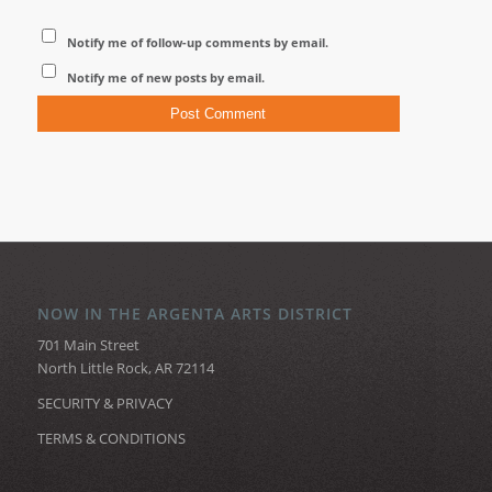
Notify me of follow-up comments by email.
Notify me of new posts by email.
NOW IN THE ARGENTA ARTS DISTRICT
701 Main Street
North Little Rock, AR 72114
SECURITY & PRIVACY
TERMS & CONDITIONS