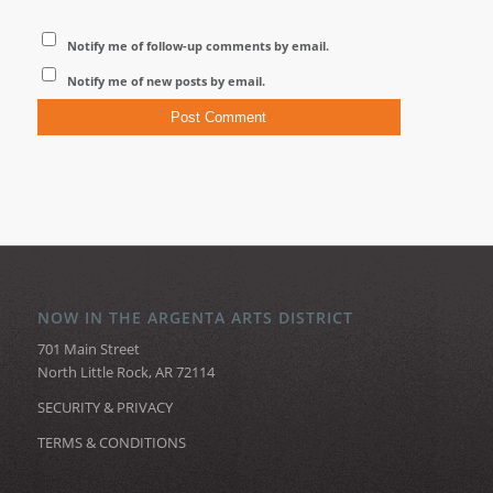
Notify me of follow-up comments by email.
Notify me of new posts by email.
NOW IN THE ARGENTA ARTS DISTRICT
701 Main Street
North Little Rock, AR 72114
SECURITY & PRIVACY
TERMS & CONDITIONS