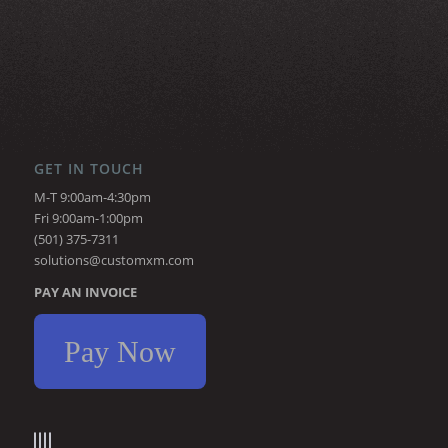
GET IN TOUCH
M-T 9:00am-4:30pm
Fri 9:00am-1:00pm
(501) 375-7311
solutions@customxm.com
PAY AN INVOICE
Pay Now