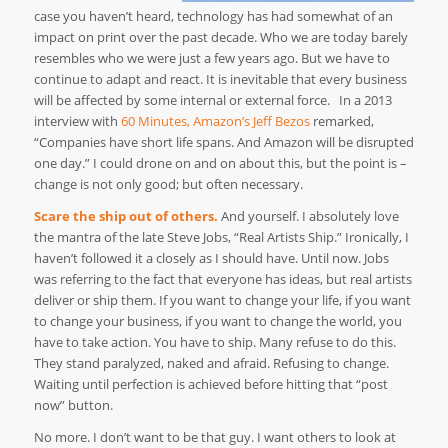
case you haven’t heard, technology has had somewhat of an
impact on print over the past decade. Who we are today barely
resembles who we were just a few years ago. But we have to
continue to adapt and react. It is inevitable that every business
will be affected by some internal or external force. In a 2013
interview with
60 Minutes, Amazon’s Jeff Bezos
remarked,
“Companies have short life spans. And Amazon will be disrupted
one day.” I could drone on and on about this, but the point is –
change is not only good; but often necessary.
Scare the ship out of others.
And yourself. I absolutely love
the mantra of the late Steve Jobs, “Real Artists Ship.” Ironically, I
haven’t followed it a closely as I should have. Until now. Jobs
was referring to the fact that everyone has ideas, but real artists
deliver or ship them. If you want to change your life, if you want
to change your business, if you want to change the world, you
have to take action. You have to ship. Many refuse to do this.
They stand paralyzed, naked and afraid. Refusing to change.
Waiting until perfection is achieved before hitting that “post
now” button.
No more. I don’t want to be that guy. I want others to look at