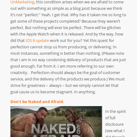
UnMarketing
, this condition arises when we are afraid to come
out with something as simple as a blog post because we think
it’s not “perfect.” Yeah, I get that. Why has it taken me so long to
get some of these projects completed? Because they weren’t
perfect. But nothing will ever be perfect. There will be glitches
with the Apple Watch when it is released. And by the way, how
did that
iOS 8 update
work out for you? Yet this quest for
perfection cannot stop us from producing, or delivering. In
most instances, something is better than nothing. (Please note
that I am in no way condoning delivery of products that are just
good enough. Far from it. I am more referring to our own
creativity. Perfection should always be the goal of customer
service, and the delivery of the products we produce.) We must
strive for greatness – always – but we simply cannot let that
goal cause us to become stagnant. In anything.
Don’t be Naked and Afraid
.
In the spirit
of full
disclosure
(see what I