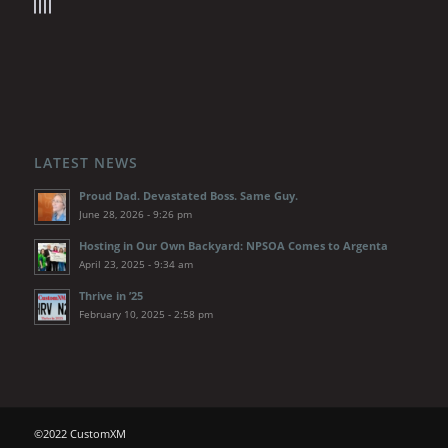
LATEST NEWS
Proud Dad. Devastated Boss. Same Guy.
June 28, 2026 - 9:26 pm
Hosting in Our Own Backyard: NPSOA Comes to Argenta
April 23, 2025 - 9:34 am
Thrive in ’25
February 10, 2025 - 2:58 pm
©2022 CustomXM