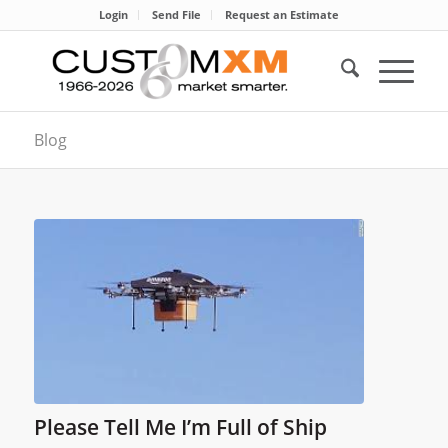
Login
Send File
Request an Estimate
Blog
Please Tell Me I’m Full of Ship