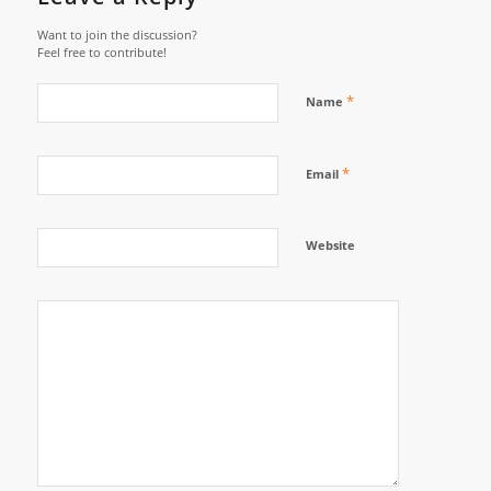
Want to join the discussion?
Feel free to contribute!
*
Name
*
Email
Website