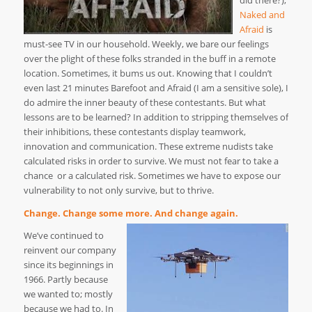
did there?),
Naked and
Afraid
is
must-see TV in our household. Weekly, we bare our feelings
over the plight of these folks stranded in the buff in a remote
location. Sometimes, it bums us out. Knowing that I couldn’t
even last 21 minutes Barefoot and Afraid (I am a sensitive sole), I
do admire the inner beauty of these contestants. But what
lessons are to be learned? In addition to stripping themselves of
their inhibitions, these contestants display teamwork,
innovation and communication. These extreme nudists take
calculated risks in order to survive. We must not fear to take a
chance or a calculated risk. Sometimes we have to expose our
vulnerability to not only survive, but to thrive.
Change. Change some more. And change again.
We’ve continued to
reinvent our company
since its beginnings in
1966. Partly because
we wanted to; mostly
because we had to. In