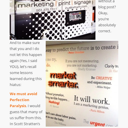
without a
blog post?
Okay,
you’re
absolutely
correct.
And to make sure
that you and I do
not let this happen
again (Yes, I said
YOU), let’s recall
some lessons
learned during this
hiatus:
We must avoid
Perfection
Paralysis
. I would
guess that many of
us suffer from this.
In Scott Stratten’s