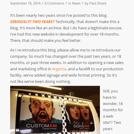
/
/
/
September 18, 2014
0 Comments
in
News
by
Paul Strack
It’s been nearly two years since I’ve posted to this blog.
SERIOUSLY? TWO YEARS?
Technically, that doesn’t make this a
blog. It’s more like an archive. But I do have a legitimate excuse.
I’ve had this new website in development for over 18 months.
There, that should make you feel better.
As I re-introduce this blog, please allow me to re-introduce our
company. So much has changed over the past two years, or 18
months, or past three weeks. In addition to opening a new sales
and marketing office in
Argenta
, and a facelift to our production
facility, we’ve added signage and wide format printing. So it’s
not like we’ve been doing nothing.
Still, you
have to
wonder, 18
months for
a web
site?? Two
years