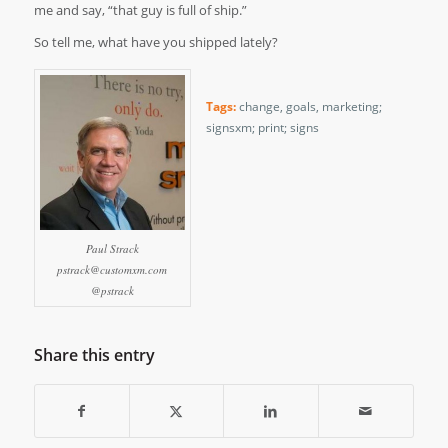
me and say, “that guy is full of ship.”
So tell me, what have you shipped lately?
Tags:
change
,
goals
,
marketing;
signsxm; print; signs
Paul Strack
pstrack@customxm.com
@pstrack
Share this entry