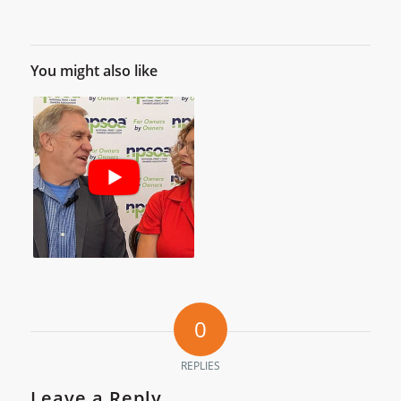
You might also like
0
REPLIES
Leave a Reply