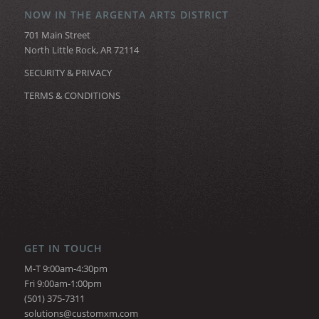
NOW IN THE ARGENTA ARTS DISTRICT
701 Main Street
North Little Rock, AR 72114
SECURITY & PRIVACY
TERMS & CONDITIONS
GET IN TOUCH
M-T 9:00am-4:30pm
Fri 9:00am-1:00pm
(501) 375-7311
solutions@customxm.com