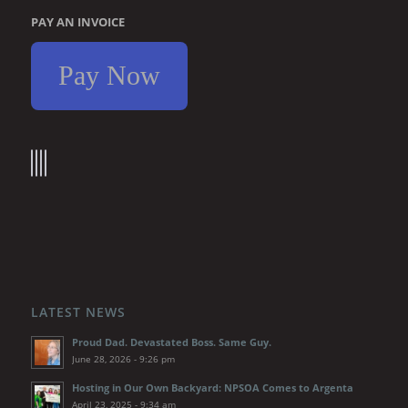
PAY AN INVOICE
Pay Now
LATEST NEWS
Proud Dad. Devastated Boss. Same Guy.
June 28, 2026 - 9:26 pm
Hosting in Our Own Backyard: NPSOA Comes to Argenta
April 23, 2025 - 9:34 am