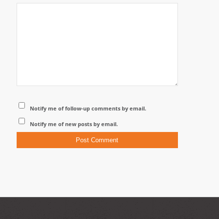
Notify me of follow-up comments by email.
Notify me of new posts by email.