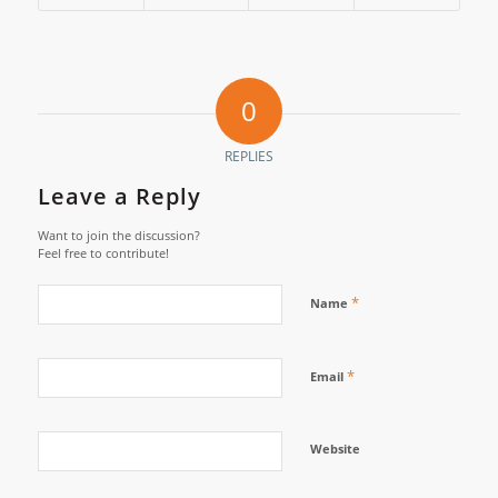
0
REPLIES
Leave a Reply
Want to join the discussion?
Feel free to contribute!
*
Name
*
Email
Website