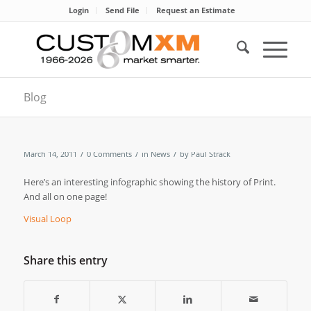
Login
Send File
Request an Estimate
Blog
/
/
/
March 14, 2011
0 Comments
in
News
by
Paul Strack
Here’s an interesting infographic showing the history of Print.
And all on one page!
Visual Loop
Share this entry