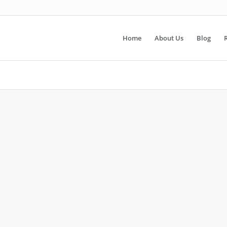
Home
About Us
Blog