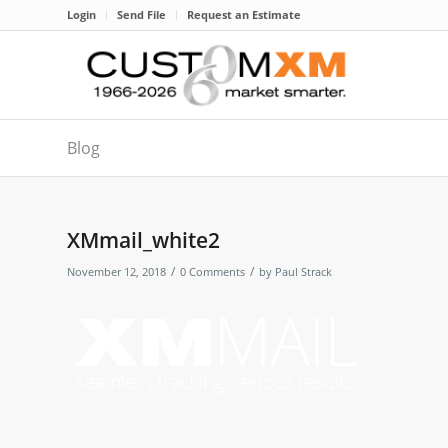
Login
Send File
Request an Estimate
Blog
XMmail_white2
/
/
November 12, 2018
0 Comments
by
Paul Strack