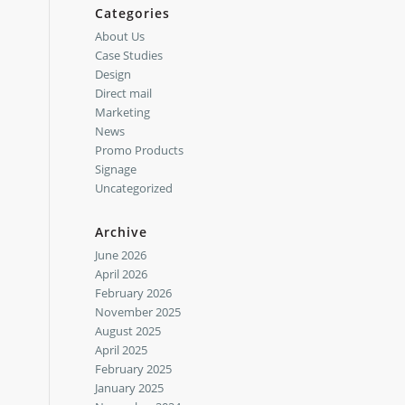
Categories
About Us
Case Studies
Design
Direct mail
Marketing
News
Promo Products
Signage
Uncategorized
Archive
June 2026
April 2026
February 2026
November 2025
August 2025
April 2025
February 2025
January 2025