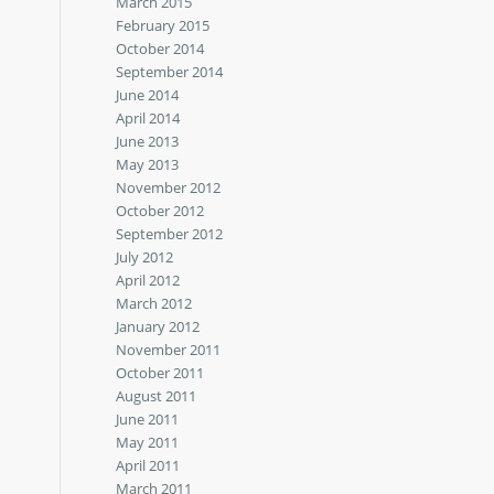
March 2015
February 2015
October 2014
September 2014
June 2014
April 2014
June 2013
May 2013
November 2012
October 2012
September 2012
July 2012
April 2012
March 2012
January 2012
November 2011
October 2011
August 2011
June 2011
May 2011
April 2011
March 2011