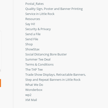
Postal_Rates
Quality Sign, Poster and Banner Printing
Service in Little Rock
Resources
Say Hi!
Security & Privacy
Send a File
Send File
Shop
ShowStax
Social Distancing Bore Buster
Summer Tee Deal
Terms & Conditions
The TAP Tee
Trade Show Displays, Retractable Banners,
Step and Repeat Banners in Little Rock
What We Do
Wonderbox
wp2
XM Mail