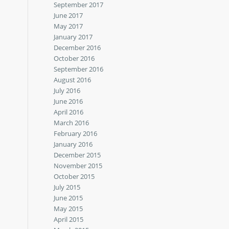
September 2017
June 2017
May 2017
January 2017
December 2016
October 2016
September 2016
August 2016
July 2016
June 2016
April 2016
March 2016
February 2016
January 2016
December 2015
November 2015
October 2015
July 2015
June 2015
May 2015
April 2015