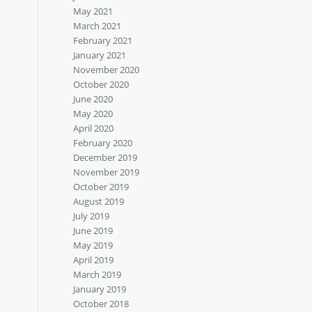
May 2021
March 2021
February 2021
January 2021
November 2020
October 2020
June 2020
May 2020
April 2020
February 2020
December 2019
November 2019
October 2019
August 2019
July 2019
June 2019
May 2019
April 2019
March 2019
January 2019
October 2018