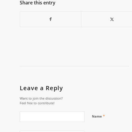
Share this entry
Leave a Reply
Want to join the discussion?
Feel free to contribute!
*
Name