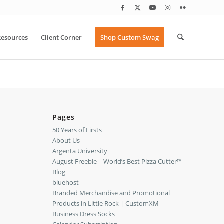
Resources
Client Corner
Shop Custom Swag
Pages
50 Years of Firsts
About Us
Argenta University
August Freebie – World’s Best Pizza Cutter™
Blog
bluehost
Branded Merchandise and Promotional
Products in Little Rock | CustomXM
Business Dress Socks