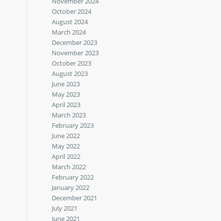
November 2024
October 2024
August 2024
March 2024
December 2023
November 2023
October 2023
August 2023
June 2023
May 2023
April 2023
March 2023
February 2023
June 2022
May 2022
April 2022
March 2022
February 2022
January 2022
December 2021
July 2021
June 2021