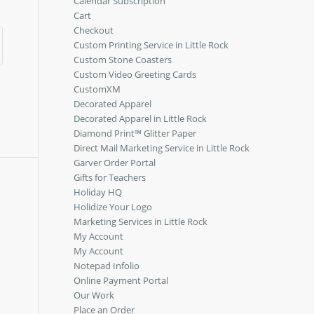
Calendar Subscription
Cart
Checkout
Custom Printing Service in Little Rock
Custom Stone Coasters
Custom Video Greeting Cards
CustomXM
Decorated Apparel
Decorated Apparel in Little Rock
Diamond Print™ Glitter Paper
Direct Mail Marketing Service in Little Rock
Garver Order Portal
Gifts for Teachers
Holiday HQ
Holidize Your Logo
Marketing Services in Little Rock
My Account
My Account
Notepad Infolio
Online Payment Portal
Our Work
Place an Order