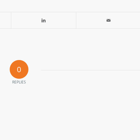
0
REPLIES