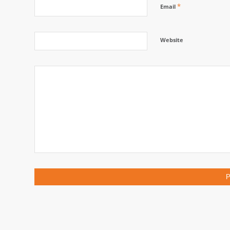
*
Email
Website