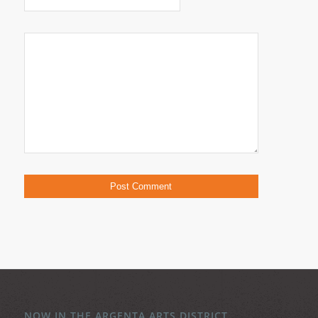
NOW IN THE ARGENTA ARTS DISTRICT