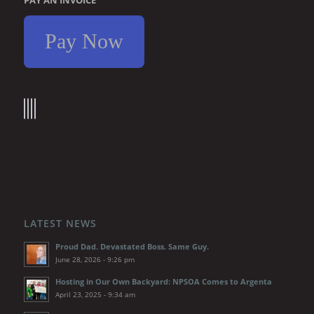
Pay Now
LATEST NEWS
Proud Dad. Devastated Boss. Same Guy.
June 28, 2026 - 9:26 pm
Hosting in Our Own Backyard: NPSOA Comes to Argenta
April 23, 2025 - 9:34 am