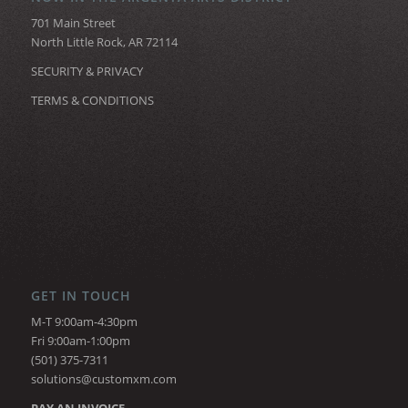
701 Main Street
North Little Rock, AR 72114
SECURITY & PRIVACY
TERMS & CONDITIONS
GET IN TOUCH
M-T 9:00am-4:30pm
Fri 9:00am-1:00pm
(501) 375-7311
solutions@customxm.com
PAY AN INVOICE