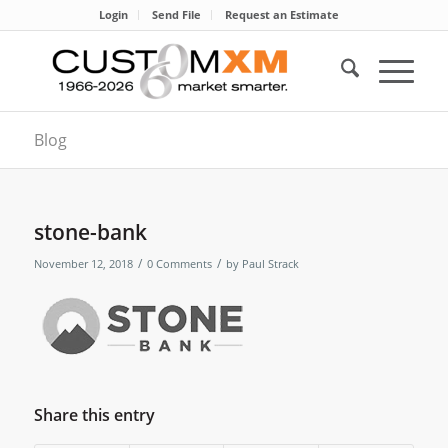
Login
Send File
Request an Estimate
Blog
stone-bank
/
/
November 12, 2018
0 Comments
by
Paul Strack
Share this entry