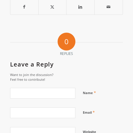
0
REPLIES
Leave a Reply
Want to join the discussion?
Feel free to contribute!
*
Name
*
Email
Website