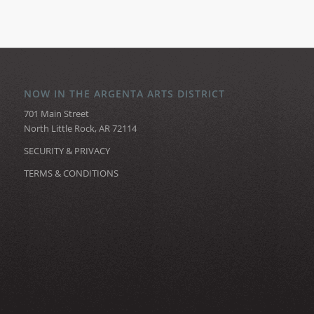
NOW IN THE ARGENTA ARTS DISTRICT
701 Main Street
North Little Rock, AR 72114
SECURITY & PRIVACY
TERMS & CONDITIONS