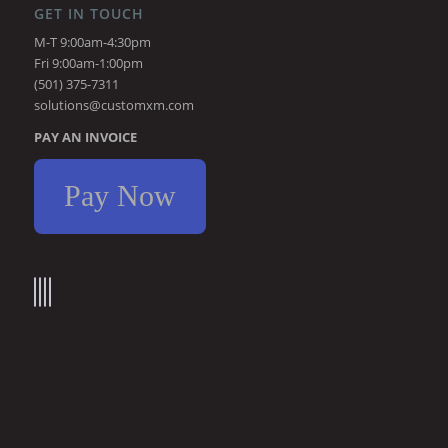
GET IN TOUCH
M-T 9:00am-4:30pm
Fri 9:00am-1:00pm
(501) 375-7311
solutions@customxm.com
PAY AN INVOICE
Pay Now