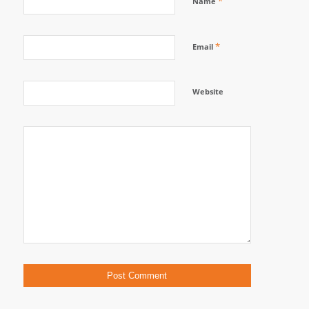
*
Name
*
Email
Website