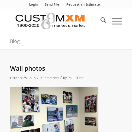
Login
Send File
Request an Estimate
Blog
Wall photos
/
/
October 25, 2015
0 Comments
by
Paul Strack