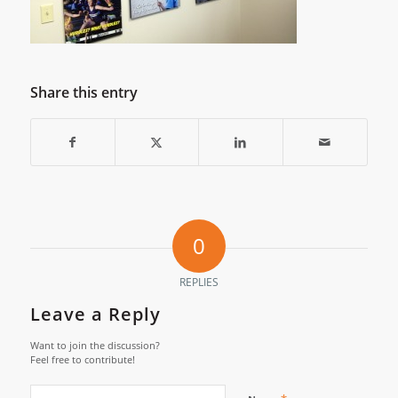
Share this entry
0
REPLIES
Leave a Reply
Want to join the discussion?
Feel free to contribute!