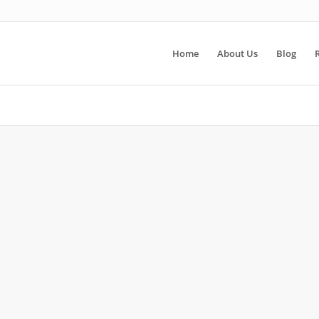
Home
About Us
Blog