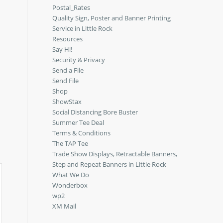
Postal_Rates
Quality Sign, Poster and Banner Printing
Service in Little Rock
Resources
Say Hi!
Security & Privacy
Send a File
Send File
Shop
ShowStax
Social Distancing Bore Buster
Summer Tee Deal
Terms & Conditions
The TAP Tee
Trade Show Displays, Retractable Banners,
Step and Repeat Banners in Little Rock
What We Do
Wonderbox
wp2
XM Mail