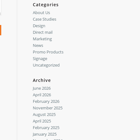
Categories
About Us
Case Studies
Design
Direct mail
Marketing
News
Promo Products
Signage
Uncategorized
Archive
June 2026
April 2026
February 2026
November 2025
August 2025
April 2025
February 2025
January 2025