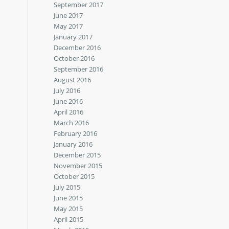
September 2017
June 2017
May 2017
January 2017
December 2016
October 2016
September 2016
August 2016
July 2016
June 2016
April 2016
March 2016
February 2016
January 2016
December 2015
November 2015
October 2015
July 2015
June 2015
May 2015
April 2015