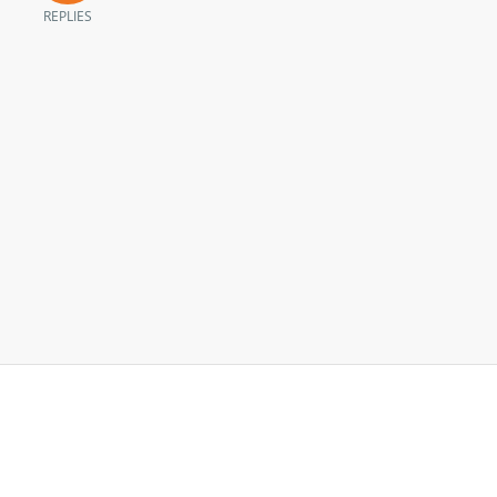
REPLIES