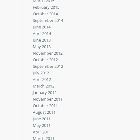
March 2015
February 2015
October 2014
September 2014
June 2014
April 2014
June 2013
May 2013
November 2012
October 2012
September 2012
July 2012
April 2012
March 2012
January 2012
November 2011
October 2011
August 2011
June 2011
May 2011
April 2011
March 2011