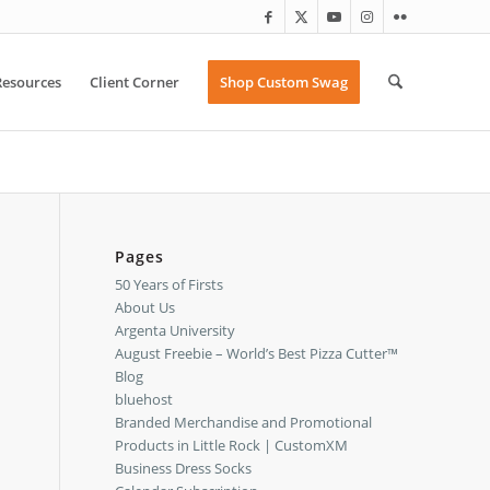
Resources
Client Corner
Shop Custom Swag
Pages
50 Years of Firsts
About Us
Argenta University
August Freebie – World’s Best Pizza Cutter™
Blog
bluehost
Branded Merchandise and Promotional
Products in Little Rock | CustomXM
Business Dress Socks