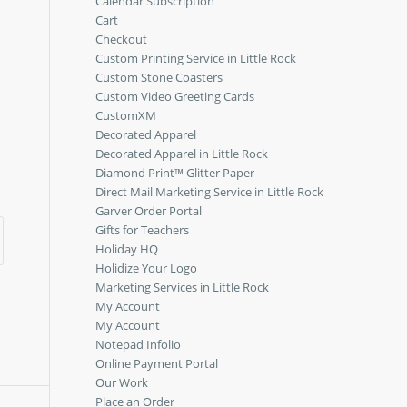
Calendar Subscription
Cart
Checkout
Custom Printing Service in Little Rock
Custom Stone Coasters
Custom Video Greeting Cards
CustomXM
Decorated Apparel
Decorated Apparel in Little Rock
Diamond Print™ Glitter Paper
Direct Mail Marketing Service in Little Rock
Garver Order Portal
Gifts for Teachers
Holiday HQ
Holidize Your Logo
Marketing Services in Little Rock
My Account
My Account
Notepad Infolio
Online Payment Portal
Our Work
Place an Order