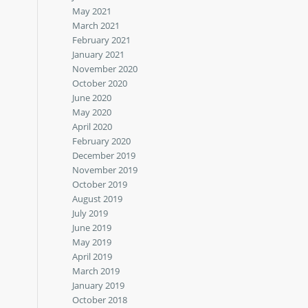
May 2021
March 2021
February 2021
January 2021
November 2020
October 2020
June 2020
May 2020
April 2020
February 2020
December 2019
November 2019
October 2019
August 2019
July 2019
June 2019
May 2019
April 2019
March 2019
January 2019
October 2018