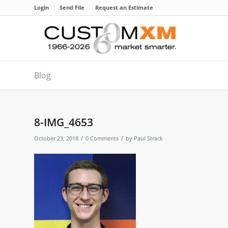
Login
Send File
Request an Estimate
Blog
8-IMG_4653
/
/
October 23, 2018
0 Comments
by
Paul Strack