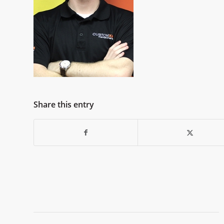
Share this entry