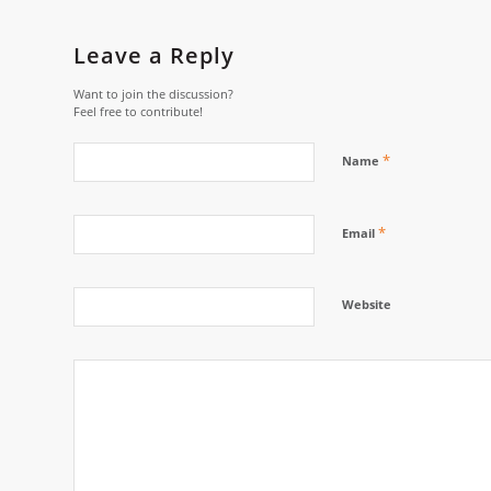
Leave a Reply
Want to join the discussion?
Feel free to contribute!
*
Name
*
Email
Website