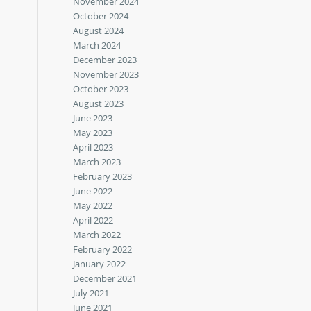
November 2024
October 2024
August 2024
March 2024
December 2023
November 2023
October 2023
August 2023
June 2023
May 2023
April 2023
March 2023
February 2023
June 2022
May 2022
April 2022
March 2022
February 2022
January 2022
December 2021
July 2021
June 2021