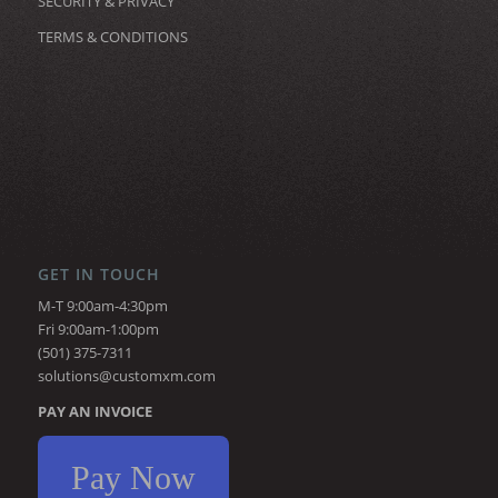
SECURITY & PRIVACY
TERMS & CONDITIONS
GET IN TOUCH
M-T 9:00am-4:30pm
Fri 9:00am-1:00pm
(501) 375-7311
solutions@customxm.com
PAY AN INVOICE
Pay Now