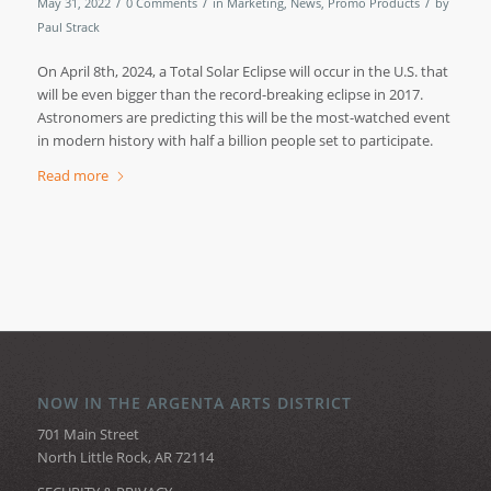
/
/
/
May 31, 2022
0 Comments
in
Marketing
,
News
,
Promo Products
by
Paul Strack
On April 8th, 2024, a Total Solar Eclipse will occur in the U.S. that
will be even bigger than the record-breaking eclipse in 2017.
Astronomers are predicting this will be the most-watched event
in modern history with half a billion people set to participate.
Read more
NOW IN THE ARGENTA ARTS DISTRICT
701 Main Street
North Little Rock, AR 72114