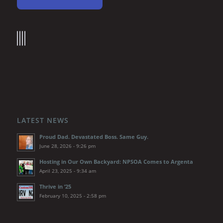
LATEST NEWS
Proud Dad. Devastated Boss. Same Guy.
June 28, 2026 - 9:26 pm
Hosting in Our Own Backyard: NPSOA Comes to Argenta
April 23, 2025 - 9:34 am
Thrive in ’25
February 10, 2025 - 2:58 pm