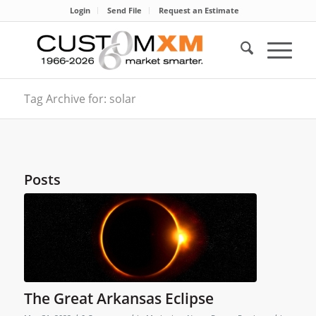
Login
Send File
Request an Estimate
Tag Archive for: solar
Posts
The Great Arkansas Eclipse