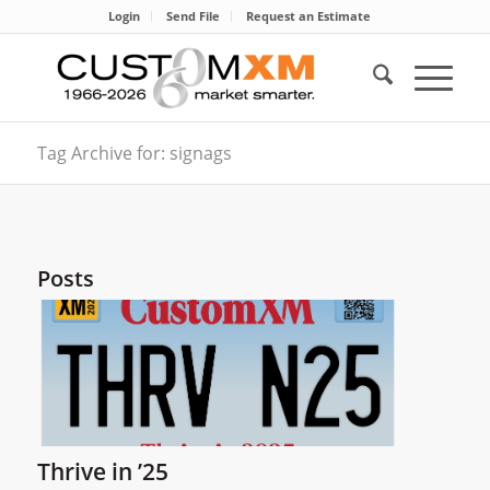
Login
Send File
Request an Estimate
Tag Archive for: signags
Posts
Thrive in ’25