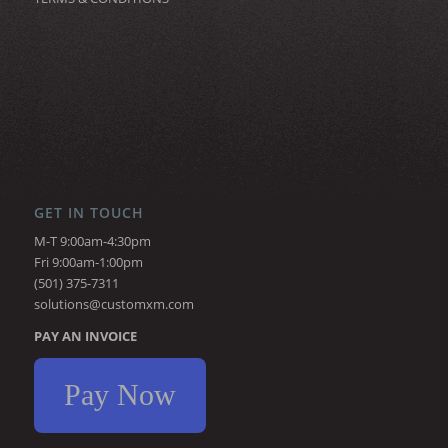
GET IN TOUCH
M-T 9:00am-4:30pm
Fri 9:00am-1:00pm
(501) 375-7311
solutions@customxm.com
PAY AN INVOICE
Pay Now