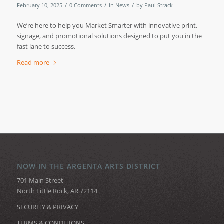
/
/
/
February 10, 2025
0 Comments
in
News
by
Paul Strack
We’re here to help you Market Smarter with innovative print,
signage, and promotional solutions designed to put you in the
fast lane to success.
Read more
NOW IN THE ARGENTA ARTS DISTRICT
701 Main Street
North Little Rock, AR 72114
SECURITY & PRIVACY
TERMS & CONDITIONS