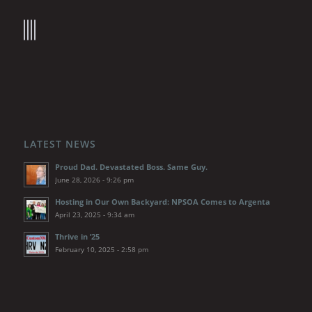
LATEST NEWS
Proud Dad. Devastated Boss. Same Guy.
June 28, 2026 - 9:26 pm
Hosting in Our Own Backyard: NPSOA Comes to Argenta
April 23, 2025 - 9:34 am
Thrive in ’25
February 10, 2025 - 2:58 pm