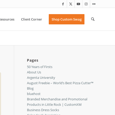
Resources
Client Corner
Shop Custom Swag
Pages
50 Years of Firsts
About Us
Argenta University
August Freebie – World’s Best Pizza Cutter™
Blog
bluehost
Branded Merchandise and Promotional
Products in Little Rock | CustomXM
Business Dress Socks