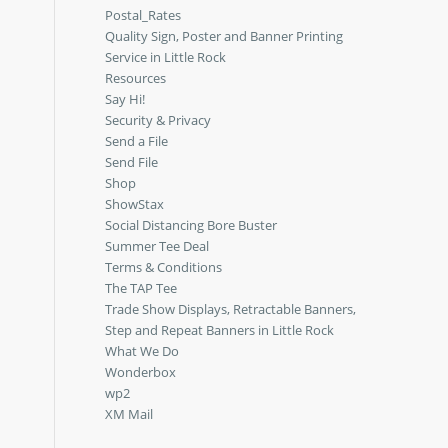
Postal_Rates
Quality Sign, Poster and Banner Printing
Service in Little Rock
Resources
Say Hi!
Security & Privacy
Send a File
Send File
Shop
ShowStax
Social Distancing Bore Buster
Summer Tee Deal
Terms & Conditions
The TAP Tee
Trade Show Displays, Retractable Banners,
Step and Repeat Banners in Little Rock
What We Do
Wonderbox
wp2
XM Mail