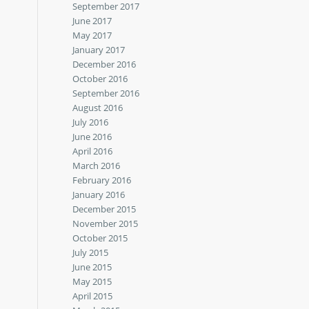
September 2017
June 2017
May 2017
January 2017
December 2016
October 2016
September 2016
August 2016
July 2016
June 2016
April 2016
March 2016
February 2016
January 2016
December 2015
November 2015
October 2015
July 2015
June 2015
May 2015
April 2015