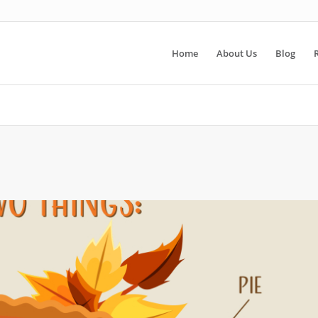
Home
About Us
Blog