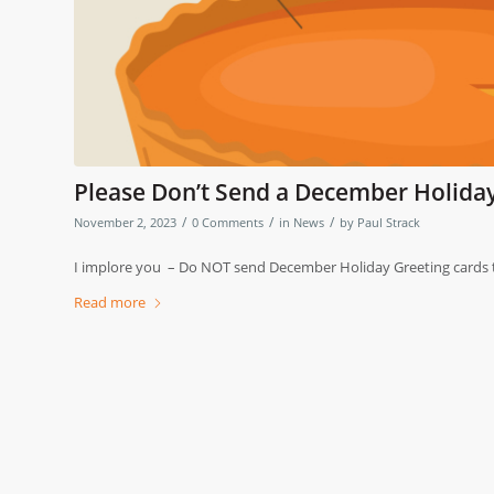
Please Don’t Send a December Holiday
/
/
/
November 2, 2023
0 Comments
in
News
by
Paul Strack
I implore you – Do NOT send December Holiday Greeting cards t
Read more