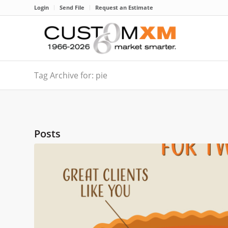
Login
Send File
Request an Estimate
Tag Archive for: pie
Posts