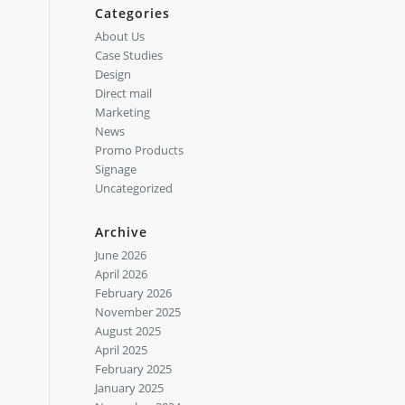
Categories
About Us
Case Studies
Design
Direct mail
Marketing
News
Promo Products
Signage
Uncategorized
Archive
June 2026
April 2026
February 2026
November 2025
August 2025
April 2025
February 2025
January 2025