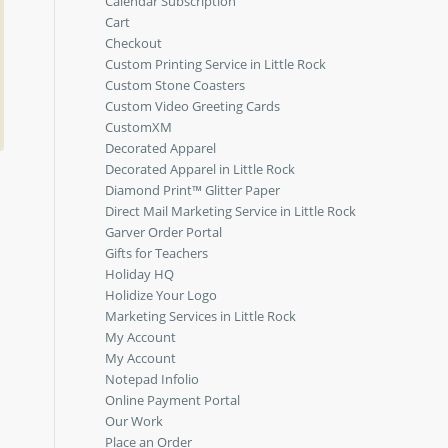
Calendar Subscription
Cart
Checkout
Custom Printing Service in Little Rock
Custom Stone Coasters
Custom Video Greeting Cards
CustomXM
Decorated Apparel
Decorated Apparel in Little Rock
Diamond Print™ Glitter Paper
Direct Mail Marketing Service in Little Rock
Garver Order Portal
Gifts for Teachers
Holiday HQ
Holidize Your Logo
Marketing Services in Little Rock
My Account
My Account
Notepad Infolio
Online Payment Portal
Our Work
Place an Order