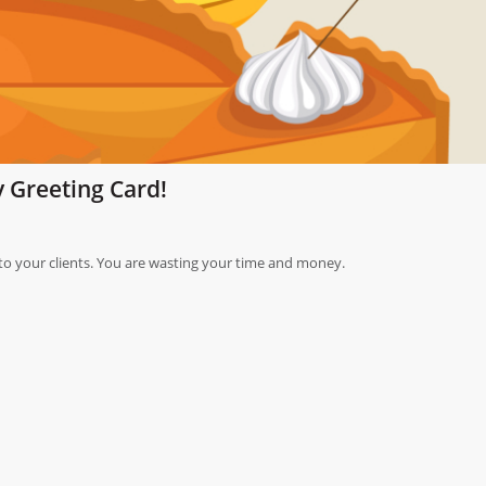
 Greeting Card!
o your clients. You are wasting your time and money.