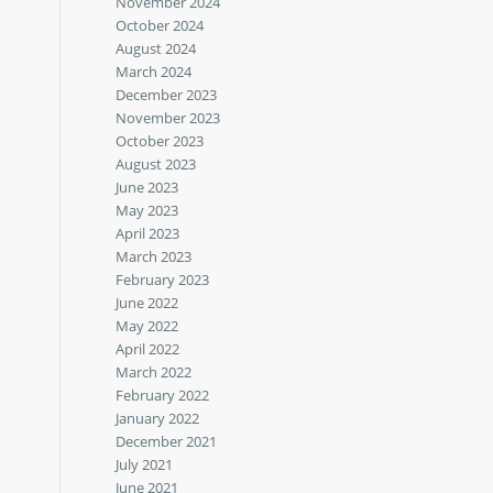
November 2024
October 2024
August 2024
March 2024
December 2023
November 2023
October 2023
August 2023
June 2023
May 2023
April 2023
March 2023
February 2023
June 2022
May 2022
April 2022
March 2022
February 2022
January 2022
December 2021
July 2021
June 2021