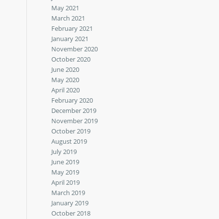
May 2021
March 2021
February 2021
January 2021
November 2020
October 2020
June 2020
May 2020
April 2020
February 2020
December 2019
November 2019
October 2019
August 2019
July 2019
June 2019
May 2019
April 2019
March 2019
January 2019
October 2018