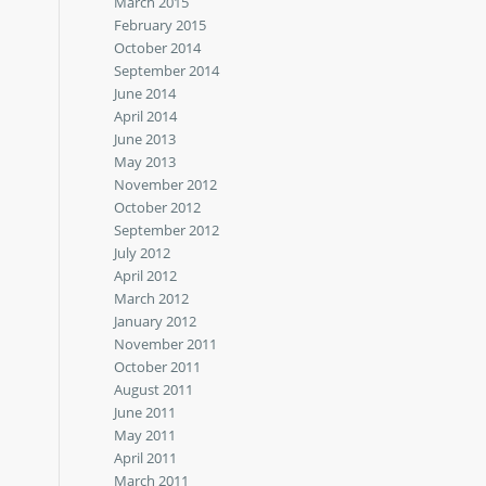
March 2015
February 2015
October 2014
September 2014
June 2014
April 2014
June 2013
May 2013
November 2012
October 2012
September 2012
July 2012
April 2012
March 2012
January 2012
November 2011
October 2011
August 2011
June 2011
May 2011
April 2011
March 2011