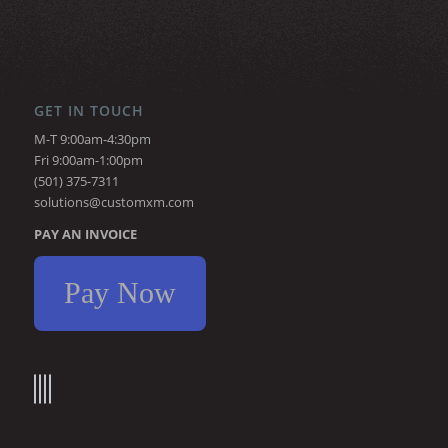
GET IN TOUCH
M-T 9:00am-4:30pm
Fri 9:00am-1:00pm
(501) 375-7311
solutions@customxm.com
PAY AN INVOICE
Pay Now