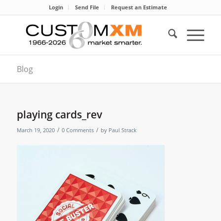
Login
Send File
Request an Estimate
Blog
playing cards_rev
/
/
March 19, 2020
0 Comments
by
Paul Strack