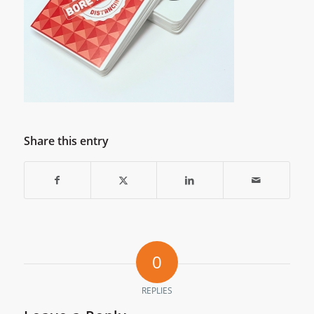
Share this entry
0
REPLIES