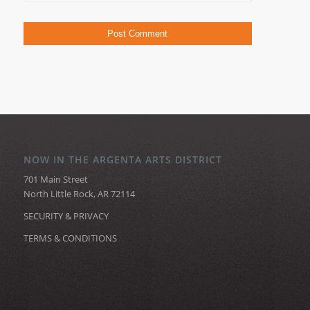
NOW IN THE ARGENTA ARTS DISTRICT
701 Main Street
North Little Rock, AR 72114
SECURITY & PRIVACY
TERMS & CONDITIONS