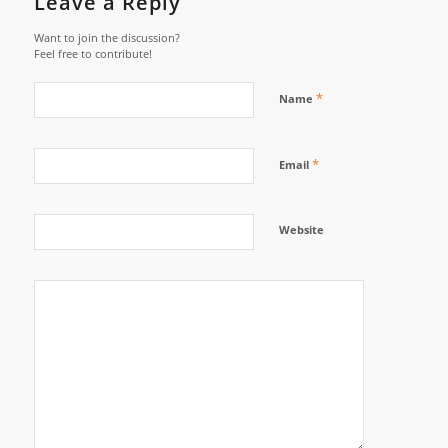
Leave a Reply
Want to join the discussion?
Feel free to contribute!
*
Name
*
Email
Website