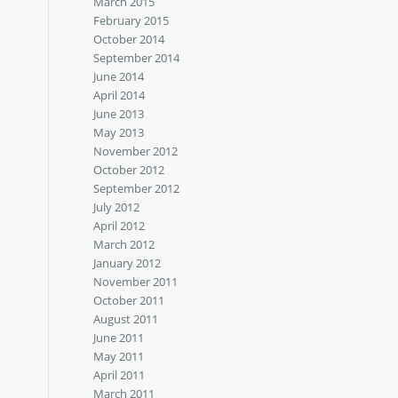
March 2015
February 2015
October 2014
September 2014
June 2014
April 2014
June 2013
May 2013
November 2012
October 2012
September 2012
July 2012
April 2012
March 2012
January 2012
November 2011
October 2011
August 2011
June 2011
May 2011
April 2011
March 2011