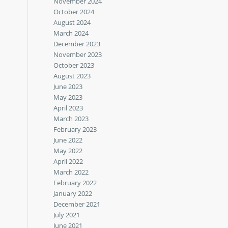
November 2024
October 2024
August 2024
March 2024
December 2023
November 2023
October 2023
August 2023
June 2023
May 2023
April 2023
March 2023
February 2023
June 2022
May 2022
April 2022
March 2022
February 2022
January 2022
December 2021
July 2021
June 2021