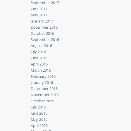
September 2017
June 2017
May 2017
January 2017
December 2016
October 2016
September 2016
August 2016
July 2016
June 2016
April 2016
March 2016
February 2016
January 2016
December 2015
November 2015
October 2015
July 2015
June 2015
May 2015
April 2015