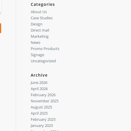
Categories
About Us
Case Studies
Design
Direct mail
Marketing
News
Promo Products
Signage
Uncategorized
Archive
June 2026
April 2026
February 2026
November 2025
August 2025
April 2025
February 2025
January 2025