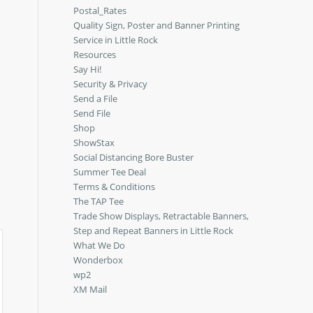
Postal_Rates
Quality Sign, Poster and Banner Printing
Service in Little Rock
Resources
Say Hi!
Security & Privacy
Send a File
Send File
Shop
ShowStax
Social Distancing Bore Buster
Summer Tee Deal
Terms & Conditions
The TAP Tee
Trade Show Displays, Retractable Banners,
Step and Repeat Banners in Little Rock
What We Do
Wonderbox
wp2
XM Mail