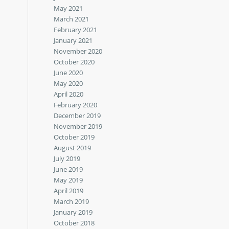
May 2021
March 2021
February 2021
January 2021
November 2020
October 2020
June 2020
May 2020
April 2020
February 2020
December 2019
November 2019
October 2019
August 2019
July 2019
June 2019
May 2019
April 2019
March 2019
January 2019
October 2018