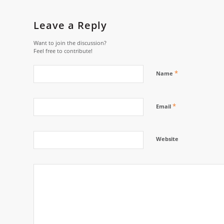
Leave a Reply
Want to join the discussion?
Feel free to contribute!
*
Name
*
Email
Website