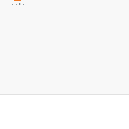
REPLIES