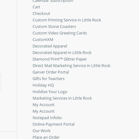
Calendar Subscription
Cart
Checkout
Custom Printing Service in Little Rock
Custom Stone Coasters
Custom Video Greeting Cards
CustomXM
Decorated Apparel
Decorated Apparel in Little Rock
Diamond Print™ Glitter Paper
Direct Mail Marketing Service in Little Rock
Garver Order Portal
Gifts for Teachers
Holiday HQ
Holidize Your Logo
Marketing Services in Little Rock
My Account
My Account
Notepad Infolio
Online Payment Portal
Our Work
Place an Order