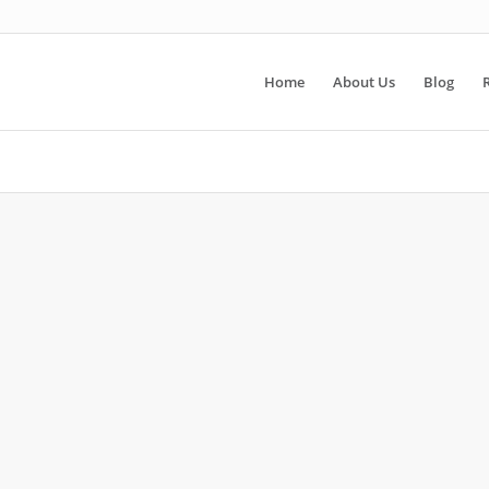
Home
About Us
Blog