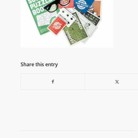
Share this entry