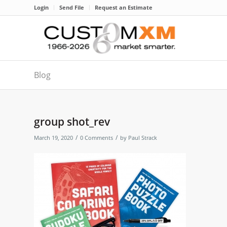
Login
Send File
Request an Estimate
Blog
group shot_rev
/
/
March 19, 2020
0 Comments
by
Paul Strack