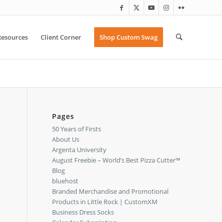
Resources
Client Corner
Shop Custom Swag
Pages
50 Years of Firsts
About Us
Argenta University
August Freebie – World’s Best Pizza Cutter™
Blog
bluehost
Branded Merchandise and Promotional
Products in Little Rock | CustomXM
Business Dress Socks