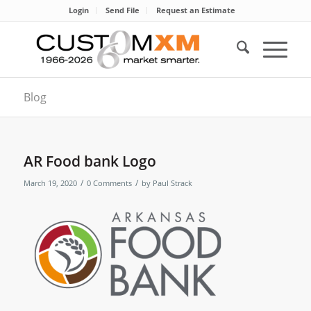
Login
Send File
Request an Estimate
Blog
AR Food bank Logo
/
/
March 19, 2020
0 Comments
by
Paul Strack