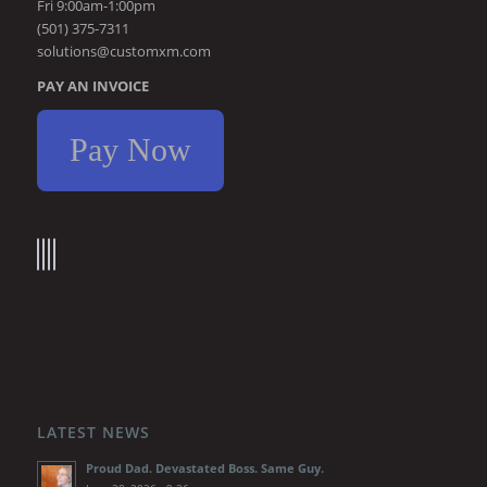
Fri 9:00am-1:00pm
(501) 375-7311
solutions@customxm.com
PAY AN INVOICE
Pay Now
LATEST NEWS
Proud Dad. Devastated Boss. Same Guy.