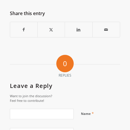
Share this entry
0
REPLIES
Leave a Reply
Want to join the discussion?
Feel free to contribute!
*
Name