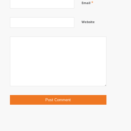
*
Email
Website