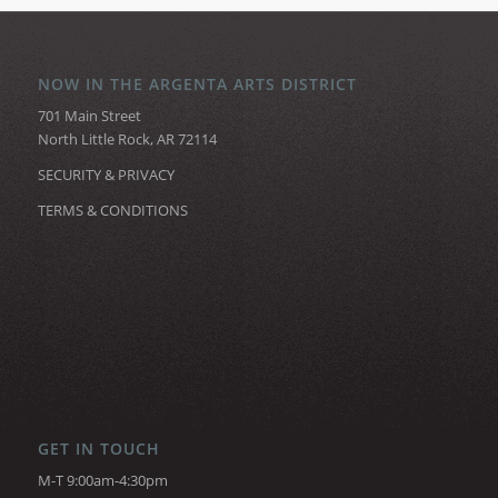
NOW IN THE ARGENTA ARTS DISTRICT
701 Main Street
North Little Rock, AR 72114
SECURITY & PRIVACY
TERMS & CONDITIONS
GET IN TOUCH
M-T 9:00am-4:30pm