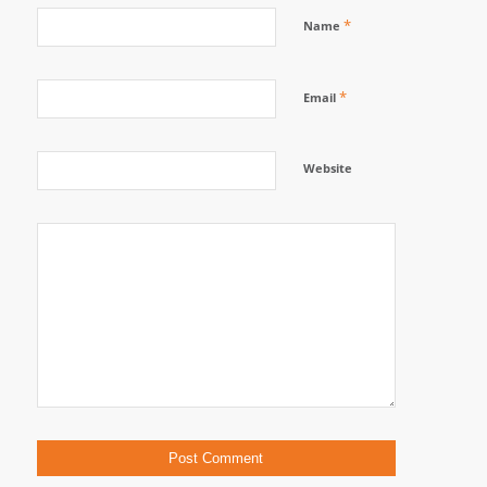
*
Name
*
Email
Website