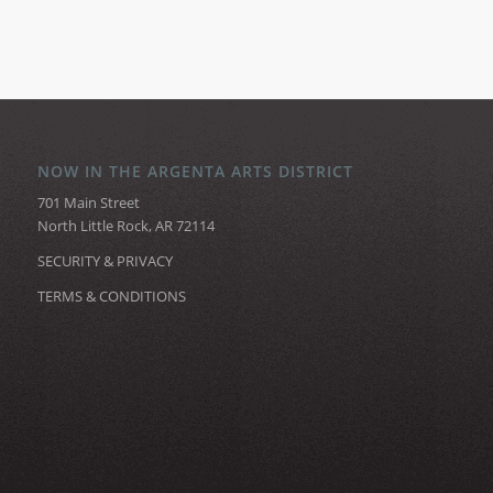
NOW IN THE ARGENTA ARTS DISTRICT
701 Main Street
North Little Rock, AR 72114
SECURITY & PRIVACY
TERMS & CONDITIONS