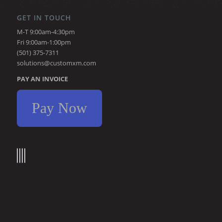
GET IN TOUCH
M-T 9:00am-4:30pm
Fri 9:00am-1:00pm
(501) 375-7311
solutions@customxm.com
PAY AN INVOICE
Pay Now