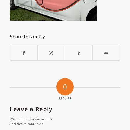
Share this entry
0
REPLIES
Leave a Reply
Want to join the discussion?
Feel free to contribute!