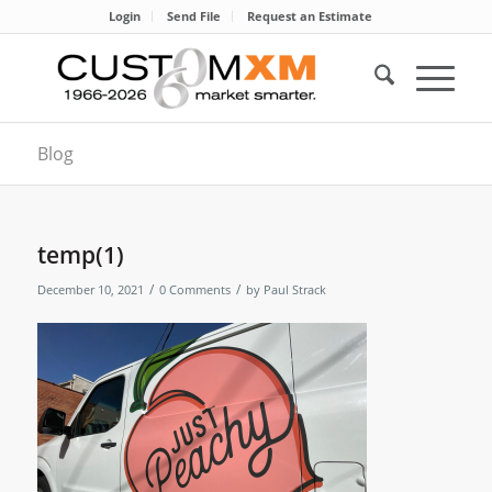
Login
Send File
Request an Estimate
Blog
temp(1)
/
/
December 10, 2021
0 Comments
by
Paul Strack