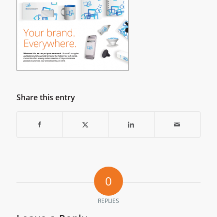
Share this entry
0
REPLIES