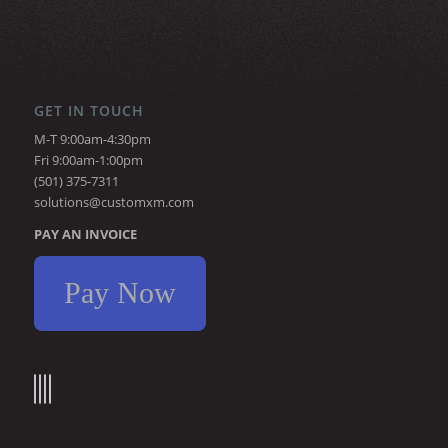
GET IN TOUCH
M-T 9:00am-4:30pm
Fri 9:00am-1:00pm
(501) 375-7311
solutions@customxm.com
PAY AN INVOICE
Pay Now