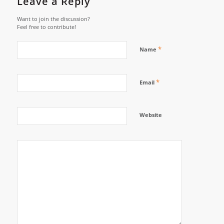
Leave a Reply
Want to join the discussion?
Feel free to contribute!
*
Name
*
Email
Website