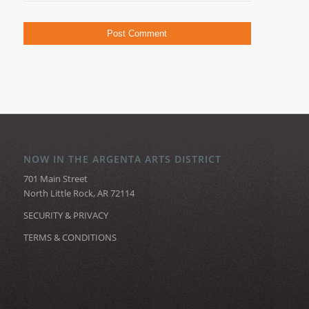
NOW IN THE ARGENTA ARTS DISTRICT
701 Main Street
North Little Rock, AR 72114
SECURITY & PRIVACY
TERMS & CONDITIONS