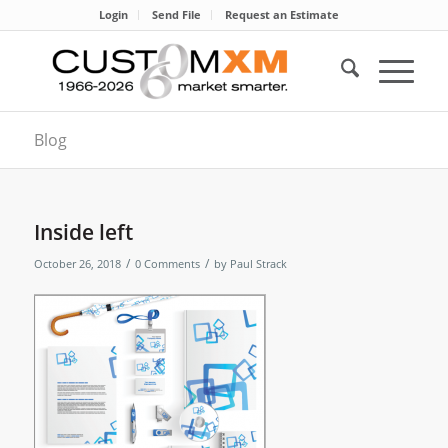
Login
Send File
Request an Estimate
Blog
Inside left
/
/
October 26, 2018
0 Comments
by
Paul Strack