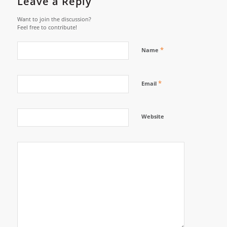
Leave a Reply
Want to join the discussion?
Feel free to contribute!
*
Name
*
Email
Website