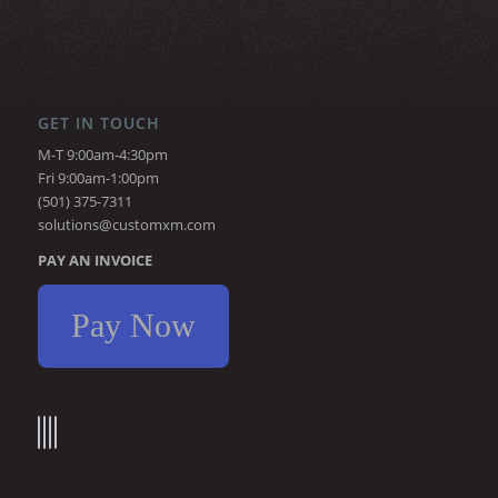
GET IN TOUCH
M-T 9:00am-4:30pm
Fri 9:00am-1:00pm
(501) 375-7311
solutions@customxm.com
PAY AN INVOICE
Pay Now