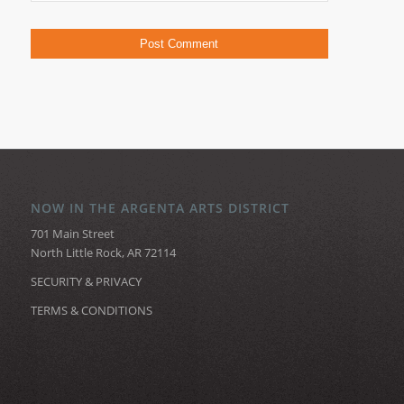
NOW IN THE ARGENTA ARTS DISTRICT
701 Main Street
North Little Rock, AR 72114
SECURITY & PRIVACY
TERMS & CONDITIONS