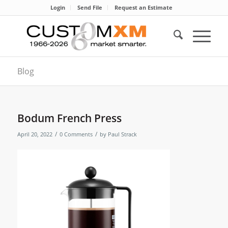
Login
Send File
Request an Estimate
Blog
Bodum French Press
/
/
April 20, 2022
0 Comments
by
Paul Strack