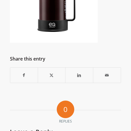
Share this entry
0
REPLIES