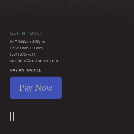
GET IN TOUCH
M-T 9:00am-4:30pm
Fri 9:00am-1:00pm
(501) 375-7311
solutions@customxm.com
PAY AN INVOICE
Pay Now