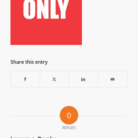
Share this entry
0
REPLIES