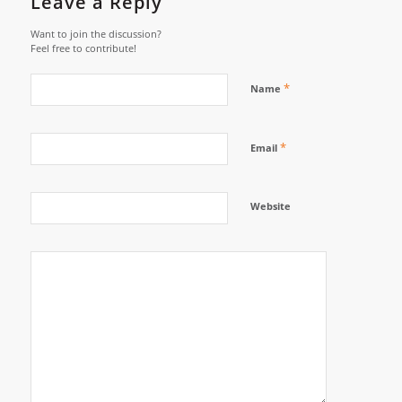
Leave a Reply
Want to join the discussion?
Feel free to contribute!
*
Name
*
Email
Website