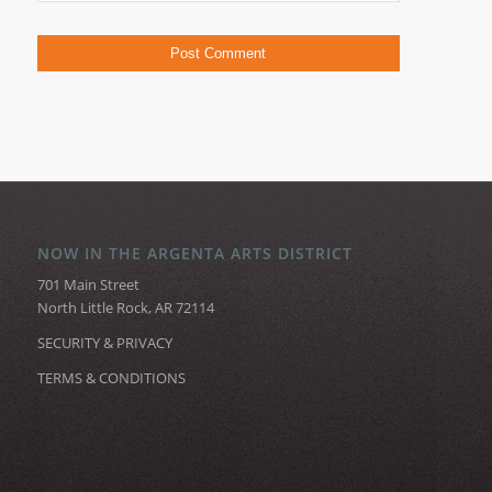
NOW IN THE ARGENTA ARTS DISTRICT
701 Main Street
North Little Rock, AR 72114
SECURITY & PRIVACY
TERMS & CONDITIONS