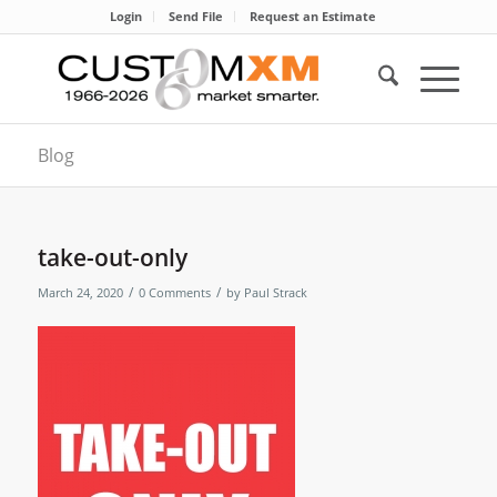
Login
Send File
Request an Estimate
Blog
take-out-only
/
/
March 24, 2020
0 Comments
by
Paul Strack