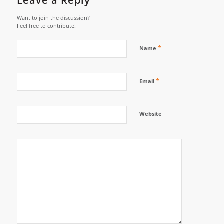
Leave a Reply
Want to join the discussion?
Feel free to contribute!
*
Name
*
Email
Website