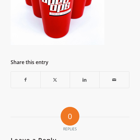
Share this entry
0
REPLIES