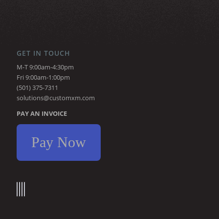
GET IN TOUCH
M-T 9:00am-4:30pm
Fri 9:00am-1:00pm
(501) 375-7311
solutions@customxm.com
PAY AN INVOICE
Pay Now