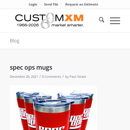
Login
Send File
Request an Estimate
Blog
spec ops mugs
/
/
December 20, 2021
0 Comments
by
Paul Strack