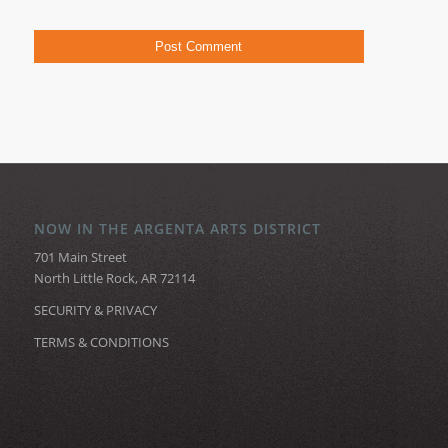
NOW IN THE ARGENTA ARTS DISTRICT
701 Main Street
North Little Rock, AR 72114
SECURITY & PRIVACY
TERMS & CONDITIONS