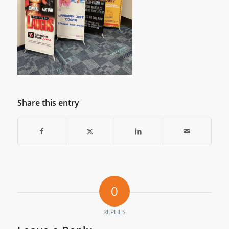
Share this entry
0
REPLIES