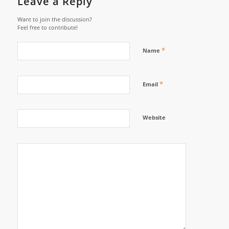
Leave a Reply
Want to join the discussion?
Feel free to contribute!
*
Name
*
Email
Website