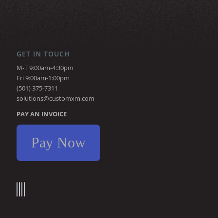
GET IN TOUCH
M-T 9:00am-4:30pm
Fri 9:00am-1:00pm
(501) 375-7311
solutions@customxm.com
PAY AN INVOICE
Pay Now