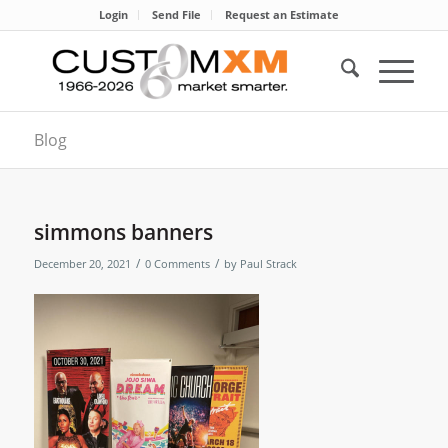
Login
Send File
Request an Estimate
Blog
simmons banners
/
/
December 20, 2021
0 Comments
by
Paul Strack