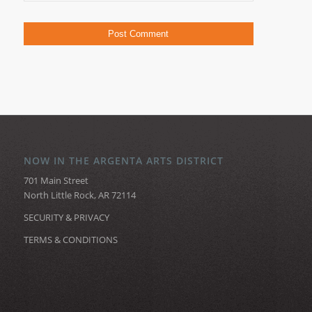
NOW IN THE ARGENTA ARTS DISTRICT
701 Main Street
North Little Rock, AR 72114
SECURITY & PRIVACY
TERMS & CONDITIONS