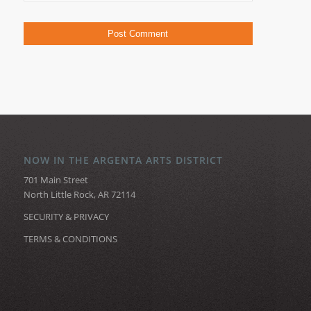
NOW IN THE ARGENTA ARTS DISTRICT
701 Main Street
North Little Rock, AR 72114
SECURITY & PRIVACY
TERMS & CONDITIONS