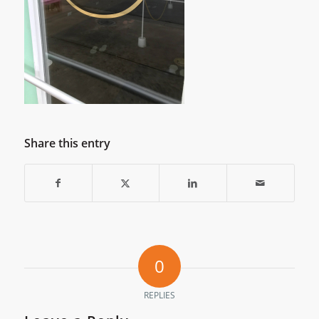
Share this entry
0
REPLIES