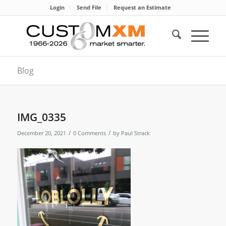
Login
Send File
Request an Estimate
Blog
IMG_0335
/
/
December 20, 2021
0 Comments
by
Paul Strack