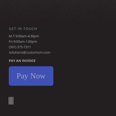
GET IN TOUCH
M-T 9:00am-4:30pm
Fri 9:00am-1:00pm
(501) 375-7311
solutions@customxm.com
PAY AN INVOICE
Pay Now