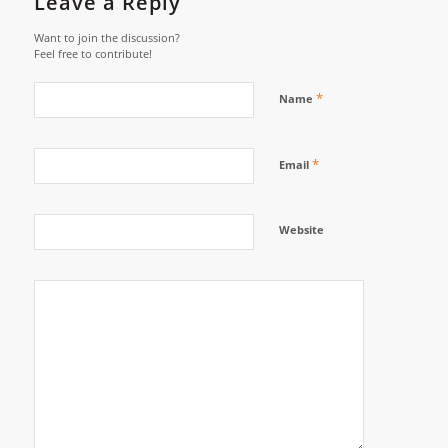
Leave a Reply
Want to join the discussion?
Feel free to contribute!
*
Name
*
Email
Website