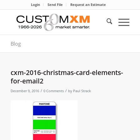
Login
Send File
Request an Estimate
Blog
cxm-2016-christmas-card-elements-
for-email2
/
/
December 9, 2016
0 Comments
by
Paul Strack