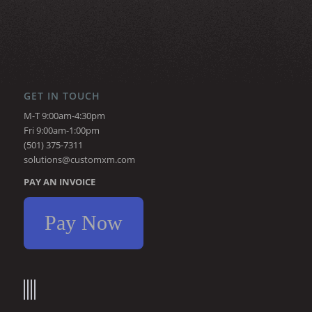
GET IN TOUCH
M-T 9:00am-4:30pm
Fri 9:00am-1:00pm
(501) 375-7311
solutions@customxm.com
PAY AN INVOICE
Pay Now