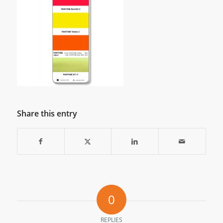
Share this entry
0
REPLIES