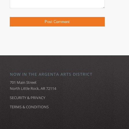
NOW IN THE ARGENTA ARTS DISTRICT
701 Main Street
North Little Rock, AR 72114
SECURITY & PRIVACY
TERMS & CONDITIONS