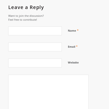
Leave a Reply
Want to join the discussion?
Feel free to contribute!
*
Name
*
Email
Website