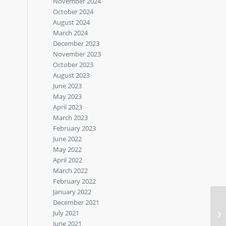
November 2024
October 2024
August 2024
March 2024
December 2023
November 2023
October 2023
August 2023
June 2023
May 2023
April 2023
March 2023
February 2023
June 2022
May 2022
April 2022
March 2022
February 2022
January 2022
December 2021
July 2021
June 2021