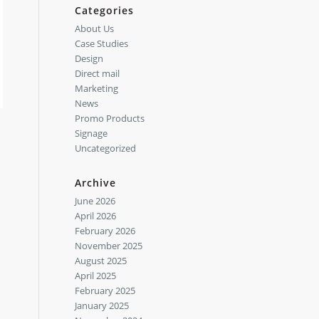
Categories
About Us
Case Studies
Design
Direct mail
Marketing
News
Promo Products
Signage
Uncategorized
Archive
June 2026
April 2026
February 2026
November 2025
August 2025
April 2025
February 2025
January 2025