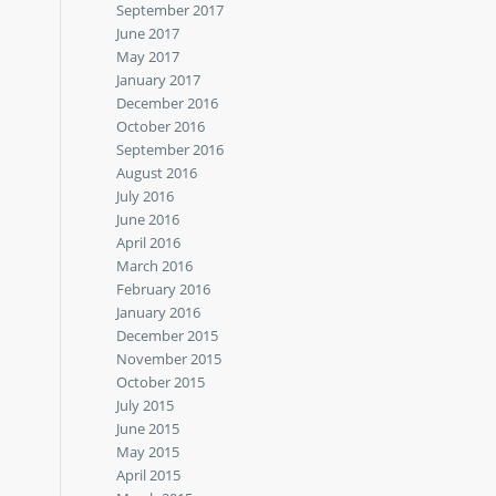
September 2017
June 2017
May 2017
January 2017
December 2016
October 2016
September 2016
August 2016
July 2016
June 2016
April 2016
March 2016
February 2016
January 2016
December 2015
November 2015
October 2015
July 2015
June 2015
May 2015
April 2015