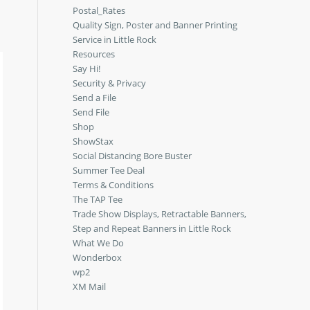
Postal_Rates
Quality Sign, Poster and Banner Printing
Service in Little Rock
Resources
Say Hi!
Security & Privacy
Send a File
Send File
Shop
ShowStax
Social Distancing Bore Buster
Summer Tee Deal
Terms & Conditions
The TAP Tee
Trade Show Displays, Retractable Banners,
Step and Repeat Banners in Little Rock
What We Do
Wonderbox
wp2
XM Mail