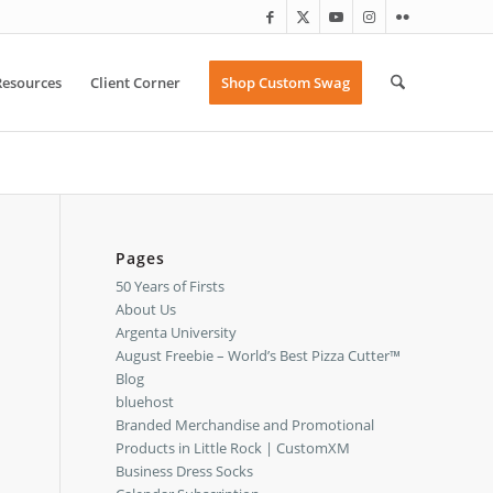
Resources
Client Corner
Shop Custom Swag
Pages
50 Years of Firsts
About Us
Argenta University
August Freebie – World’s Best Pizza Cutter™
Blog
bluehost
Branded Merchandise and Promotional
Products in Little Rock | CustomXM
Business Dress Socks