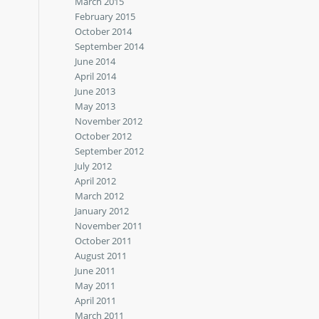
March 2015
February 2015
October 2014
September 2014
June 2014
April 2014
June 2013
May 2013
November 2012
October 2012
September 2012
July 2012
April 2012
March 2012
January 2012
November 2011
October 2011
August 2011
June 2011
May 2011
April 2011
March 2011