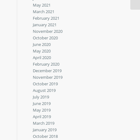
May 2021
March 2021
February 2021
January 2021
November 2020
October 2020
June 2020
May 2020
April 2020
February 2020
December 2019
November 2019
October 2019
August 2019
July 2019
June 2019
May 2019
April 2019
March 2019
January 2019
October 2018