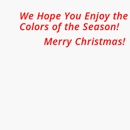
We Hope You Enjoy the
Colors of the Season!
Merry Christmas!