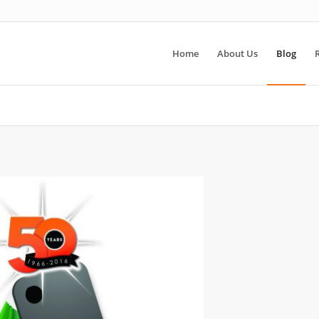
Home
About Us
Blog