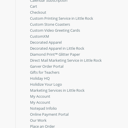
Calendar Subscription
Cart
Checkout
Custom Printing Service in Little Rock
Custom Stone Coasters
Custom Video Greeting Cards
CustomXM
Decorated Apparel
Decorated Apparel in Little Rock
Diamond Print™ Glitter Paper
Direct Mail Marketing Service in Little Rock
Garver Order Portal
Gifts for Teachers
Holiday HQ
Holidize Your Logo
Marketing Services in Little Rock
My Account
My Account
Notepad Infolio
Online Payment Portal
Our Work
Place an Order