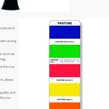
e placed in
owth during
he work we
ergy.
e the true
ork allows
quality and
like you,