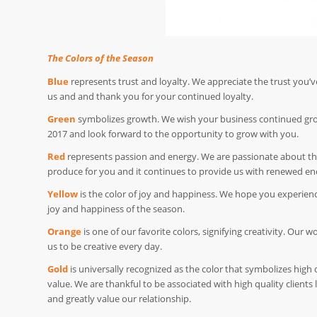
The Colors of the Season
Blue
represents trust and loyalty. We appreciate the trust you’v
us and and thank you for your continued loyalty.
Green
symbolizes growth. We wish your business continued gr
2017 and look forward to the opportunity to grow with you.
Red
represents passion and energy. We are passionate about t
produce for you and it continues to provide us with renewed en
Yellow
is the color of joy and happiness. We hope you experienc
joy and happiness of the season.
Orange
is one of our favorite colors, signifying creativity. Our w
us to be creative every day.
Gold
is universally recognized as the color that symbolizes high 
value. We are thankful to be associated with high quality clients 
and greatly value our relationship.