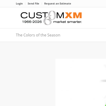
Login
Send File
Request an Estimate
The Colors of the Season