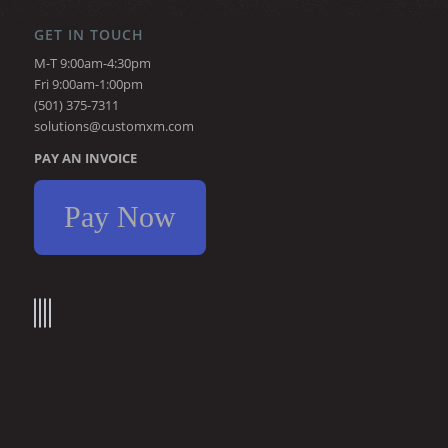
GET IN TOUCH
M-T 9:00am-4:30pm
Fri 9:00am-1:00pm
(501) 375-7311
solutions@customxm.com
PAY AN INVOICE
Pay Now