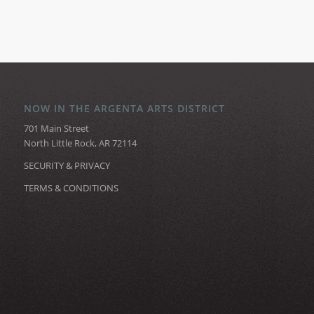
NOW IN THE ARGENTA ARTS DISTRICT
701 Main Street
North Little Rock, AR 72114
SECURITY & PRIVACY
TERMS & CONDITIONS