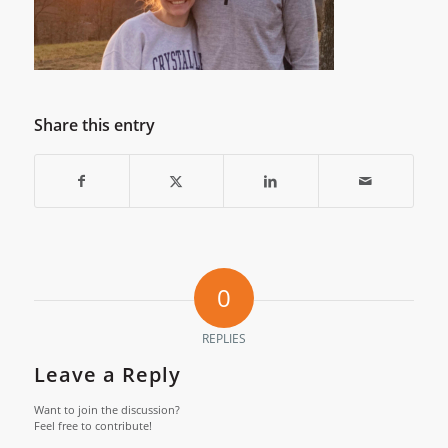
Share this entry
0
REPLIES
Leave a Reply
Want to join the discussion?
Feel free to contribute!