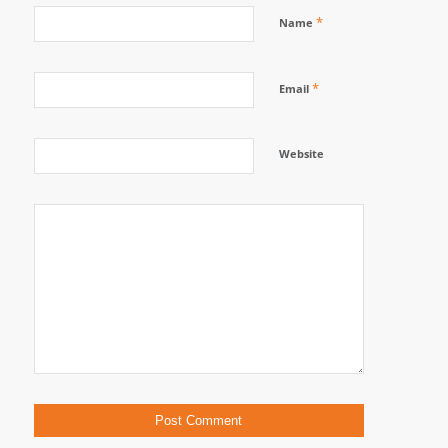
*
Name
*
Email
Website