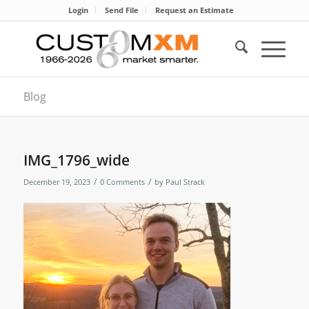
Login
Send File
Request an Estimate
Blog
IMG_1796_wide
/
/
December 19, 2023
0 Comments
by
Paul Strack