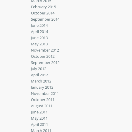
March 2015
February 2015
October 2014
September 2014
June 2014
April 2014
June 2013
May 2013
November 2012
October 2012
September 2012
July 2012
April 2012
March 2012
January 2012
November 2011
October 2011
August 2011
June 2011
May 2011
April 2011
March 2011