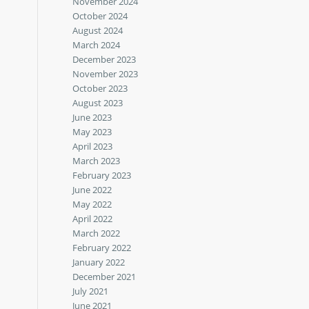
November 2024
October 2024
August 2024
March 2024
December 2023
November 2023
October 2023
August 2023
June 2023
May 2023
April 2023
March 2023
February 2023
June 2022
May 2022
April 2022
March 2022
February 2022
January 2022
December 2021
July 2021
June 2021