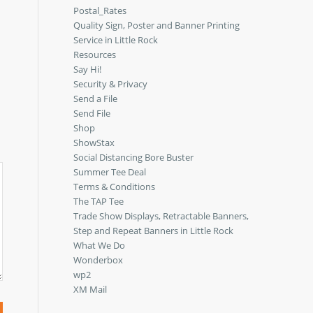
Postal_Rates
Quality Sign, Poster and Banner Printing
Service in Little Rock
Resources
Say Hi!
Security & Privacy
Send a File
Send File
Shop
ShowStax
Social Distancing Bore Buster
Summer Tee Deal
Terms & Conditions
The TAP Tee
Trade Show Displays, Retractable Banners,
Step and Repeat Banners in Little Rock
What We Do
Wonderbox
wp2
XM Mail