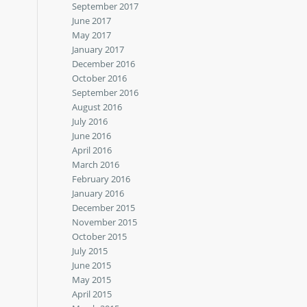
September 2017
June 2017
May 2017
January 2017
December 2016
October 2016
September 2016
August 2016
July 2016
June 2016
April 2016
March 2016
February 2016
January 2016
December 2015
November 2015
October 2015
July 2015
June 2015
May 2015
April 2015