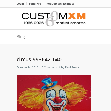
Login
Send File
Request an Estimate
Blog
circus-993642_640
/
/
October 14, 2016
0 Comments
by
Paul Strack