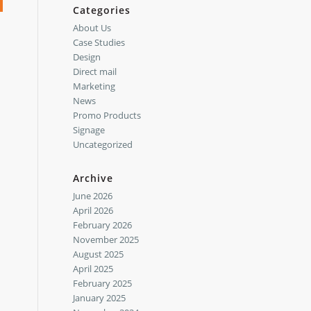
Categories
About Us
Case Studies
Design
Direct mail
Marketing
News
Promo Products
Signage
Uncategorized
Archive
June 2026
April 2026
February 2026
November 2025
August 2025
April 2025
February 2025
January 2025