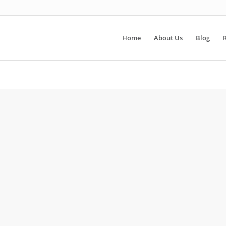
Home
About Us
Blog