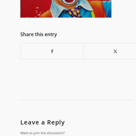
Share this entry
Leave a Reply
Want to join the discussion?