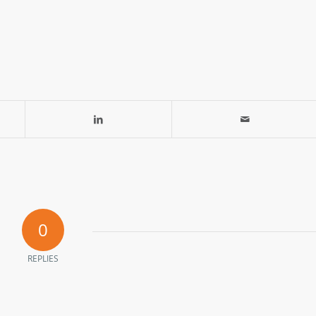
0
REPLIES