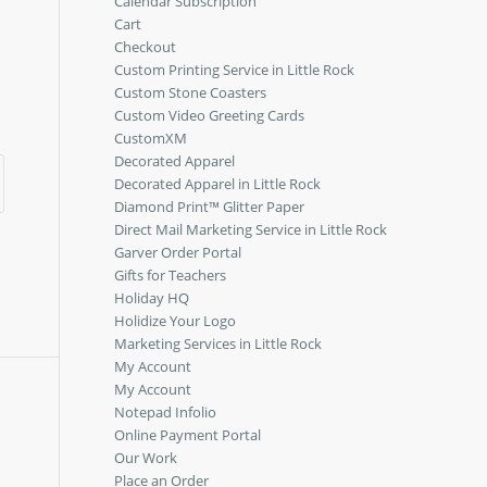
Calendar Subscription
Cart
Checkout
Custom Printing Service in Little Rock
Custom Stone Coasters
Custom Video Greeting Cards
CustomXM
Decorated Apparel
Decorated Apparel in Little Rock
Diamond Print™ Glitter Paper
Direct Mail Marketing Service in Little Rock
Garver Order Portal
Gifts for Teachers
Holiday HQ
Holidize Your Logo
Marketing Services in Little Rock
My Account
My Account
Notepad Infolio
Online Payment Portal
Our Work
Place an Order