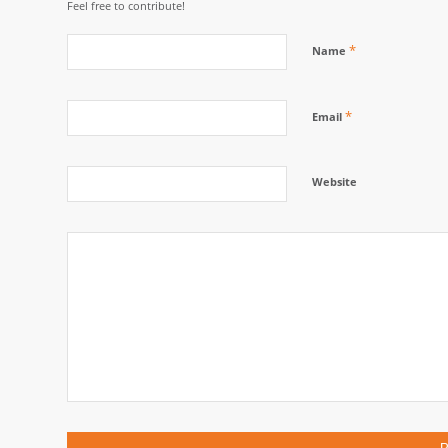
Feel free to contribute!
*
Name
*
Email
Website