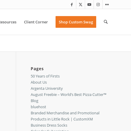
Resources
Client Corner
Shop Custom Swag
Pages
50 Years of Firsts
About Us
Argenta University
August Freebie – World’s Best Pizza Cutter™
Blog
bluehost
Branded Merchandise and Promotional
Products in Little Rock | CustomXM
Business Dress Socks