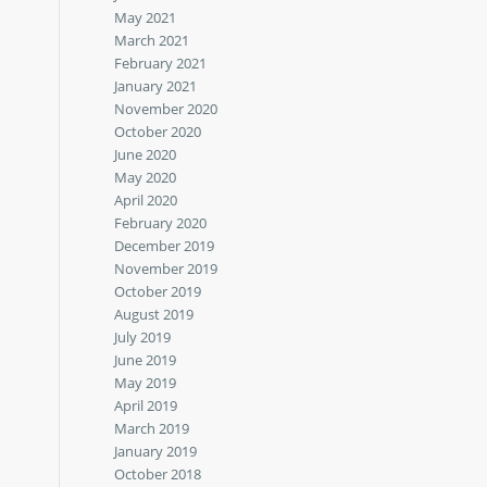
May 2021
March 2021
February 2021
January 2021
November 2020
October 2020
June 2020
May 2020
April 2020
February 2020
December 2019
November 2019
October 2019
August 2019
July 2019
June 2019
May 2019
April 2019
March 2019
January 2019
October 2018