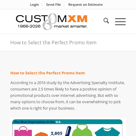
Login
Send File
Request an Estimate
How to Select the Perfect Promo Item
How to Select the Perfect Promo Item
According to a 2016 study by the Advertising Specialty Institute,
consumers are 2.5 times likely to have a positive opinion of
promotional products over internet advertising. But with so
many options to choose from, it can be overwhelming to pick
which one is right for your business.