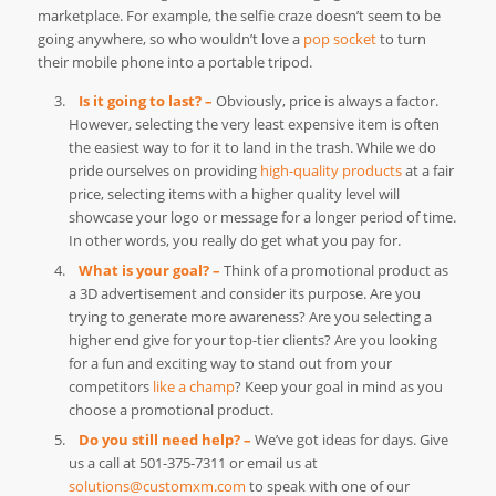
marketplace. For example, the selfie craze doesn’t seem to be
going anywhere, so who wouldn’t love a
pop socket
to turn
their mobile phone into a portable tripod.
Is it going to last? –
Obviously, price is always a factor.
However, selecting the very least expensive item is often
the easiest way to for it to land in the trash. While we do
pride ourselves on providing
high-quality products
at a fair
price, selecting items with a higher quality level will
showcase your logo or message for a longer period of time.
In other words, you really do get what you pay for.
What is your goal? –
Think of a promotional product as
a 3D advertisement and consider its purpose. Are you
trying to generate more awareness? Are you selecting a
higher end give for your top-tier clients? Are you looking
for a fun and exciting way to stand out from your
competitors
like a champ
? Keep your goal in mind as you
choose a promotional product.
Do you still need help? –
We’ve got ideas for days. Give
us a call at 501-375-7311 or email us at
solutions@customxm.com
to speak with one of our