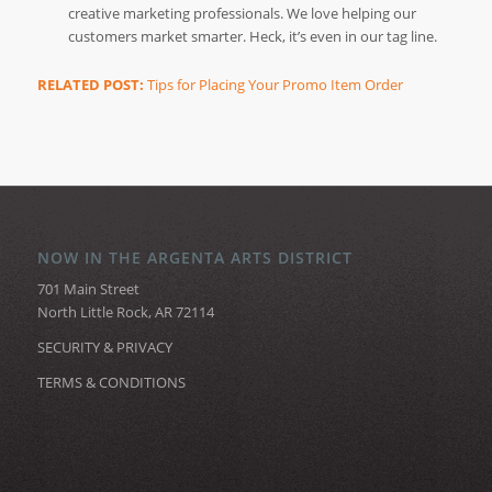
creative marketing professionals. We love helping our
customers market smarter. Heck, it’s even in our tag line.
RELATED POST:
Tips for Placing Your Promo Item Order
NOW IN THE ARGENTA ARTS DISTRICT
701 Main Street
North Little Rock, AR 72114
SECURITY & PRIVACY
TERMS & CONDITIONS