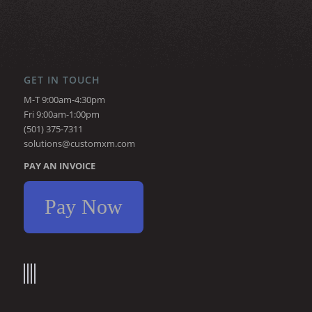
GET IN TOUCH
M-T 9:00am-4:30pm
Fri 9:00am-1:00pm
(501) 375-7311
solutions@customxm.com
PAY AN INVOICE
Pay Now