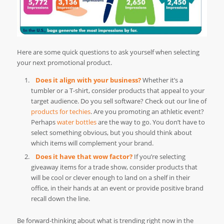
Here are some quick questions to ask yourself when selecting
your next promotional product.
Does it align with your business?
Whether it’s a
tumbler or a T-shirt, consider products that appeal to your
target audience. Do you sell software? Check out our line of
products for techies
. Are you promoting an athletic event?
Perhaps
water bottles
are the way to go. You don’t have to
select something obvious, but you should think about
which items will complement your brand.
Does it have that wow factor?
If you’re selecting
giveaway items for a trade show, consider products that
will be cool or clever enough to land on a shelf in their
office, in their hands at an event or provide positive brand
recall down the line.
Be forward-thinking about what is trending right now in the