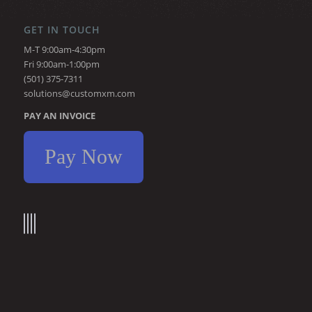
GET IN TOUCH
M-T 9:00am-4:30pm
Fri 9:00am-1:00pm
(501) 375-7311
solutions@customxm.com
PAY AN INVOICE
Pay Now