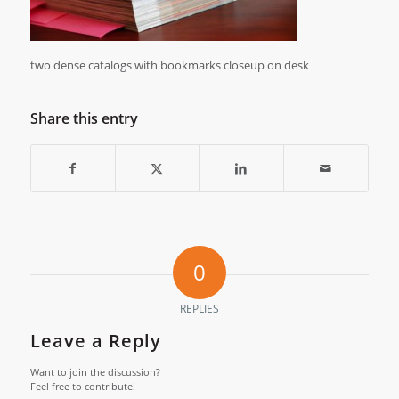
two dense catalogs with bookmarks closeup on desk
Share this entry
0
REPLIES
Leave a Reply
Want to join the discussion?
Feel free to contribute!