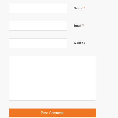
*
Name
*
Email
Website