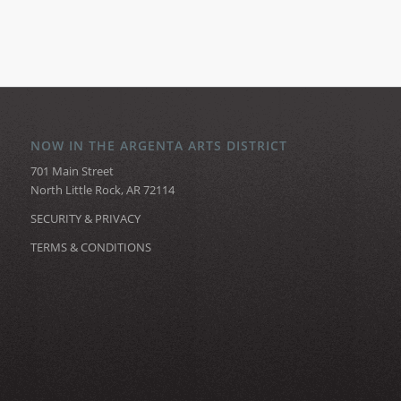
NOW IN THE ARGENTA ARTS DISTRICT
701 Main Street
North Little Rock, AR 72114
SECURITY & PRIVACY
TERMS & CONDITIONS