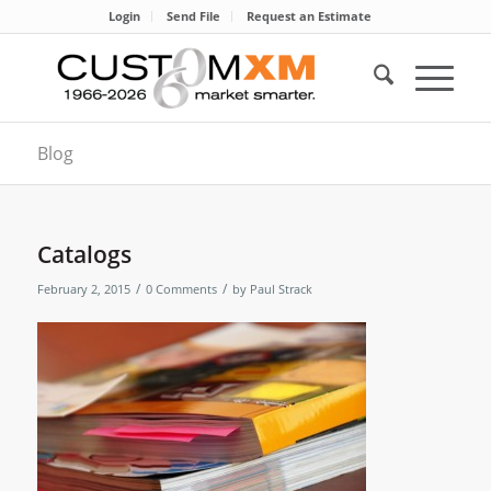
Login
Send File
Request an Estimate
Blog
Catalogs
/
/
February 2, 2015
0 Comments
by
Paul Strack