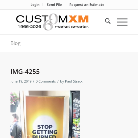
Login
Send File
Request an Estimate
Blog
IMG-4255
/
/
June 19, 2019
0 Comments
by
Paul Strack