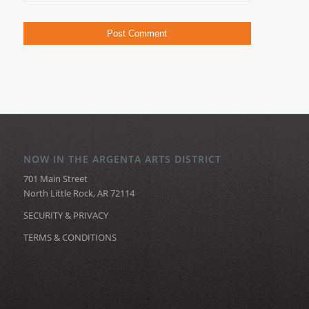
NOW IN THE ARGENTA ARTS DISTRICT
701 Main Street
North Little Rock, AR 72114
SECURITY & PRIVACY
TERMS & CONDITIONS