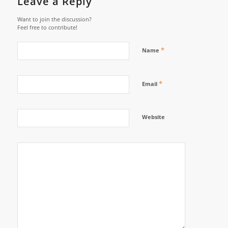
Leave a Reply
Want to join the discussion?
Feel free to contribute!
*
Name
*
Email
Website