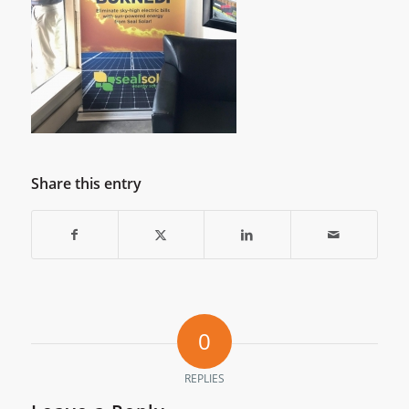
Share this entry
0
REPLIES