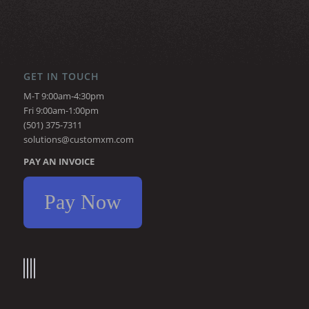
GET IN TOUCH
M-T 9:00am-4:30pm
Fri 9:00am-1:00pm
(501) 375-7311
solutions@customxm.com
PAY AN INVOICE
Pay Now