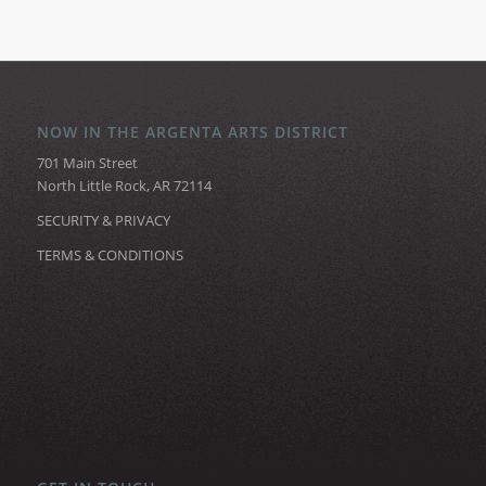
NOW IN THE ARGENTA ARTS DISTRICT
701 Main Street
North Little Rock, AR 72114
SECURITY & PRIVACY
TERMS & CONDITIONS