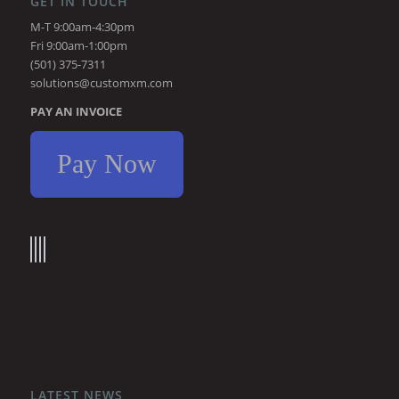
GET IN TOUCH
M-T 9:00am-4:30pm
Fri 9:00am-1:00pm
(501) 375-7311
solutions@customxm.com
PAY AN INVOICE
Pay Now
LATEST NEWS