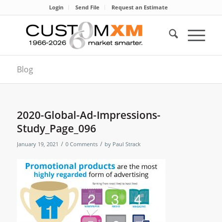
Login
Send File
Request an Estimate
Blog
2020-Global-Ad-Impressions-
Study_Page_096
/
/
January 19, 2021
0 Comments
by
Paul Strack