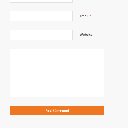
*
Email
Website