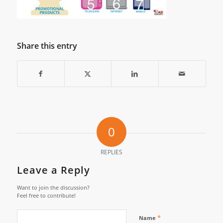
Share this entry
0
REPLIES
Leave a Reply
Want to join the discussion?
Feel free to contribute!
*
Name