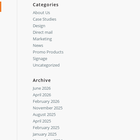
Categories
About Us
Case Studies
Design
Direct mail
Marketing
News
Promo Products
Signage
Uncategorized
Archive
June 2026
April 2026
February 2026
November 2025
August 2025
April 2025
February 2025
January 2025