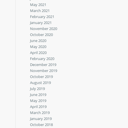
May 2021
March 2021
February 2021
January 2021
November 2020
October 2020
June 2020
May 2020
April 2020
February 2020
December 2019
November 2019
October 2019
August 2019
July 2019
June 2019
May 2019
April 2019
March 2019
January 2019
October 2018