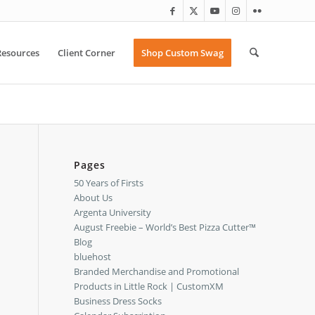
Resources
Client Corner
Shop Custom Swag
Pages
50 Years of Firsts
About Us
Argenta University
August Freebie – World’s Best Pizza Cutter™
Blog
bluehost
Branded Merchandise and Promotional
Products in Little Rock | CustomXM
Business Dress Socks