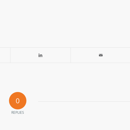
0
REPLIES