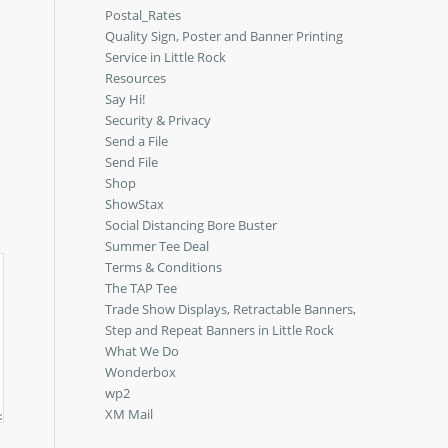
Postal_Rates
Quality Sign, Poster and Banner Printing
Service in Little Rock
Resources
Say Hi!
Security & Privacy
Send a File
Send File
Shop
ShowStax
Social Distancing Bore Buster
Summer Tee Deal
Terms & Conditions
The TAP Tee
Trade Show Displays, Retractable Banners,
Step and Repeat Banners in Little Rock
What We Do
Wonderbox
wp2
XM Mail