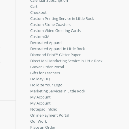
Calendar Subscription
Cart
Checkout
Custom Printing Service in Little Rock
Custom Stone Coasters
Custom Video Greeting Cards
CustomXM
Decorated Apparel
Decorated Apparel in Little Rock
Diamond Print™ Glitter Paper
Direct Mail Marketing Service in Little Rock
Garver Order Portal
Gifts for Teachers
Holiday HQ
Holidize Your Logo
Marketing Services in Little Rock
My Account
My Account
Notepad Infolio
Online Payment Portal
Our Work
Place an Order