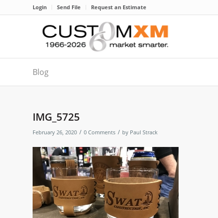
Login
Send File
Request an Estimate
Blog
IMG_5725
/
/
February 26, 2020
0 Comments
by
Paul Strack