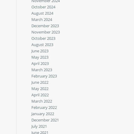
November 2024
October 2024
August 2024
March 2024
December 2023
November 2023
October 2023
August 2023
June 2023
May 2023
April 2023
March 2023
February 2023
June 2022
May 2022
April 2022
March 2022
February 2022
January 2022
December 2021
July 2021
June 2021