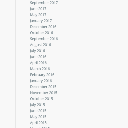
September 2017
June 2017
May 2017
January 2017
December 2016
October 2016
September 2016
August 2016
July 2016
June 2016
April 2016
March 2016
February 2016
January 2016
December 2015
November 2015
October 2015
July 2015
June 2015
May 2015
April 2015