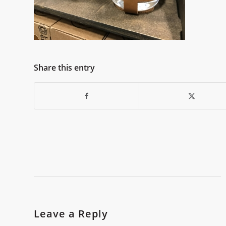
Share this entry
Leave a Reply