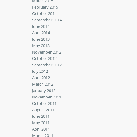
March 2015
February 2015
October 2014
September 2014
June 2014
April 2014
June 2013
May 2013
November 2012
October 2012
September 2012
July 2012
April 2012
March 2012
January 2012
November 2011
October 2011
August 2011
June 2011
May 2011
April 2011
March 2011