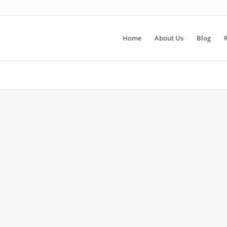
Home
About Us
Blog