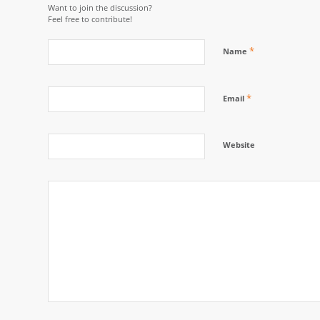
Want to join the discussion?
Feel free to contribute!
*
Name
*
Email
Website