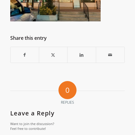
Share this entry
0
REPLIES
Leave a Reply
Want to join the discussion?
Feel free to contribute!