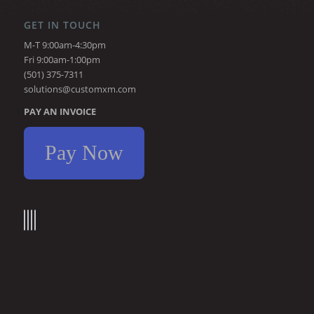
GET IN TOUCH
M-T 9:00am-4:30pm
Fri 9:00am-1:00pm
(501) 375-7311
solutions@customxm.com
PAY AN INVOICE
Pay Now