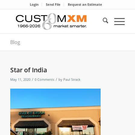
Login
Send File
Request an Estimate
Blog
Star of India
/
/
May 11, 2020
0 Comments
by
Paul Strack