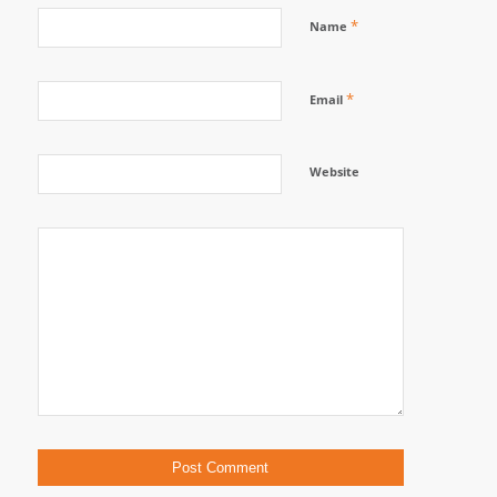
*
Name
*
Email
Website