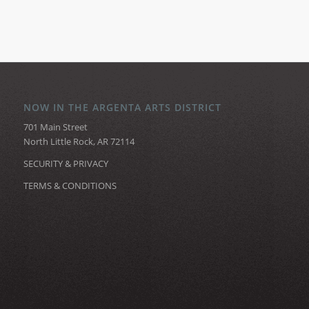
NOW IN THE ARGENTA ARTS DISTRICT
701 Main Street
North Little Rock, AR 72114
SECURITY & PRIVACY
TERMS & CONDITIONS