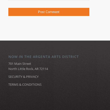
NOW IN THE ARGENTA ARTS DISTRICT
701 Main Street
North Little Rock, AR 72114
SECURITY & PRIVACY
TERMS & CONDITIONS