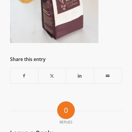
Share this entry
0
REPLIES