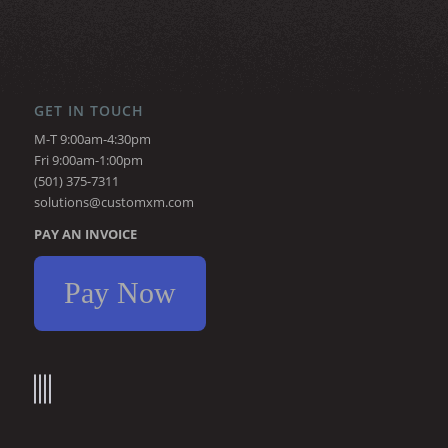
GET IN TOUCH
M-T 9:00am-4:30pm
Fri 9:00am-1:00pm
(501) 375-7311
solutions@customxm.com
PAY AN INVOICE
Pay Now