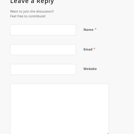
Leave a Reply
Want to join the discussion?
Feel free to contribute!
*
Name
*
Email
Website