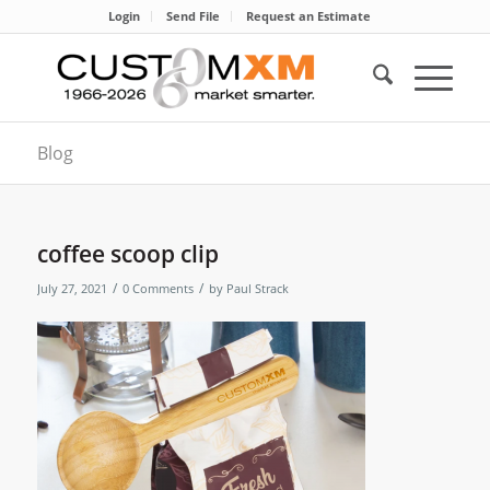
Login
Send File
Request an Estimate
Blog
coffee scoop clip
/
/
July 27, 2021
0 Comments
by
Paul Strack