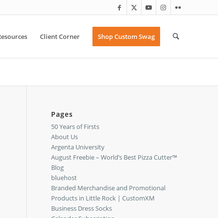
Resources
Client Corner
Shop Custom Swag
Pages
50 Years of Firsts
About Us
Argenta University
August Freebie – World’s Best Pizza Cutter™
Blog
bluehost
Branded Merchandise and Promotional
Products in Little Rock | CustomXM
Business Dress Socks