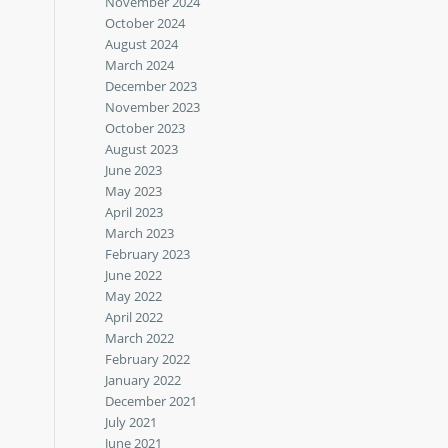
November 2024
October 2024
August 2024
March 2024
December 2023
November 2023
October 2023
August 2023
June 2023
May 2023
April 2023
March 2023
February 2023
June 2022
May 2022
April 2022
March 2022
February 2022
January 2022
December 2021
July 2021
June 2021