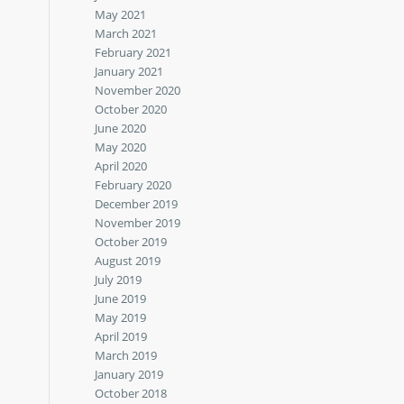
May 2021
March 2021
February 2021
January 2021
November 2020
October 2020
June 2020
May 2020
April 2020
February 2020
December 2019
November 2019
October 2019
August 2019
July 2019
June 2019
May 2019
April 2019
March 2019
January 2019
October 2018