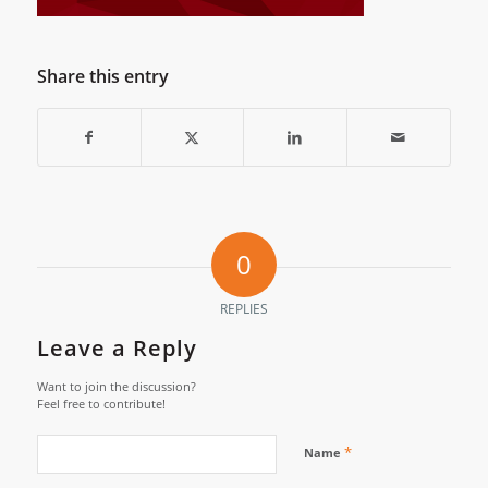
Share this entry
0
REPLIES
Leave a Reply
Want to join the discussion?
Feel free to contribute!
*
Name