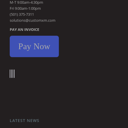
M-T 9:00am-4:30pm
Fri 9:00am-1:00pm
(501) 375-7311
solutions@customxm.com
PAY AN INVOICE
Pay Now
LATEST NEWS