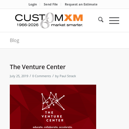
Login
Send File
Request an Estimate
Blog
The Venture Center
/
/
July 25, 2019
0 Comments
by
Paul Strack