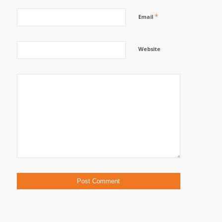
*
Email
Website