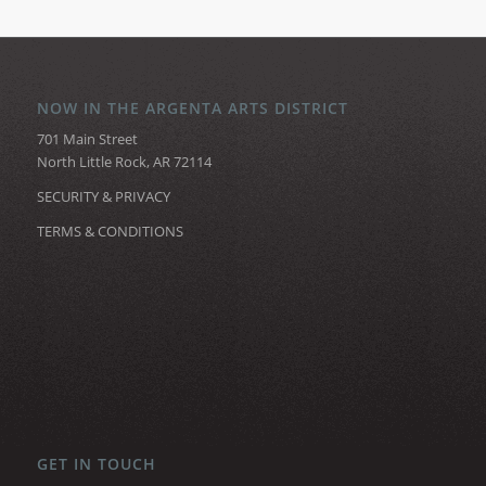
NOW IN THE ARGENTA ARTS DISTRICT
701 Main Street
North Little Rock, AR 72114
SECURITY & PRIVACY
TERMS & CONDITIONS
GET IN TOUCH