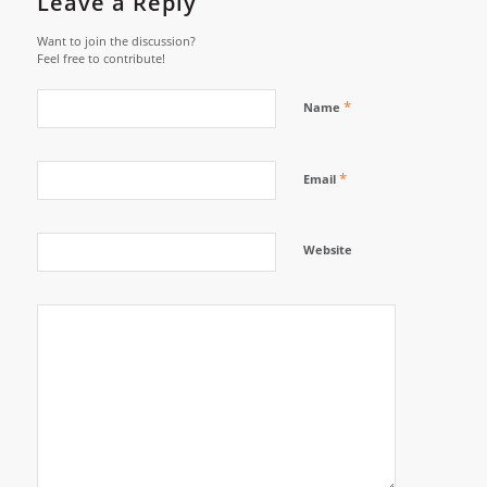
Leave a Reply
Want to join the discussion?
Feel free to contribute!
*
Name
*
Email
Website