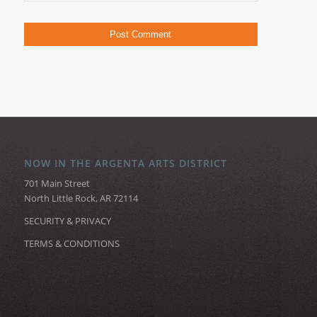
NOW IN THE ARGENTA ARTS DISTRICT
701 Main Street
North Little Rock, AR 72114
SECURITY & PRIVACY
TERMS & CONDITIONS