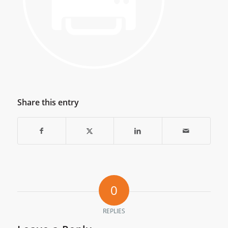
Share this entry
0
REPLIES