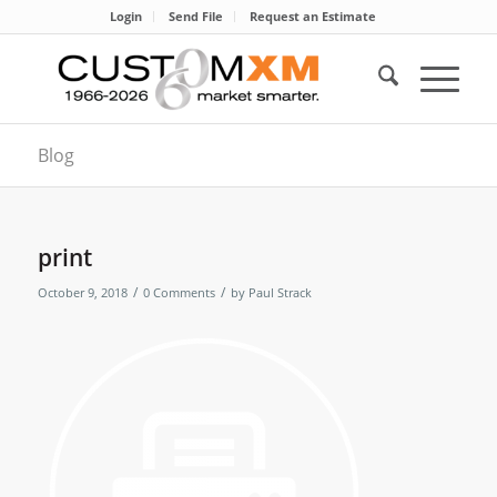
Login
Send File
Request an Estimate
Blog
print
/
/
October 9, 2018
0 Comments
by
Paul Strack