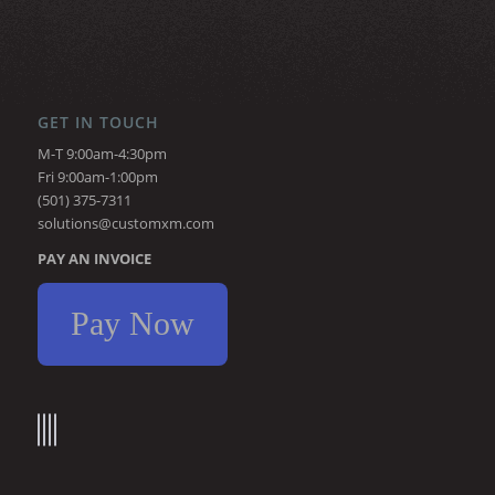
GET IN TOUCH
M-T 9:00am-4:30pm
Fri 9:00am-1:00pm
(501) 375-7311
solutions@customxm.com
PAY AN INVOICE
Pay Now