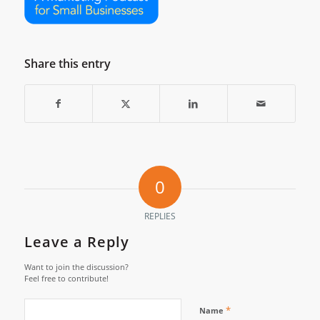
Share this entry
0
REPLIES
Leave a Reply
Want to join the discussion?
Feel free to contribute!
*
Name