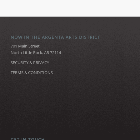
NOW IN THE ARGENTA ARTS DISTRICT
701 Main Street
North Little Rock, AR 72114
SECURITY & PRIVACY
TERMS & CONDITIONS
GET IN TOUCH