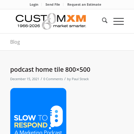
Login
Send File
Request an Estimate
Blog
podcast home tile 800×500
/
/
December 15, 2021
0 Comments
by
Paul Strack