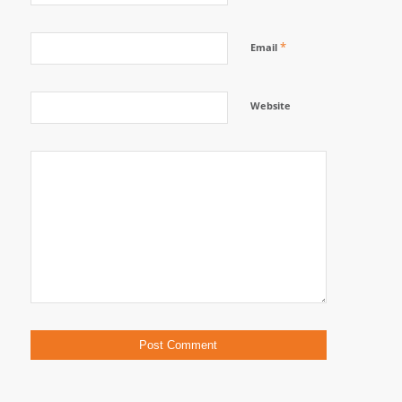
*
Email
Website