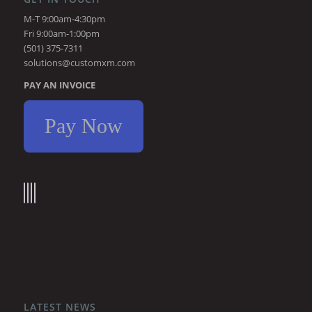
M-T 9:00am-4:30pm
Fri 9:00am-1:00pm
(501) 375-7311
solutions@customxm.com
PAY AN INVOICE
Pay Now
LATEST NEWS